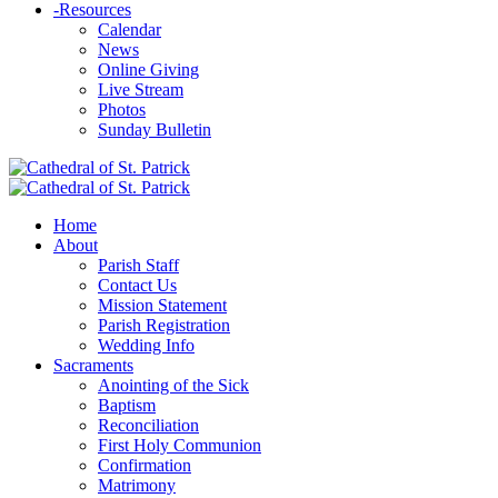
-
Resources
Calendar
News
Online Giving
Live Stream
Photos
Sunday Bulletin
Home
About
Parish Staff
Contact Us
Mission Statement
Parish Registration
Wedding Info
Sacraments
Anointing of the Sick
Baptism
Reconciliation
First Holy Communion
Confirmation
Matrimony