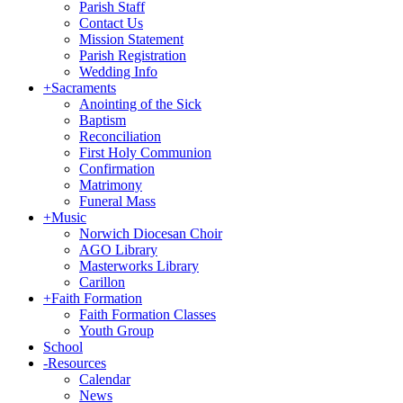
Parish Staff
Contact Us
Mission Statement
Parish Registration
Wedding Info
+
Sacraments
Anointing of the Sick
Baptism
Reconciliation
First Holy Communion
Confirmation
Matrimony
Funeral Mass
+
Music
Norwich Diocesan Choir
AGO Library
Masterworks Library
Carillon
+
Faith Formation
Faith Formation Classes
Youth Group
School
-
Resources
Calendar
News