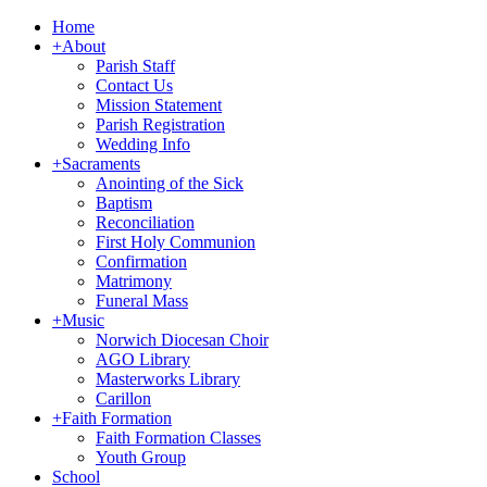
Home
+
About
Parish Staff
Contact Us
Mission Statement
Parish Registration
Wedding Info
+
Sacraments
Anointing of the Sick
Baptism
Reconciliation
First Holy Communion
Confirmation
Matrimony
Funeral Mass
+
Music
Norwich Diocesan Choir
AGO Library
Masterworks Library
Carillon
+
Faith Formation
Faith Formation Classes
Youth Group
School