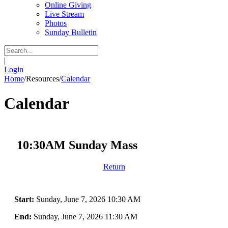
Online Giving
Live Stream
Photos
Sunday Bulletin
|
Login
Home
/
Resources
/
Calendar
Calendar
10:30AM Sunday Mass
Return
Start:
Sunday, June 7, 2026 10:30 AM
End:
Sunday, June 7, 2026 11:30 AM