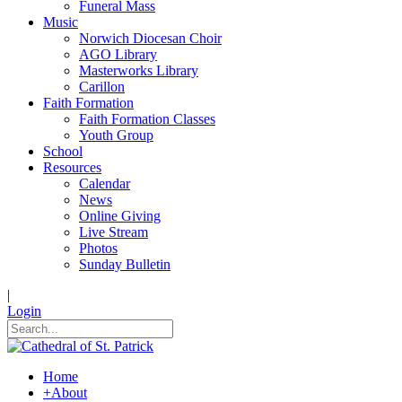
Funeral Mass
Music
Norwich Diocesan Choir
AGO Library
Masterworks Library
Carillon
Faith Formation
Faith Formation Classes
Youth Group
School
Resources
Calendar
News
Online Giving
Live Stream
Photos
Sunday Bulletin
|
Login
Home
+
About