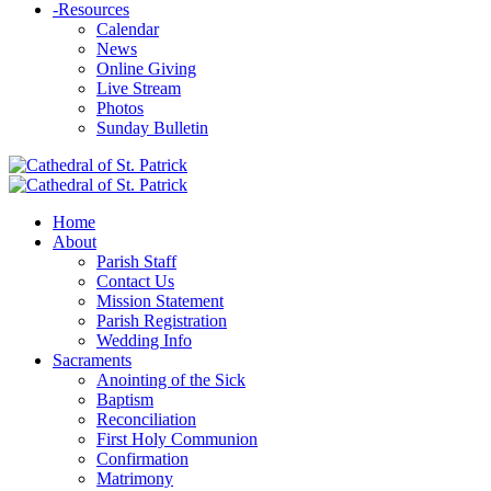
-
Resources
Calendar
News
Online Giving
Live Stream
Photos
Sunday Bulletin
Home
About
Parish Staff
Contact Us
Mission Statement
Parish Registration
Wedding Info
Sacraments
Anointing of the Sick
Baptism
Reconciliation
First Holy Communion
Confirmation
Matrimony