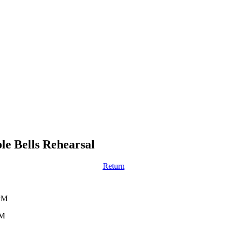
e Bells Rehearsal
Return
 PM
PM