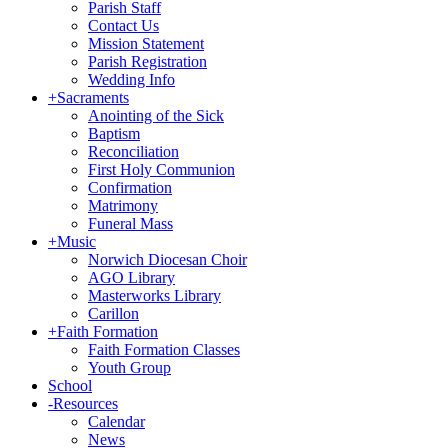
Parish Staff
Contact Us
Mission Statement
Parish Registration
Wedding Info
+
Sacraments
Anointing of the Sick
Baptism
Reconciliation
First Holy Communion
Confirmation
Matrimony
Funeral Mass
+
Music
Norwich Diocesan Choir
AGO Library
Masterworks Library
Carillon
+
Faith Formation
Faith Formation Classes
Youth Group
School
-
Resources
Calendar
News