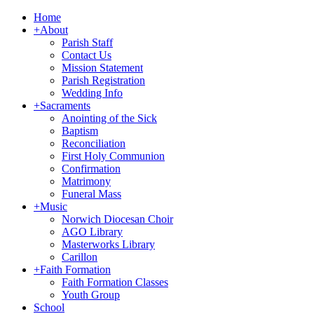
Home
+
About
Parish Staff
Contact Us
Mission Statement
Parish Registration
Wedding Info
+
Sacraments
Anointing of the Sick
Baptism
Reconciliation
First Holy Communion
Confirmation
Matrimony
Funeral Mass
+
Music
Norwich Diocesan Choir
AGO Library
Masterworks Library
Carillon
+
Faith Formation
Faith Formation Classes
Youth Group
School