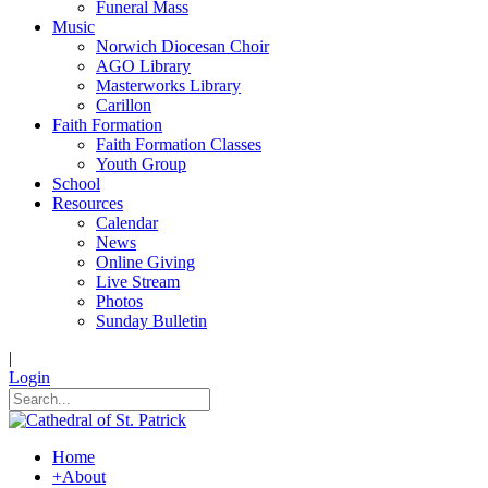
Funeral Mass
Music
Norwich Diocesan Choir
AGO Library
Masterworks Library
Carillon
Faith Formation
Faith Formation Classes
Youth Group
School
Resources
Calendar
News
Online Giving
Live Stream
Photos
Sunday Bulletin
|
Login
Home
+
About