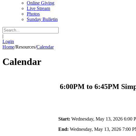
Online Giving
Live Stream
Photos
Sunday Bulletin
|
Login
Home
/
Resources
/
Calendar
Calendar
6:00PM to 6:45PM Simpl
Start:
Wednesday, May 13, 2026 6:00
End:
Wednesday, May 13, 2026 7:00 