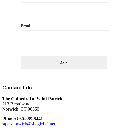
Email
Join
Contact Info
The Cathedral of Saint Patrick
213 Broadway
Norwich, CT 06360
Phone:
860-889-8441
stpatsnorwich@sbcglobal.net