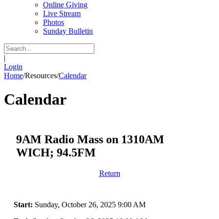
Online Giving
Live Stream
Photos
Sunday Bulletin
|
Login
Home
/
Resources
/
Calendar
Calendar
9AM Radio Mass on 1310AM
WICH; 94.5FM
Return
Start:
Sunday, October 26, 2025 9:00 AM