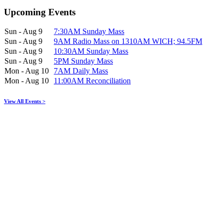
Upcoming Events
Sun - Aug 9
7:30AM Sunday Mass
Sun - Aug 9
9AM Radio Mass on 1310AM WICH; 94.5FM
Sun - Aug 9
10:30AM Sunday Mass
Sun - Aug 9
5PM Sunday Mass
Mon - Aug 10
7AM Daily Mass
Mon - Aug 10
11:00AM Reconciliation
View All Events >