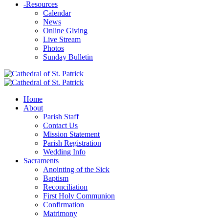
-
Resources
Calendar
News
Online Giving
Live Stream
Photos
Sunday Bulletin
Home
About
Parish Staff
Contact Us
Mission Statement
Parish Registration
Wedding Info
Sacraments
Anointing of the Sick
Baptism
Reconciliation
First Holy Communion
Confirmation
Matrimony