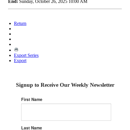
End:
Sunday, October 26, 2025 10:00 AM
Return
Export Series
Export
Signup to Receive Our Weekly Newsletter
First Name
Last Name