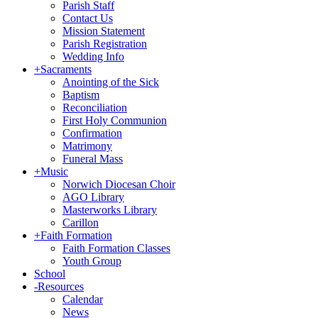
Parish Staff
Contact Us
Mission Statement
Parish Registration
Wedding Info
+
Sacraments
Anointing of the Sick
Baptism
Reconciliation
First Holy Communion
Confirmation
Matrimony
Funeral Mass
+
Music
Norwich Diocesan Choir
AGO Library
Masterworks Library
Carillon
+
Faith Formation
Faith Formation Classes
Youth Group
School
-
Resources
Calendar
News