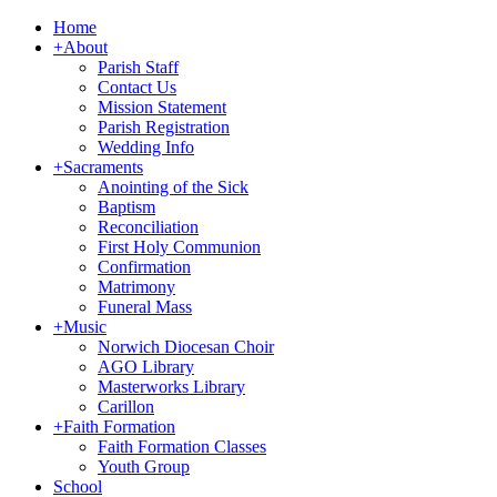
Home
+
About
Parish Staff
Contact Us
Mission Statement
Parish Registration
Wedding Info
+
Sacraments
Anointing of the Sick
Baptism
Reconciliation
First Holy Communion
Confirmation
Matrimony
Funeral Mass
+
Music
Norwich Diocesan Choir
AGO Library
Masterworks Library
Carillon
+
Faith Formation
Faith Formation Classes
Youth Group
School