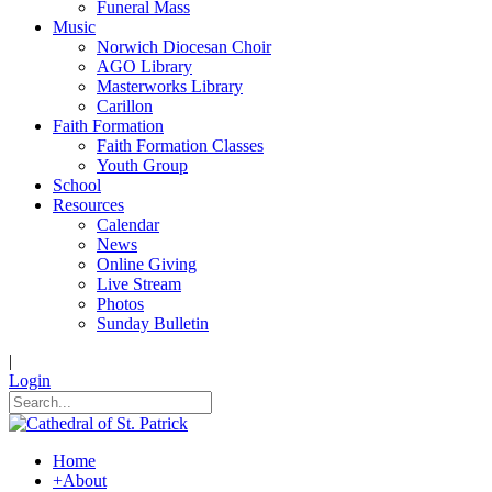
Funeral Mass
Music
Norwich Diocesan Choir
AGO Library
Masterworks Library
Carillon
Faith Formation
Faith Formation Classes
Youth Group
School
Resources
Calendar
News
Online Giving
Live Stream
Photos
Sunday Bulletin
|
Login
Home
+
About