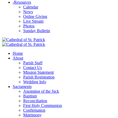
-
Resources
Calendar
News
Online Giving
Live Stream
Photos
Sunday Bulletin
Home
About
Parish Staff
Contact Us
Mission Statement
Parish Registration
Wedding Info
Sacraments
Anointing of the Sick
Baptism
Reconciliation
First Holy Communion
Confirmation
Matrimony