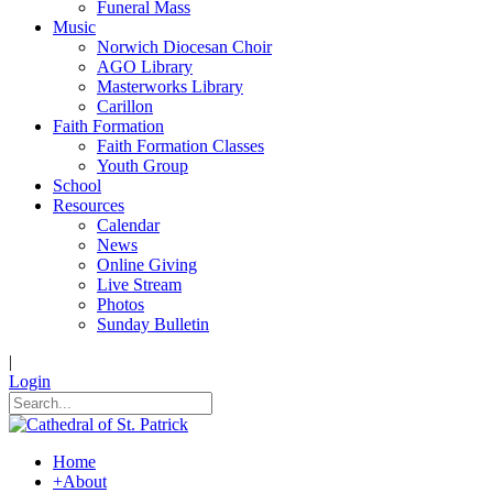
Funeral Mass
Music
Norwich Diocesan Choir
AGO Library
Masterworks Library
Carillon
Faith Formation
Faith Formation Classes
Youth Group
School
Resources
Calendar
News
Online Giving
Live Stream
Photos
Sunday Bulletin
|
Login
Home
+
About