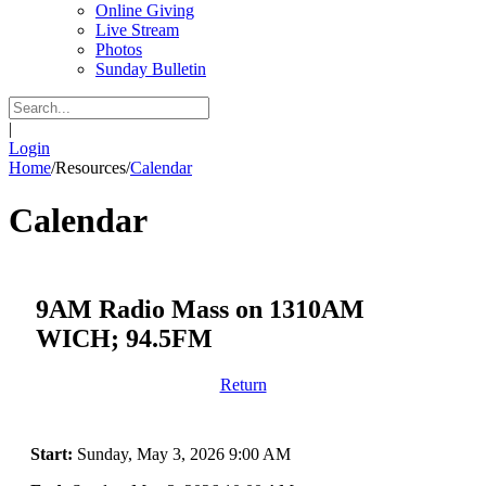
Online Giving
Live Stream
Photos
Sunday Bulletin
|
Login
Home
/
Resources
/
Calendar
Calendar
9AM Radio Mass on 1310AM
WICH; 94.5FM
Return
Start:
Sunday, May 3, 2026 9:00 AM