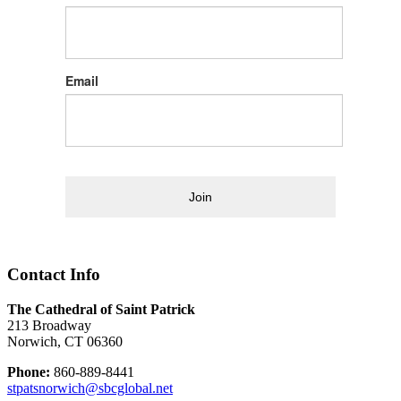
Email
Join
Contact Info
The Cathedral of Saint Patrick
213 Broadway
Norwich, CT 06360
Phone:
860-889-8441
stpatsnorwich@sbcglobal.net