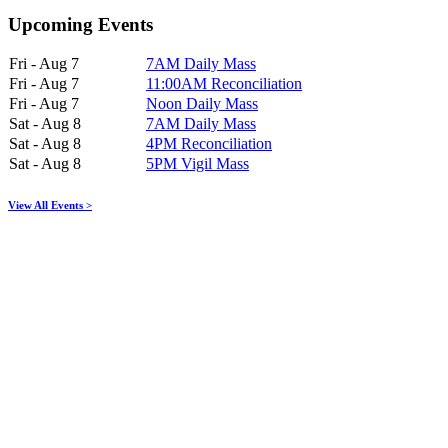
Upcoming Events
Fri - Aug 7
7AM Daily Mass
Fri - Aug 7
11:00AM Reconciliation
Fri - Aug 7
Noon Daily Mass
Sat - Aug 8
7AM Daily Mass
Sat - Aug 8
4PM Reconciliation
Sat - Aug 8
5PM Vigil Mass
View All Events >