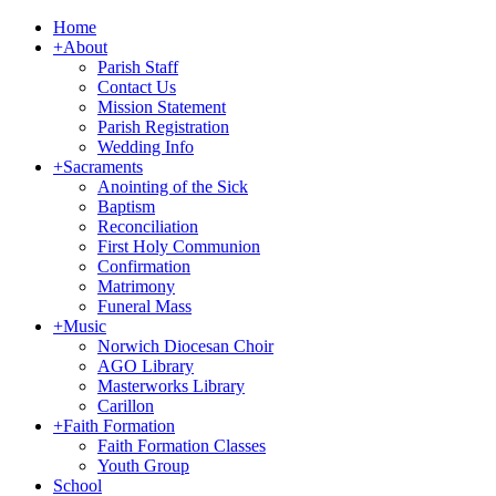
Home
+
About
Parish Staff
Contact Us
Mission Statement
Parish Registration
Wedding Info
+
Sacraments
Anointing of the Sick
Baptism
Reconciliation
First Holy Communion
Confirmation
Matrimony
Funeral Mass
+
Music
Norwich Diocesan Choir
AGO Library
Masterworks Library
Carillon
+
Faith Formation
Faith Formation Classes
Youth Group
School