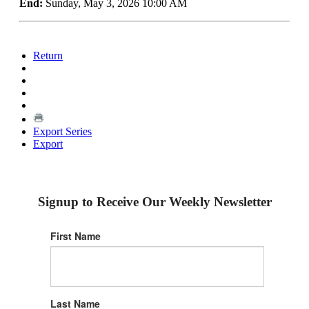
End:
Sunday, May 3, 2026 10:00 AM
Return
Export Series
Export
Signup to Receive Our Weekly Newsletter
First Name
Last Name