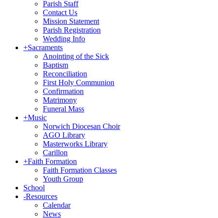
Parish Staff
Contact Us
Mission Statement
Parish Registration
Wedding Info
+
Sacraments
Anointing of the Sick
Baptism
Reconciliation
First Holy Communion
Confirmation
Matrimony
Funeral Mass
+
Music
Norwich Diocesan Choir
AGO Library
Masterworks Library
Carillon
+
Faith Formation
Faith Formation Classes
Youth Group
School
-
Resources
Calendar
News