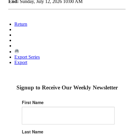
End:
Sunday, July 12, 2026 10:00 AM
Return
Export Series
Export
Signup to Receive Our Weekly Newsletter
First Name
Last Name