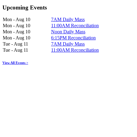
Upcoming Events
Mon - Aug 10
7AM Daily Mass
Mon - Aug 10
11:00AM Reconciliation
Mon - Aug 10
Noon Daily Mass
Mon - Aug 10
6:15PM Reconciliation
Tue - Aug 11
7AM Daily Mass
Tue - Aug 11
11:00AM Reconciliation
View All Events >