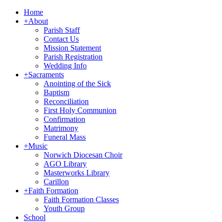
Home
+
About
Parish Staff
Contact Us
Mission Statement
Parish Registration
Wedding Info
+
Sacraments
Anointing of the Sick
Baptism
Reconciliation
First Holy Communion
Confirmation
Matrimony
Funeral Mass
+
Music
Norwich Diocesan Choir
AGO Library
Masterworks Library
Carillon
+
Faith Formation
Faith Formation Classes
Youth Group
School