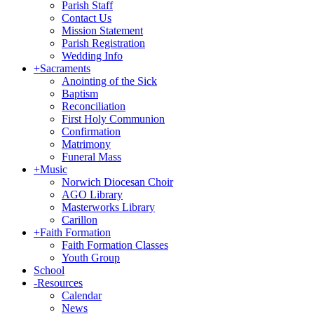
Parish Staff
Contact Us
Mission Statement
Parish Registration
Wedding Info
+
Sacraments
Anointing of the Sick
Baptism
Reconciliation
First Holy Communion
Confirmation
Matrimony
Funeral Mass
+
Music
Norwich Diocesan Choir
AGO Library
Masterworks Library
Carillon
+
Faith Formation
Faith Formation Classes
Youth Group
School
-
Resources
Calendar
News