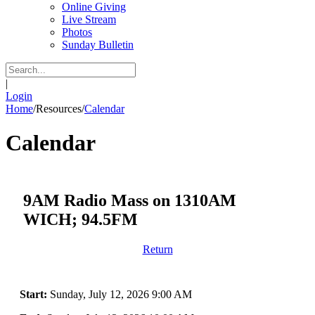
Online Giving
Live Stream
Photos
Sunday Bulletin
|
Login
Home
/
Resources
/
Calendar
Calendar
9AM Radio Mass on 1310AM
WICH; 94.5FM
Return
Start:
Sunday, July 12, 2026 9:00 AM