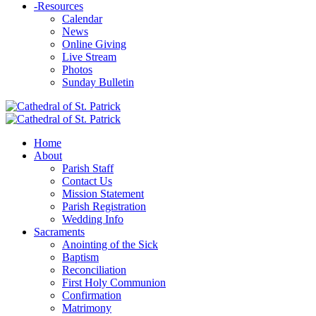
-
Resources
Calendar
News
Online Giving
Live Stream
Photos
Sunday Bulletin
Home
About
Parish Staff
Contact Us
Mission Statement
Parish Registration
Wedding Info
Sacraments
Anointing of the Sick
Baptism
Reconciliation
First Holy Communion
Confirmation
Matrimony