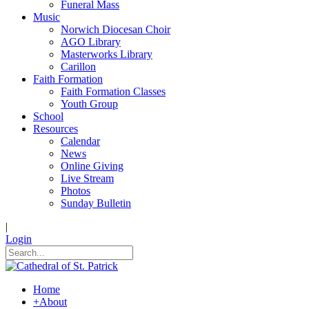
Funeral Mass
Music
Norwich Diocesan Choir
AGO Library
Masterworks Library
Carillon
Faith Formation
Faith Formation Classes
Youth Group
School
Resources
Calendar
News
Online Giving
Live Stream
Photos
Sunday Bulletin
|
Login
Home
+
About