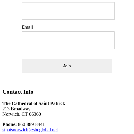
Email
Join
Contact Info
The Cathedral of Saint Patrick
213 Broadway
Norwich, CT 06360
Phone:
860-889-8441
stpatsnorwich@sbcglobal.net