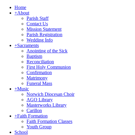
Home
+
About
Parish Staff
Contact Us
Mission Statement
Parish Registration
Wedding Info
+
Sacraments
Anointing of the Sick
Baptism
Reconciliation
First Holy Communion
Confirmation
Matrimony
Funeral Mass
+
Music
Norwich Diocesan Choir
AGO Library
Masterworks Library
Carillon
+
Faith Formation
Faith Formation Classes
Youth Group
School