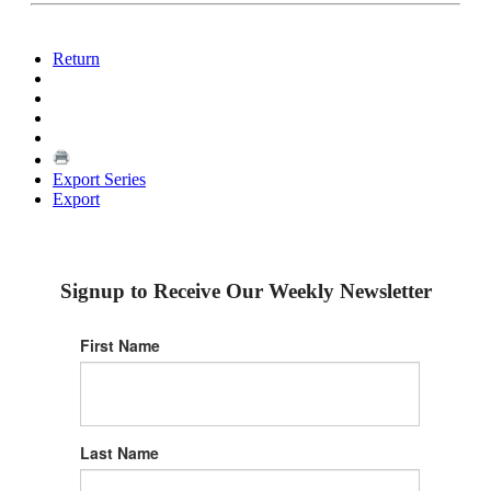
Return
Export Series
Export
Signup to Receive Our Weekly Newsletter
First Name
Last Name