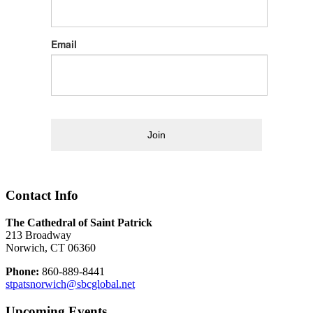
Email
Join
Contact Info
The Cathedral of Saint Patrick
213 Broadway
Norwich, CT 06360
Phone:
860-889-8441
stpatsnorwich@sbcglobal.net
Upcoming Events