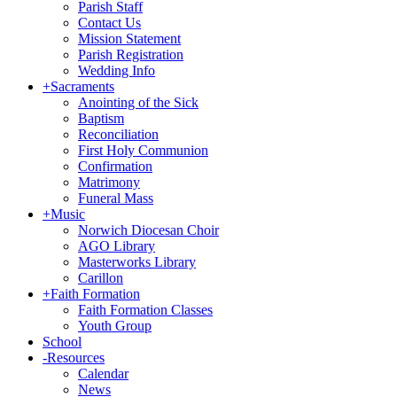
Parish Staff
Contact Us
Mission Statement
Parish Registration
Wedding Info
+
Sacraments
Anointing of the Sick
Baptism
Reconciliation
First Holy Communion
Confirmation
Matrimony
Funeral Mass
+
Music
Norwich Diocesan Choir
AGO Library
Masterworks Library
Carillon
+
Faith Formation
Faith Formation Classes
Youth Group
School
-
Resources
Calendar
News