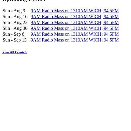
Sun - Aug 9
9AM Radio Mass on 1310AM WICH; 94.5FM
Sun - Aug 16
9AM Radio Mass on 1310AM WICH; 94.5FM
Sun - Aug 23
9AM Radio Mass on 1310AM WICH; 94.5FM
Sun - Aug 30
9AM Radio Mass on 1310AM WICH; 94.5FM
Sun - Sep 6
9AM Radio Mass on 1310AM WICH; 94.5FM
Sun - Sep 13
9AM Radio Mass on 1310AM WICH; 94.5FM
View All Events >