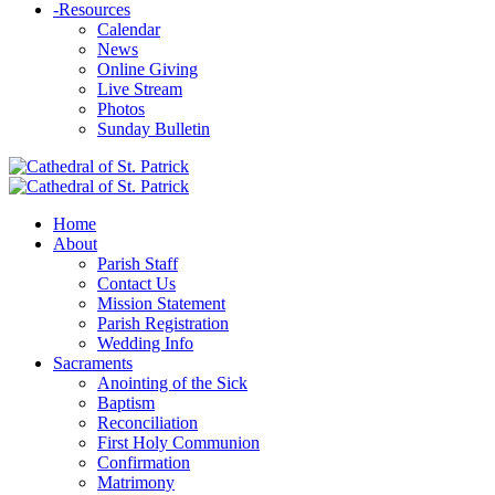
-
Resources
Calendar
News
Online Giving
Live Stream
Photos
Sunday Bulletin
Home
About
Parish Staff
Contact Us
Mission Statement
Parish Registration
Wedding Info
Sacraments
Anointing of the Sick
Baptism
Reconciliation
First Holy Communion
Confirmation
Matrimony