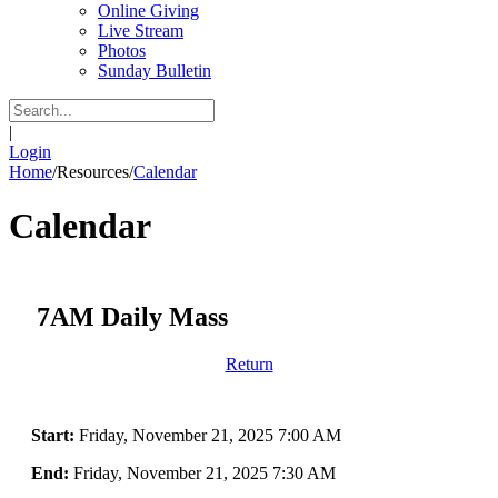
Online Giving
Live Stream
Photos
Sunday Bulletin
|
Login
Home
/
Resources
/
Calendar
Calendar
7AM Daily Mass
Return
Start:
Friday, November 21, 2025 7:00 AM
End:
Friday, November 21, 2025 7:30 AM