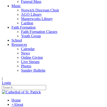
Funeral Mass
Music
Norwich Diocesan Choir
AGO Library
Masterworks Library
Carillon
Faith Formation
Faith Formation Classes
Youth Group
School
Resources
Calendar
News
Online Giving
Live Stream
Photos
Sunday Bulletin
|
Login
Home
+
About