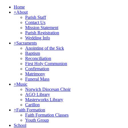
Home
+
About
Parish Staff
Contact Us
Mission Statement
Parish Registration
Wedding Info
+
Sacraments
Anointing of the Sick
Baptism
Reconciliation
First Holy Communion
Confirmation
Matrimony
Funeral Mass
+
Music
Norwich Diocesan Choir
AGO Library
Masterworks Library
Carillon
+
Faith Formation
Faith Formation Classes
Youth Group
School