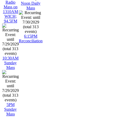
Radio
Noon Daily
Mass on
Mass
1310AM
WICH;
94.5FM
6:15PM
Reconciliation
10:30AM
Sunday
Mass
5PM
Sunday
Mass