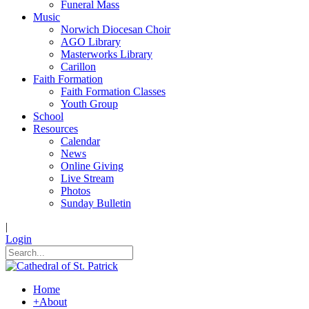
Funeral Mass
Music
Norwich Diocesan Choir
AGO Library
Masterworks Library
Carillon
Faith Formation
Faith Formation Classes
Youth Group
School
Resources
Calendar
News
Online Giving
Live Stream
Photos
Sunday Bulletin
|
Login
Home
+
About