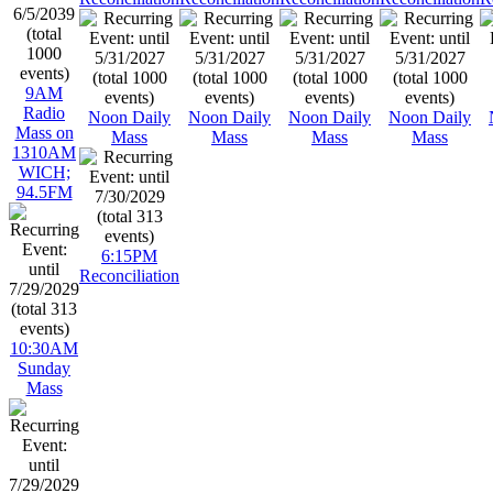
9AM
Radio
Noon Daily
Noon Daily
Noon Daily
Noon Daily
Mass on
Mass
Mass
Mass
Mass
1310AM
WICH;
94.5FM
6:15PM
Reconciliation
10:30AM
Sunday
Mass