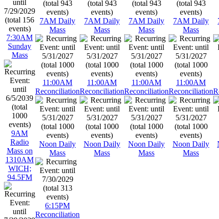
7AM Daily
7AM Daily
7AM Daily
7AM Daily
Mass
Mass
Mass
Mass
7:30AM
Sunday
Mass
11:00AM
11:00AM
11:00AM
11:00AM
Reconciliation
Reconciliation
Reconciliation
Reconciliation
R
9AM
Radio
Noon Daily
Noon Daily
Noon Daily
Noon Daily
Mass on
Mass
Mass
Mass
Mass
1310AM
WICH;
94.5FM
6:15PM
Reconciliation