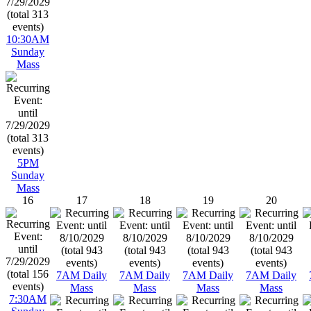
10:30AM
Sunday
Mass
5PM
Sunday
Mass
16
17
18
19
20
7AM Daily
7AM Daily
7AM Daily
7AM Daily
Mass
Mass
Mass
Mass
7:30AM