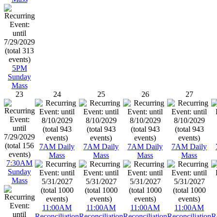
5PM
Sunday
Mass
23
24
25
26
27
7AM Daily
7AM Daily
7AM Daily
7AM Daily
Mass
Mass
Mass
Mass
7:30AM
Sunday
Mass
11:00AM
11:00AM
11:00AM
11:00AM
Reconciliation
Reconciliation
Reconciliation
Reconciliation
R