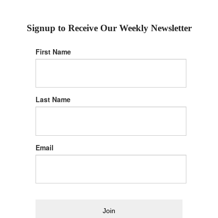
Signup to Receive Our Weekly Newsletter
First Name
Last Name
Email
Join