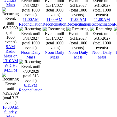
Sunday
Mass
11:00AM
11:00AM
11:00AM
11:00AM
Reconciliation
Reconciliation
Reconciliation
Reconciliation
R
9AM
Radio
Noon Daily
Noon Daily
Noon Daily
Noon Daily
Mass on
Mass
Mass
Mass
Mass
1310AM
WICH;
94.5FM
6:15PM
Reconciliation
10:30AM
Sunday
Mass