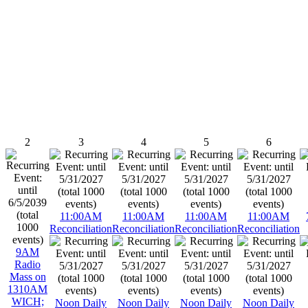
2
3
4
5
6
11:00AM
11:00AM
11:00AM
11:00AM
Reconciliation
Reconciliation
Reconciliation
Reconciliation
9AM
Radio
Mass on
1310AM
WICH;
Noon Daily
Noon Daily
Noon Daily
Noon Daily