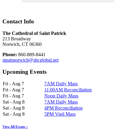
Contact Info
The Cathedral of Saint Patrick
213 Broadway
Norwich, CT 06360
Phone:
860-889-8441
stpatsnorwich@sbcglobal.net
Upcoming Events
Fri - Aug 7
7AM Daily Mass
Fri - Aug 7
11:00AM Reconciliation
Fri - Aug 7
Noon Daily Mass
Sat - Aug 8
7AM Daily Mass
Sat - Aug 8
4PM Reconciliation
Sat - Aug 8
5PM Vigil Mass
View All Events >