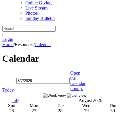
Online Giving
Live Stream
Photos
Sunday Bulletin
|
Login
Home
/
Resources
/
Calendar
Calendar
Open
the
calendar
popup.
Today
July
August 2026
Sun
Mon
Tue
Wed
Thu
26
27
28
29
30