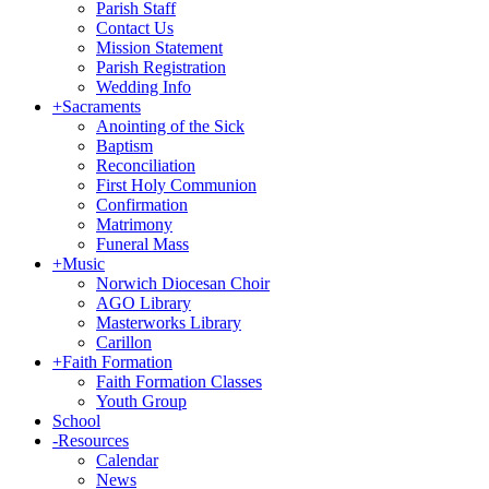
Parish Staff
Contact Us
Mission Statement
Parish Registration
Wedding Info
+
Sacraments
Anointing of the Sick
Baptism
Reconciliation
First Holy Communion
Confirmation
Matrimony
Funeral Mass
+
Music
Norwich Diocesan Choir
AGO Library
Masterworks Library
Carillon
+
Faith Formation
Faith Formation Classes
Youth Group
School
-
Resources
Calendar
News