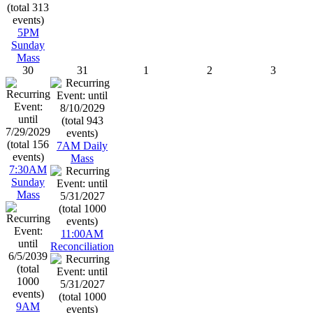
5PM
Sunday
Mass
30
31
1
2
3
7AM Daily
Mass
7:30AM
Sunday
Mass
11:00AM
Reconciliation
9AM