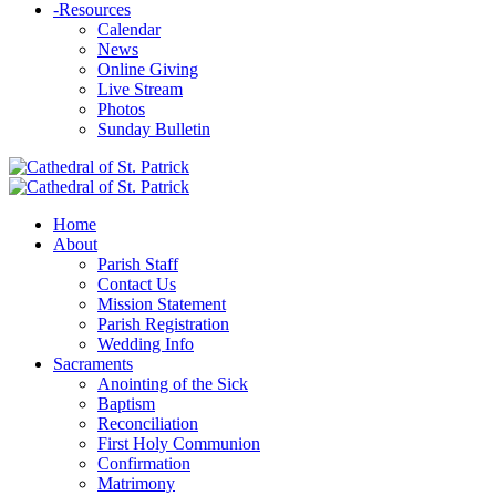
-
Resources
Calendar
News
Online Giving
Live Stream
Photos
Sunday Bulletin
Home
About
Parish Staff
Contact Us
Mission Statement
Parish Registration
Wedding Info
Sacraments
Anointing of the Sick
Baptism
Reconciliation
First Holy Communion
Confirmation
Matrimony