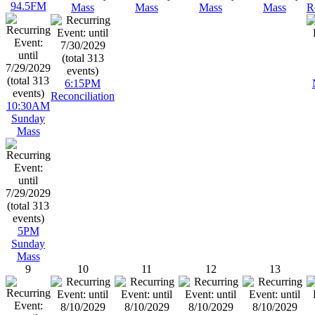
94.5FM
Mass
Mass
Mass
Mass
R
6:15PM
Reconciliation
10:30AM
Sunday
Mass
5PM
Sunday
Mass
9
10
11
12
13