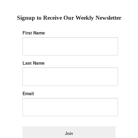
Signup to Receive Our Weekly Newsletter
First Name
Last Name
Email
Join