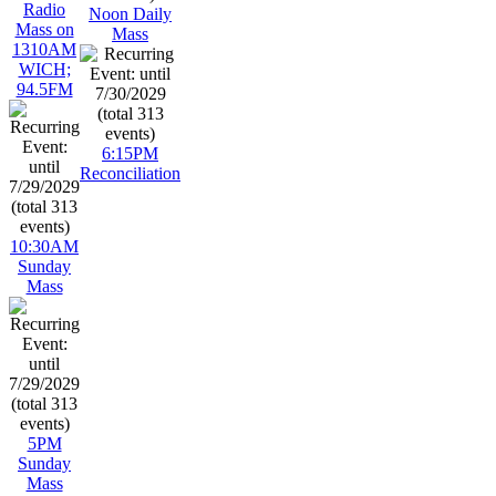
Radio
Noon Daily
Mass on
Mass
1310AM
WICH;
94.5FM
6:15PM
Reconciliation
10:30AM
Sunday
Mass
5PM
Sunday
Mass