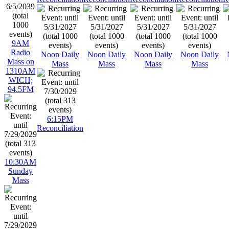
9AM
Radio
Noon Daily
Noon Daily
Noon Daily
Noon Daily
Mass on
Mass
Mass
Mass
Mass
1310AM
WICH;
94.5FM
6:15PM
Reconciliation
10:30AM
Sunday
Mass