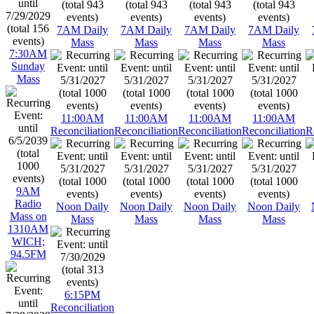
7AM Daily
7AM Daily
7AM Daily
7AM Daily
Mass
Mass
Mass
Mass
7:30AM
Sunday
Mass
11:00AM
11:00AM
11:00AM
11:00AM
Reconciliation
Reconciliation
Reconciliation
Reconciliation
R
9AM
Radio
Noon Daily
Noon Daily
Noon Daily
Noon Daily
Mass on
Mass
Mass
Mass
Mass
1310AM
WICH;
94.5FM
6:15PM
Reconciliation