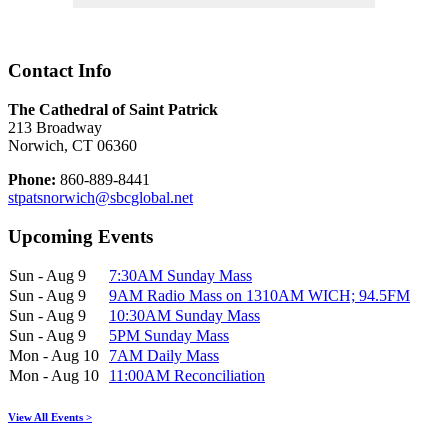
Contact Info
The Cathedral of Saint Patrick
213 Broadway
Norwich, CT 06360
Phone:
860-889-8441
stpatsnorwich@sbcglobal.net
Upcoming Events
Sun - Aug 9
7:30AM Sunday Mass
Sun - Aug 9
9AM Radio Mass on 1310AM WICH; 94.5FM
Sun - Aug 9
10:30AM Sunday Mass
Sun - Aug 9
5PM Sunday Mass
Mon - Aug 10
7AM Daily Mass
Mon - Aug 10
11:00AM Reconciliation
View All Events >