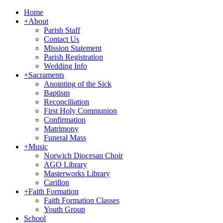
Home
+
About
Parish Staff
Contact Us
Mission Statement
Parish Registration
Wedding Info
+
Sacraments
Anointing of the Sick
Baptism
Reconciliation
First Holy Communion
Confirmation
Matrimony
Funeral Mass
+
Music
Norwich Diocesan Choir
AGO Library
Masterworks Library
Carillon
+
Faith Formation
Faith Formation Classes
Youth Group
School