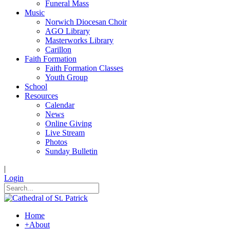
Funeral Mass
Music
Norwich Diocesan Choir
AGO Library
Masterworks Library
Carillon
Faith Formation
Faith Formation Classes
Youth Group
School
Resources
Calendar
News
Online Giving
Live Stream
Photos
Sunday Bulletin
|
Login
Home
+
About