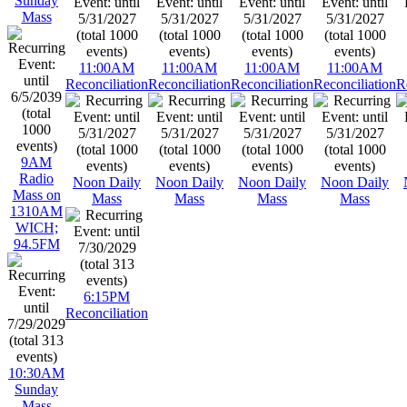
Sunday
Mass
11:00AM
11:00AM
11:00AM
11:00AM
Reconciliation
Reconciliation
Reconciliation
Reconciliation
R
9AM
Radio
Noon Daily
Noon Daily
Noon Daily
Noon Daily
Mass on
Mass
Mass
Mass
Mass
1310AM
WICH;
94.5FM
6:15PM
Reconciliation
10:30AM
Sunday
Mass