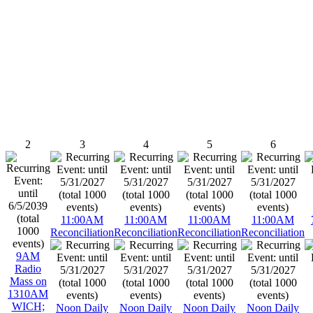
2
3
4
5
6
11:00AM
11:00AM
11:00AM
11:00AM
Reconciliation
Reconciliation
Reconciliation
Reconciliation
9AM
Radio
Mass on
1310AM
WICH;
Noon Daily
Noon Daily
Noon Daily
Noon Daily