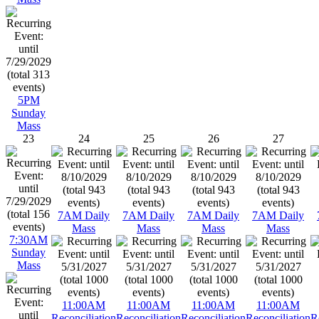
5PM
Sunday
Mass
23
24
25
26
27
7AM Daily
7AM Daily
7AM Daily
7AM Daily
Mass
Mass
Mass
Mass
7:30AM
Sunday
Mass
11:00AM
11:00AM
11:00AM
11:00AM
Reconciliation
Reconciliation
Reconciliation
Reconciliation
R