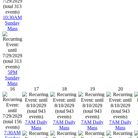
10:30AM
Sunday
Mass
5PM
Sunday
Mass
16
17
18
19
20
7AM Daily
7AM Daily
7AM Daily
7AM Daily
Mass
Mass
Mass
Mass
7:30AM