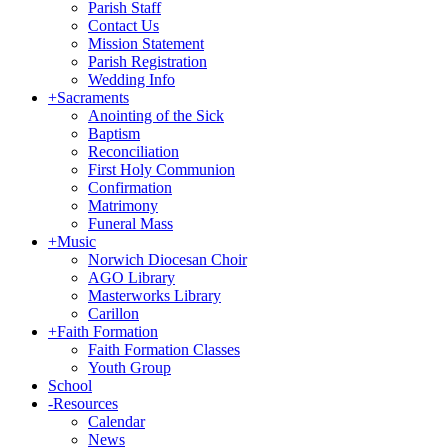
Parish Staff
Contact Us
Mission Statement
Parish Registration
Wedding Info
+
Sacraments
Anointing of the Sick
Baptism
Reconciliation
First Holy Communion
Confirmation
Matrimony
Funeral Mass
+
Music
Norwich Diocesan Choir
AGO Library
Masterworks Library
Carillon
+
Faith Formation
Faith Formation Classes
Youth Group
School
-
Resources
Calendar
News