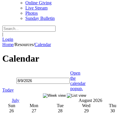
Online Giving
Live Stream
Photos
Sunday Bulletin
|
Login
Home
/
Resources
/
Calendar
Calendar
Open
the
calendar
popup.
Today
July
August 2026
Sun
Mon
Tue
Wed
Thu
26
27
28
29
30