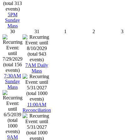
5PM
Sunday
Mass
30
31
1
2
3
7AM Daily
Mass
7:30AM
Sunday
Mass
11:00AM
Reconciliation
9AM