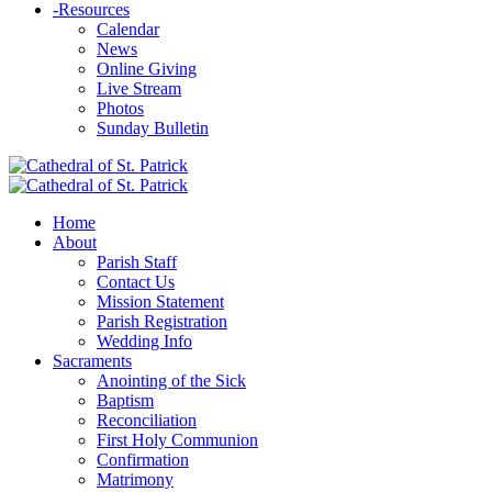
-
Resources
Calendar
News
Online Giving
Live Stream
Photos
Sunday Bulletin
Home
About
Parish Staff
Contact Us
Mission Statement
Parish Registration
Wedding Info
Sacraments
Anointing of the Sick
Baptism
Reconciliation
First Holy Communion
Confirmation
Matrimony