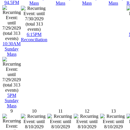
94.5FM
Mass
Mass
Mass
Mass
R
6:15PM
Reconciliation
10:30AM
Sunday
Mass
5PM
Sunday
Mass
9
10
11
12
13