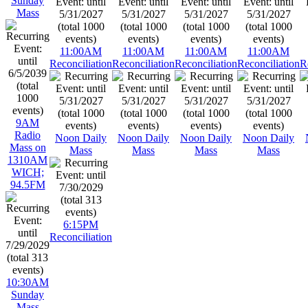
Sunday
Mass
11:00AM
11:00AM
11:00AM
11:00AM
Reconciliation
Reconciliation
Reconciliation
Reconciliation
R
9AM
Radio
Noon Daily
Noon Daily
Noon Daily
Noon Daily
Mass on
Mass
Mass
Mass
Mass
1310AM
WICH;
94.5FM
6:15PM
Reconciliation
10:30AM
Sunday
Mass