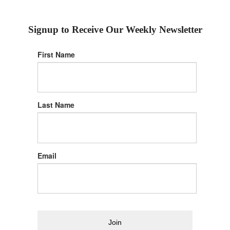
Signup to Receive Our Weekly Newsletter
First Name
Last Name
Email
Join