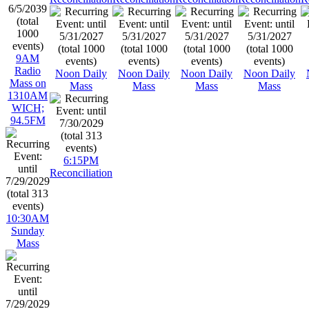
9AM
Radio
Noon Daily
Noon Daily
Noon Daily
Noon Daily
Mass on
Mass
Mass
Mass
Mass
1310AM
WICH;
94.5FM
6:15PM
Reconciliation
10:30AM
Sunday
Mass