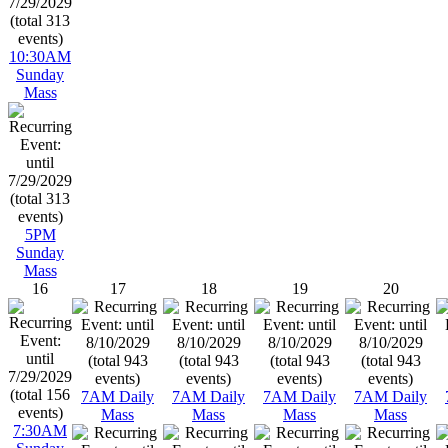
10:30AM
Sunday
Mass
5PM
Sunday
Mass
16
17
18
19
20
7AM Daily
7AM Daily
7AM Daily
7AM Daily
Mass
Mass
Mass
Mass
7:30AM