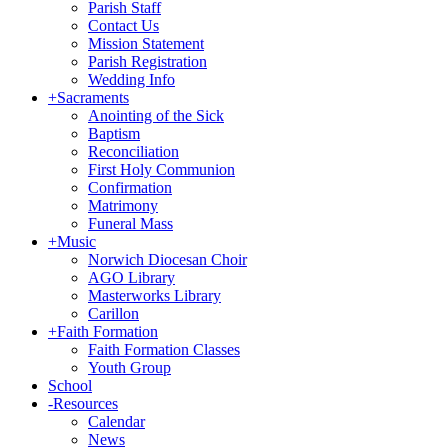
Parish Staff
Contact Us
Mission Statement
Parish Registration
Wedding Info
+
Sacraments
Anointing of the Sick
Baptism
Reconciliation
First Holy Communion
Confirmation
Matrimony
Funeral Mass
+
Music
Norwich Diocesan Choir
AGO Library
Masterworks Library
Carillon
+
Faith Formation
Faith Formation Classes
Youth Group
School
-
Resources
Calendar
News