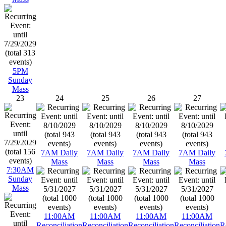
5PM
Sunday
Mass
23
24
25
26
27
7AM Daily
7AM Daily
7AM Daily
7AM Daily
Mass
Mass
Mass
Mass
7:30AM
Sunday
Mass
11:00AM
11:00AM
11:00AM
11:00AM
Reconciliation
Reconciliation
Reconciliation
Reconciliation
R