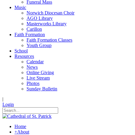
Funeral Mass
Music
Norwich Diocesan Choir
AGO Library
Masterworks Library
Carillon
Faith Formation
Faith Formation Classes
Youth Group
School
Resources
Calendar
News
Online Giving
Live Stream
Photos
Sunday Bulletin
|
Login
Home
+
About