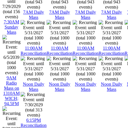
7AM Daily
7AM Daily
7AM Daily
7AM Daily
Mass
Mass
Mass
Mass
7:30AM
Sunday
Mass
11:00AM
11:00AM
11:00AM
11:00AM
Reconciliation
Reconciliation
Reconciliation
Reconciliation
R
9AM
Radio
Noon Daily
Noon Daily
Noon Daily
Noon Daily
Mass on
Mass
Mass
Mass
Mass
1310AM
WICH;
94.5FM
6:15PM
Reconciliation