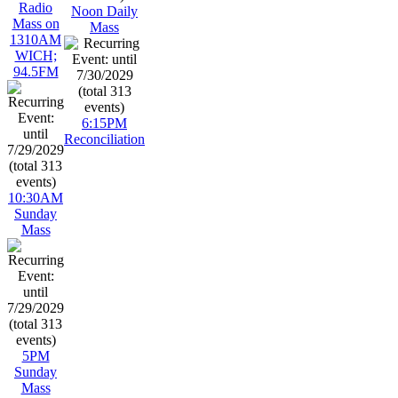
Radio
Noon Daily
Mass on
Mass
1310AM
WICH;
94.5FM
6:15PM
Reconciliation
10:30AM
Sunday
Mass
5PM
Sunday
Mass