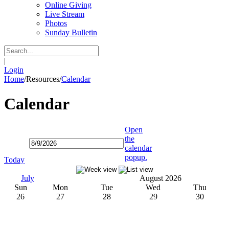
Online Giving
Live Stream
Photos
Sunday Bulletin
|
Login
Home
/
Resources
/
Calendar
Calendar
Open
the
calendar
popup.
Today
July
August 2026
Sun
Mon
Tue
Wed
Thu
26
27
28
29
30