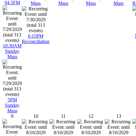
94.5FM
Mass
Mass
Mass
Mass
R
6:15PM
Reconciliation
10:30AM
Sunday
Mass
5PM
Sunday
Mass
9
10
11
12
13