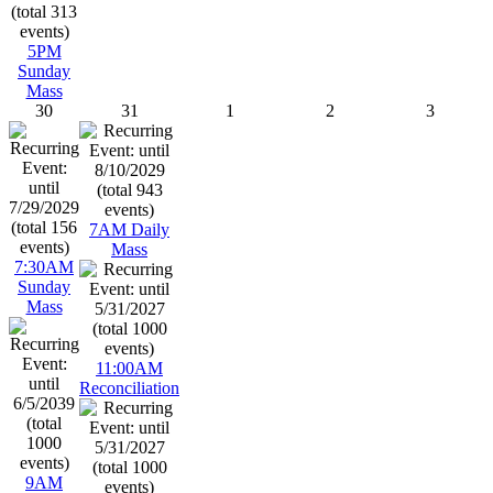
5PM
Sunday
Mass
30
31
1
2
3
7AM Daily
Mass
7:30AM
Sunday
Mass
11:00AM
Reconciliation
9AM