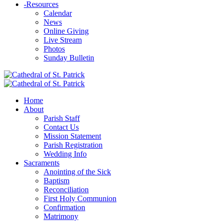
-
Resources
Calendar
News
Online Giving
Live Stream
Photos
Sunday Bulletin
Home
About
Parish Staff
Contact Us
Mission Statement
Parish Registration
Wedding Info
Sacraments
Anointing of the Sick
Baptism
Reconciliation
First Holy Communion
Confirmation
Matrimony