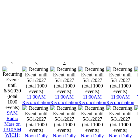
2
3
4
5
6
11:00AM
11:00AM
11:00AM
11:00AM
Reconciliation
Reconciliation
Reconciliation
Reconciliation
9AM
Radio
Mass on
1310AM
WICH;
Noon Daily
Noon Daily
Noon Daily
Noon Daily