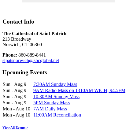
Contact Info
The Cathedral of Saint Patrick
213 Broadway
Norwich, CT 06360
Phone:
860-889-8441
stpatsnorwich@sbcglobal.net
Upcoming Events
Sun - Aug 9
7:30AM Sunday Mass
Sun - Aug 9
9AM Radio Mass on 1310AM WICH; 94.5FM
Sun - Aug 9
10:30AM Sunday Mass
Sun - Aug 9
5PM Sunday Mass
Mon - Aug 10
7AM Daily Mass
Mon - Aug 10
11:00AM Reconciliation
View All Events >