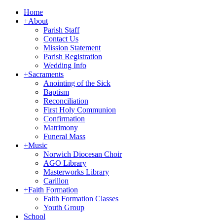
Home
+
About
Parish Staff
Contact Us
Mission Statement
Parish Registration
Wedding Info
+
Sacraments
Anointing of the Sick
Baptism
Reconciliation
First Holy Communion
Confirmation
Matrimony
Funeral Mass
+
Music
Norwich Diocesan Choir
AGO Library
Masterworks Library
Carillon
+
Faith Formation
Faith Formation Classes
Youth Group
School