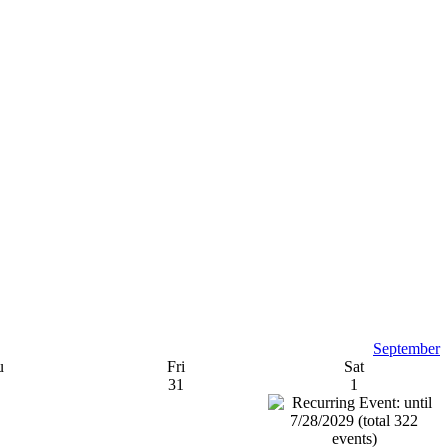
September
u
Fri
Sat
31
1