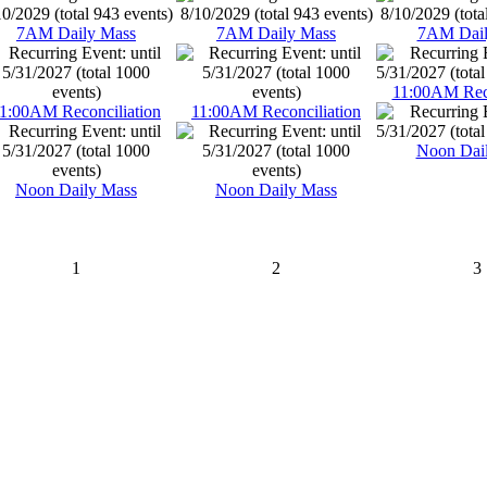
7AM Daily Mass
7AM Daily Mass
7AM Dail
11:00AM Reco
1:00AM Reconciliation
11:00AM Reconciliation
Noon Dai
Noon Daily Mass
Noon Daily Mass
1
2
3