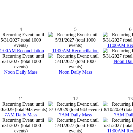
4
5
6
11:00AM Reco
1:00AM Reconciliation
11:00AM Reconciliation
Noon Dai
Noon Daily Mass
Noon Daily Mass
11
12
13
7AM Daily Mass
7AM Daily Mass
7AM Dail
11:00AM Reco