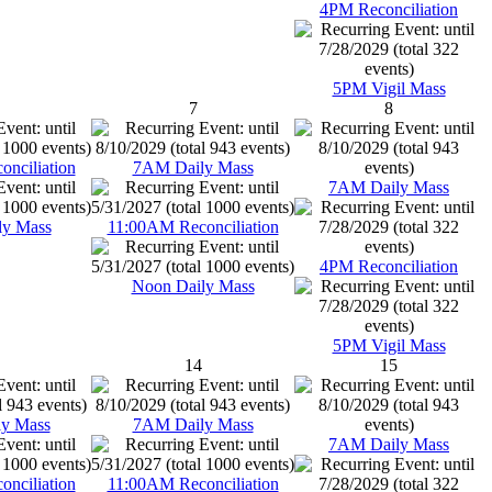
4PM Reconciliation
5PM Vigil Mass
7
8
nciliation
7AM Daily Mass
7AM Daily Mass
ly Mass
11:00AM Reconciliation
4PM Reconciliation
Noon Daily Mass
5PM Vigil Mass
14
15
y Mass
7AM Daily Mass
7AM Daily Mass
nciliation
11:00AM Reconciliation