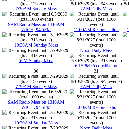
7:30AM Sunday Mass
7AM Daily Mass
9AM Radio Mass on 1310AM
WICH; 94.5FM
11:00AM Reconciliation
1
10:30AM Sunday Mass
Noon Daily Mass
5PM Sunday Mass
6:15PM Reconciliation
30
31
7:30AM Sunday Mass
7AM Daily Mass
9AM Radio Mass on 1310AM
WICH; 94.5FM
11:00AM Reconciliation
10:30AM Sunday Mass
Noon Daily Mass