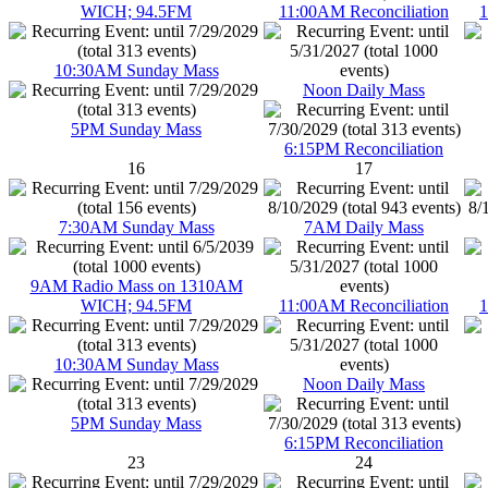
WICH; 94.5FM
11:00AM Reconciliation
1
10:30AM Sunday Mass
Noon Daily Mass
5PM Sunday Mass
6:15PM Reconciliation
16
17
7:30AM Sunday Mass
7AM Daily Mass
9AM Radio Mass on 1310AM
WICH; 94.5FM
11:00AM Reconciliation
1
10:30AM Sunday Mass
Noon Daily Mass
5PM Sunday Mass
6:15PM Reconciliation
23
24