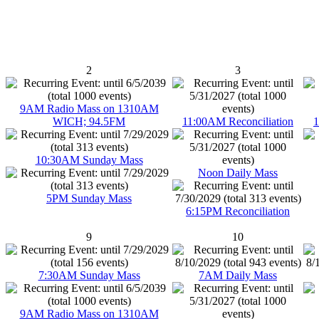
2
3
9AM Radio Mass on 1310AM
WICH; 94.5FM
11:00AM Reconciliation
1
10:30AM Sunday Mass
Noon Daily Mass
5PM Sunday Mass
6:15PM Reconciliation
9
10
7:30AM Sunday Mass
7AM Daily Mass
9AM Radio Mass on 1310AM