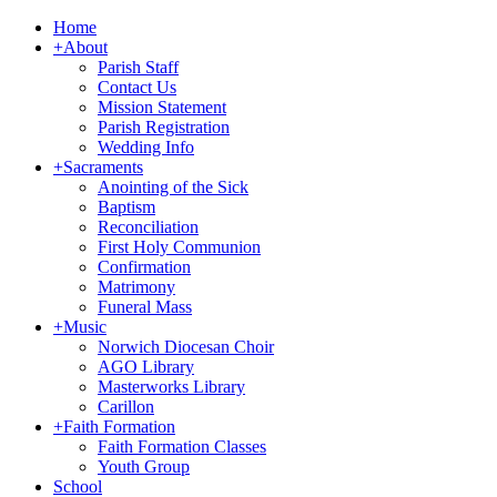
Home
+
About
Parish Staff
Contact Us
Mission Statement
Parish Registration
Wedding Info
+
Sacraments
Anointing of the Sick
Baptism
Reconciliation
First Holy Communion
Confirmation
Matrimony
Funeral Mass
+
Music
Norwich Diocesan Choir
AGO Library
Masterworks Library
Carillon
+
Faith Formation
Faith Formation Classes
Youth Group
School