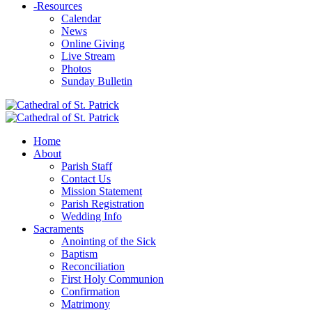
-
Resources
Calendar
News
Online Giving
Live Stream
Photos
Sunday Bulletin
Home
About
Parish Staff
Contact Us
Mission Statement
Parish Registration
Wedding Info
Sacraments
Anointing of the Sick
Baptism
Reconciliation
First Holy Communion
Confirmation
Matrimony