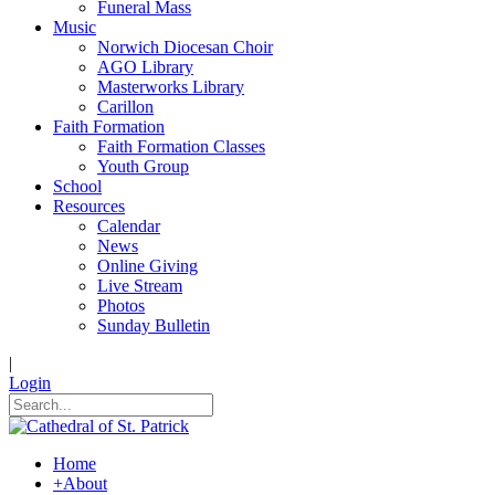
Funeral Mass
Music
Norwich Diocesan Choir
AGO Library
Masterworks Library
Carillon
Faith Formation
Faith Formation Classes
Youth Group
School
Resources
Calendar
News
Online Giving
Live Stream
Photos
Sunday Bulletin
|
Login
Home
+
About