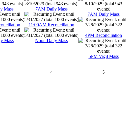
y Mass
7AM Daily Mass
7AM Daily Mass
nciliation
11:00AM Reconciliation
4PM Reconciliation
ly Mass
Noon Daily Mass
5PM Vigil Mass
4
5