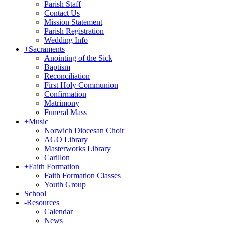
Parish Staff
Contact Us
Mission Statement
Parish Registration
Wedding Info
+
Sacraments
Anointing of the Sick
Baptism
Reconciliation
First Holy Communion
Confirmation
Matrimony
Funeral Mass
+
Music
Norwich Diocesan Choir
AGO Library
Masterworks Library
Carillon
+
Faith Formation
Faith Formation Classes
Youth Group
School
-
Resources
Calendar
News