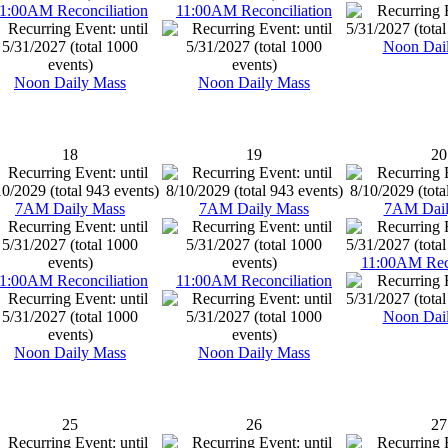
1:00AM Reconciliation
11:00AM Reconciliation
Noon Dai
Noon Daily Mass
Noon Daily Mass
18
19
20
7AM Daily Mass
7AM Daily Mass
7AM Dail
11:00AM Reco
1:00AM Reconciliation
11:00AM Reconciliation
Noon Dai
Noon Daily Mass
Noon Daily Mass
25
26
27