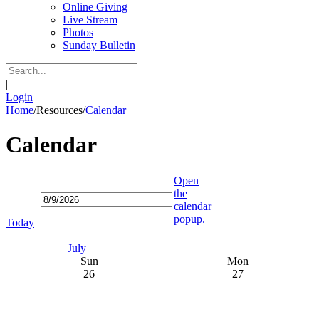
Online Giving
Live Stream
Photos
Sunday Bulletin
|
Login
Home
/
Resources
/
Calendar
Calendar
Open
the
calendar
popup.
Today
July
Sun
Mon
26
27