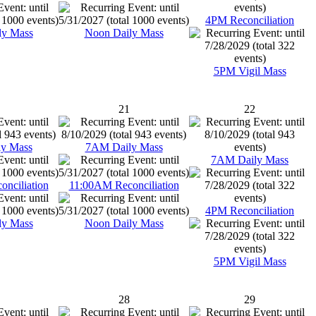
4PM Reconciliation
ly Mass
Noon Daily Mass
5PM Vigil Mass
21
22
y Mass
7AM Daily Mass
7AM Daily Mass
nciliation
11:00AM Reconciliation
4PM Reconciliation
ly Mass
Noon Daily Mass
5PM Vigil Mass
28
29