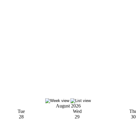
August 2026
Tue
Wed
Th
28
29
30