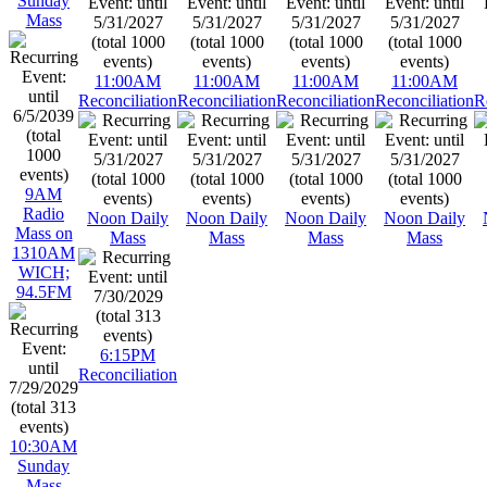
Sunday
Mass
11:00AM
11:00AM
11:00AM
11:00AM
Reconciliation
Reconciliation
Reconciliation
Reconciliation
R
9AM
Radio
Noon Daily
Noon Daily
Noon Daily
Noon Daily
Mass on
Mass
Mass
Mass
Mass
1310AM
WICH;
94.5FM
6:15PM
Reconciliation
10:30AM
Sunday
Mass