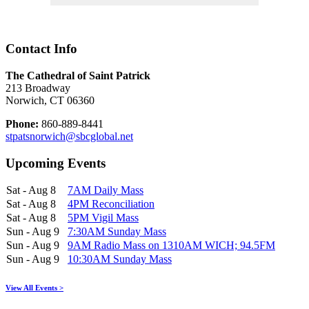
Contact Info
The Cathedral of Saint Patrick
213 Broadway
Norwich, CT 06360
Phone:
860-889-8441
stpatsnorwich@sbcglobal.net
Upcoming Events
Sat - Aug 8
7AM Daily Mass
Sat - Aug 8
4PM Reconciliation
Sat - Aug 8
5PM Vigil Mass
Sun - Aug 9
7:30AM Sunday Mass
Sun - Aug 9
9AM Radio Mass on 1310AM WICH; 94.5FM
Sun - Aug 9
10:30AM Sunday Mass
View All Events >