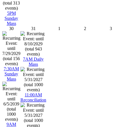
5PM
Sunday
Mass
30
31
1
2
3
7AM Daily
Mass
7:30AM
Sunday
Mass
11:00AM
Reconciliation
9AM