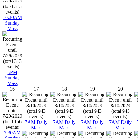
10:30AM
Sunday
Mass
5PM
Sunday
Mass
16
17
18
19
20
7AM Daily
7AM Daily
7AM Daily
7AM Daily
Mass
Mass
Mass
Mass
7:30AM