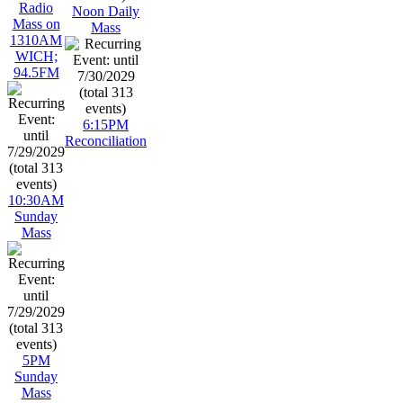
Radio
Noon Daily
Mass on
Mass
1310AM
WICH;
94.5FM
6:15PM
Reconciliation
10:30AM
Sunday
Mass
5PM
Sunday
Mass