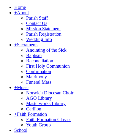
Home
+
About
Parish Staff
Contact Us
Mission Statement
Parish Registration
Wedding Info
+
Sacraments
Anointing of the Sick
Baptism
Reconciliation
First Holy Communion
Confirmation
Matrimony
Funeral Mass
+
Music
Norwich Diocesan Choir
AGO Library
Masterworks Library
Carillon
+
Faith Formation
Faith Formation Classes
Youth Group
School