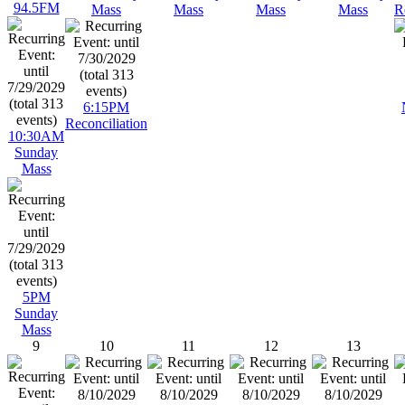
94.5FM
Mass
Mass
Mass
Mass
R
6:15PM
Reconciliation
10:30AM
Sunday
Mass
5PM
Sunday
Mass
9
10
11
12
13