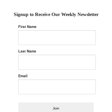
Signup to Receive Our Weekly Newsletter
First Name
Last Name
Email
Join