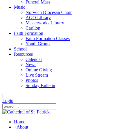
Funeral Mass
Music
Norwich Diocesan Choir
AGO Library
Masterworks Library
Carillon
Faith Formation
Faith Formation Classes
Youth Group
School
Resources
Calendar
News
Online Giving
Live Stream
Photos
Sunday Bulletin
|
Login
Home
+
About