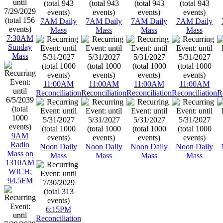
7AM Daily
7AM Daily
7AM Daily
7AM Daily
Mass
Mass
Mass
Mass
7:30AM
Sunday
Mass
11:00AM
11:00AM
11:00AM
11:00AM
Reconciliation
Reconciliation
Reconciliation
Reconciliation
R
9AM
Radio
Noon Daily
Noon Daily
Noon Daily
Noon Daily
Mass on
Mass
Mass
Mass
Mass
1310AM
WICH;
94.5FM
6:15PM
Reconciliation