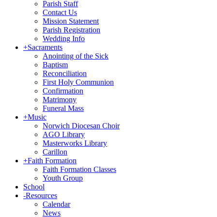
Parish Staff
Contact Us
Mission Statement
Parish Registration
Wedding Info
+
Sacraments
Anointing of the Sick
Baptism
Reconciliation
First Holy Communion
Confirmation
Matrimony
Funeral Mass
+
Music
Norwich Diocesan Choir
AGO Library
Masterworks Library
Carillon
+
Faith Formation
Faith Formation Classes
Youth Group
School
-
Resources
Calendar
News