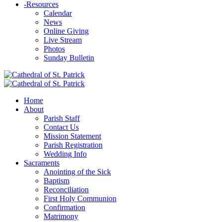
-
Resources
Calendar
News
Online Giving
Live Stream
Photos
Sunday Bulletin
Home
About
Parish Staff
Contact Us
Mission Statement
Parish Registration
Wedding Info
Sacraments
Anointing of the Sick
Baptism
Reconciliation
First Holy Communion
Confirmation
Matrimony