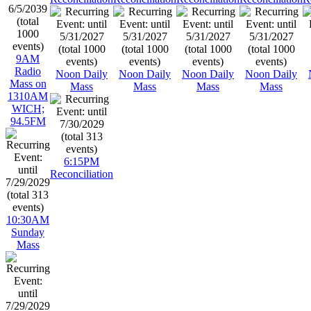
9AM
Radio
Noon Daily
Noon Daily
Noon Daily
Noon Daily
Mass on
Mass
Mass
Mass
Mass
1310AM
WICH;
94.5FM
6:15PM
Reconciliation
10:30AM
Sunday
Mass