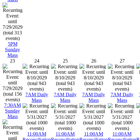
5PM
Sunday
Mass
23
24
25
26
27
7AM Daily
7AM Daily
7AM Daily
7AM Daily
Mass
Mass
Mass
Mass
7:30AM
Sunday
Mass
11:00AM
11:00AM
11:00AM
11:00AM
Reconciliation
Reconciliation
Reconciliation
Reconciliation
R