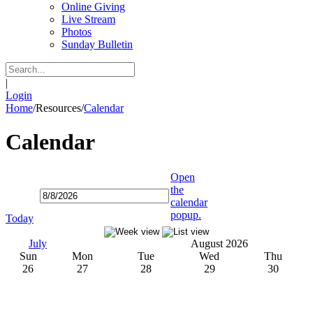
Online Giving
Live Stream
Photos
Sunday Bulletin
|
Login
Home
/
Resources
/
Calendar
Calendar
Open
the
calendar
popup.
Today
July
August 2026
Sun
Mon
Tue
Wed
Thu
26
27
28
29
30