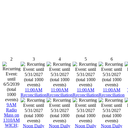
2
3
4
5
6
11:00AM
11:00AM
11:00AM
11:00AM
Reconciliation
Reconciliation
Reconciliation
Reconciliation
9AM
Radio
Mass on
1310AM
WICH;
Noon Daily
Noon Daily
Noon Daily
Noon Daily