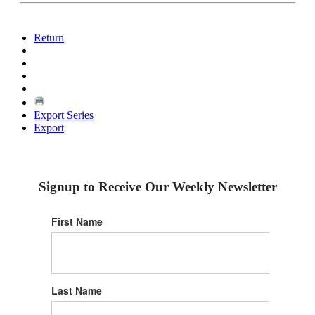
Return
Export Series
Export
Signup to Receive Our Weekly Newsletter
First Name
Last Name