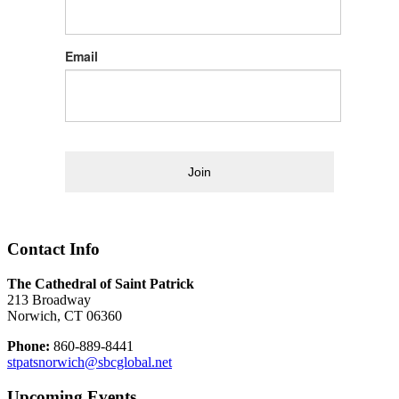
Email
Join
Contact Info
The Cathedral of Saint Patrick
213 Broadway
Norwich, CT 06360
Phone:
860-889-8441
stpatsnorwich@sbcglobal.net
Upcoming Events