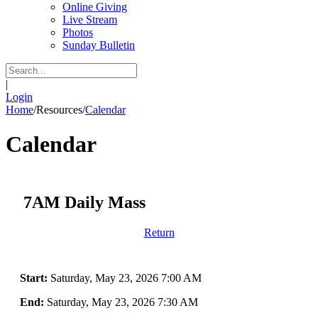
Online Giving
Live Stream
Photos
Sunday Bulletin
|
Login
Home
/
Resources
/
Calendar
Calendar
7AM Daily Mass
Return
Start:
Saturday, May 23, 2026 7:00 AM
End:
Saturday, May 23, 2026 7:30 AM