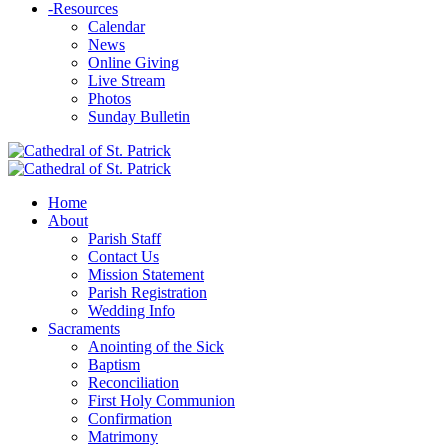
-
Resources
Calendar
News
Online Giving
Live Stream
Photos
Sunday Bulletin
Home
About
Parish Staff
Contact Us
Mission Statement
Parish Registration
Wedding Info
Sacraments
Anointing of the Sick
Baptism
Reconciliation
First Holy Communion
Confirmation
Matrimony