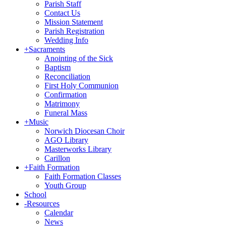
Parish Staff
Contact Us
Mission Statement
Parish Registration
Wedding Info
+
Sacraments
Anointing of the Sick
Baptism
Reconciliation
First Holy Communion
Confirmation
Matrimony
Funeral Mass
+
Music
Norwich Diocesan Choir
AGO Library
Masterworks Library
Carillon
+
Faith Formation
Faith Formation Classes
Youth Group
School
-
Resources
Calendar
News