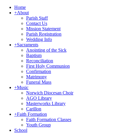
Home
+
About
Parish Staff
Contact Us
Mission Statement
Parish Registration
Wedding Info
+
Sacraments
Anointing of the Sick
Baptism
Reconciliation
First Holy Communion
Confirmation
Matrimony
Funeral Mass
+
Music
Norwich Diocesan Choir
AGO Library
Masterworks Library
Carillon
+
Faith Formation
Faith Formation Classes
Youth Group
School