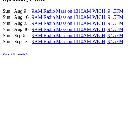
Sun - Aug 9
9AM Radio Mass on 1310AM WICH; 94.5FM
Sun - Aug 16
9AM Radio Mass on 1310AM WICH; 94.5FM
Sun - Aug 23
9AM Radio Mass on 1310AM WICH; 94.5FM
Sun - Aug 30
9AM Radio Mass on 1310AM WICH; 94.5FM
Sun - Sep 6
9AM Radio Mass on 1310AM WICH; 94.5FM
Sun - Sep 13
9AM Radio Mass on 1310AM WICH; 94.5FM
View All Events >