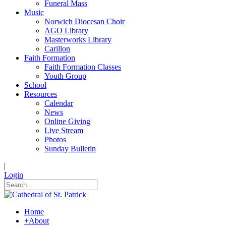
Funeral Mass
Music
Norwich Diocesan Choir
AGO Library
Masterworks Library
Carillon
Faith Formation
Faith Formation Classes
Youth Group
School
Resources
Calendar
News
Online Giving
Live Stream
Photos
Sunday Bulletin
|
Login
Home
+
About