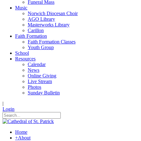
Funeral Mass
Music
Norwich Diocesan Choir
AGO Library
Masterworks Library
Carillon
Faith Formation
Faith Formation Classes
Youth Group
School
Resources
Calendar
News
Online Giving
Live Stream
Photos
Sunday Bulletin
|
Login
Home
+
About