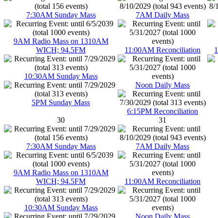
7:30AM Sunday Mass
7AM Daily Mass
9AM Radio Mass on 1310AM
WICH; 94.5FM
11:00AM Reconciliation
1
10:30AM Sunday Mass
Noon Daily Mass
5PM Sunday Mass
6:15PM Reconciliation
30
31
7:30AM Sunday Mass
7AM Daily Mass
9AM Radio Mass on 1310AM
WICH; 94.5FM
11:00AM Reconciliation
10:30AM Sunday Mass
Noon Daily Mass