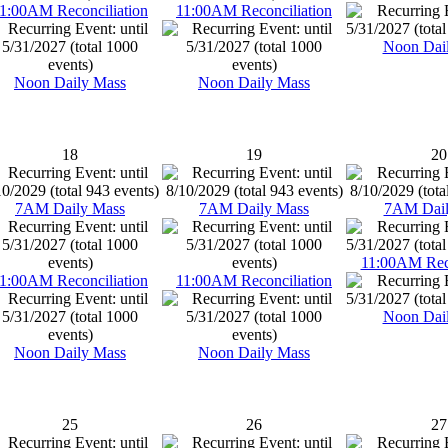
1:00AM Reconciliation
11:00AM Reconciliation
Noon Dai
Noon Daily Mass
Noon Daily Mass
18
19
20
7AM Daily Mass
7AM Daily Mass
7AM Dail
11:00AM Reco
1:00AM Reconciliation
11:00AM Reconciliation
Noon Dai
Noon Daily Mass
Noon Daily Mass
25
26
27