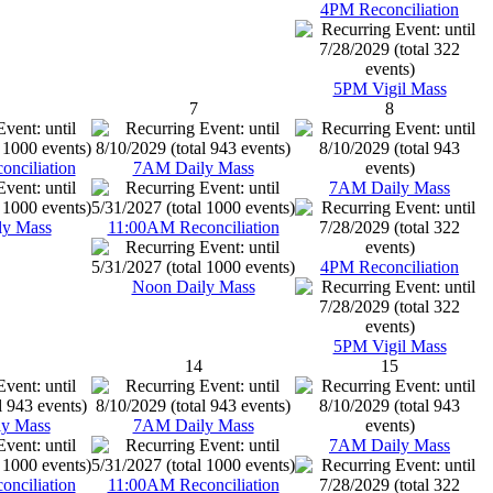
4PM Reconciliation
5PM Vigil Mass
7
8
nciliation
7AM Daily Mass
7AM Daily Mass
ly Mass
11:00AM Reconciliation
4PM Reconciliation
Noon Daily Mass
5PM Vigil Mass
14
15
y Mass
7AM Daily Mass
7AM Daily Mass
nciliation
11:00AM Reconciliation