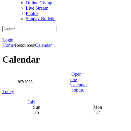
Online Giving
Live Stream
Photos
Sunday Bulletin
|
Login
Home
/
Resources
/
Calendar
Calendar
Open
the
calendar
popup.
Today
July
Sun
Mon
26
27