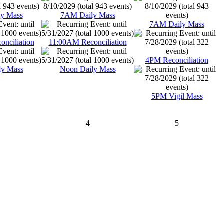
y Mass
7AM Daily Mass
7AM Daily Mass
nciliation
11:00AM Reconciliation
4PM Reconciliation
ly Mass
Noon Daily Mass
5PM Vigil Mass
4
5