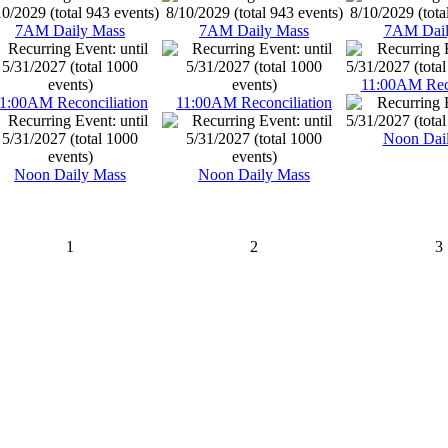
7AM Daily Mass
7AM Daily Mass
7AM Dail
11:00AM Reco
1:00AM Reconciliation
11:00AM Reconciliation
Noon Dai
Noon Daily Mass
Noon Daily Mass
1
2
3