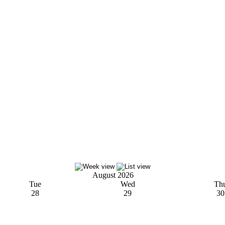
August 2026
Tue
Wed
Th
28
29
30