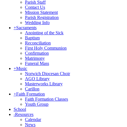
Parish Staff
Contact Us
Mission Statement
Parish Registration
Wedding Info
+
Sacraments
Anointing of the Sick
Baptism
Reconciliation
First Holy Communion
Confirmation
Matrimony
Funeral Mass
+
Music
Norwich Diocesan Choir
AGO Library
Masterworks Library
Carillon
+
Faith Formation
Faith Formation Classes
Youth Group
School
-
Resources
Calendar
News