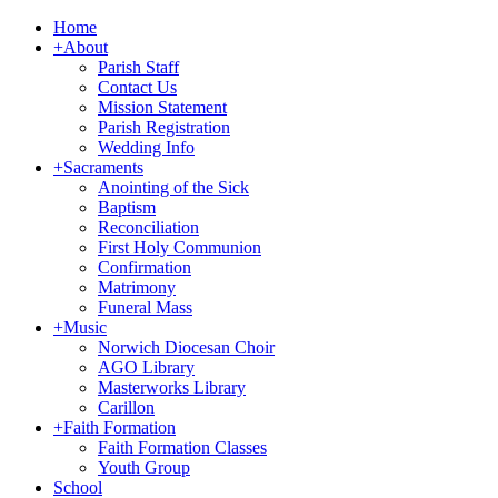
Home
+
About
Parish Staff
Contact Us
Mission Statement
Parish Registration
Wedding Info
+
Sacraments
Anointing of the Sick
Baptism
Reconciliation
First Holy Communion
Confirmation
Matrimony
Funeral Mass
+
Music
Norwich Diocesan Choir
AGO Library
Masterworks Library
Carillon
+
Faith Formation
Faith Formation Classes
Youth Group
School