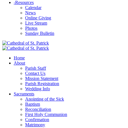
-
Resources
Calendar
News
Online Giving
Live Stream
Photos
Sunday Bulletin
Home
About
Parish Staff
Contact Us
Mission Statement
Parish Registration
Wedding Info
Sacraments
Anointing of the Sick
Baptism
Reconciliation
First Holy Communion
Confirmation
Matrimony