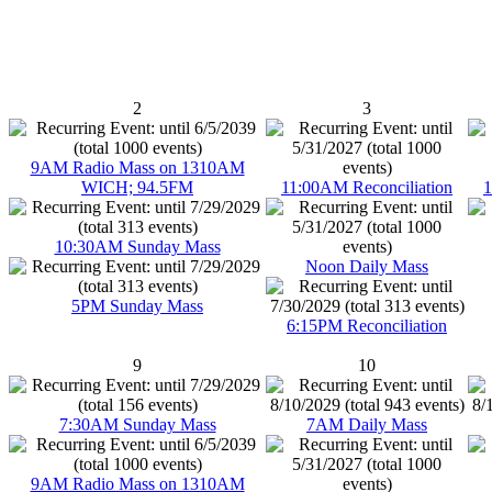
2
3
9AM Radio Mass on 1310AM
WICH; 94.5FM
11:00AM Reconciliation
1
10:30AM Sunday Mass
Noon Daily Mass
5PM Sunday Mass
6:15PM Reconciliation
9
10
7:30AM Sunday Mass
7AM Daily Mass
9AM Radio Mass on 1310AM