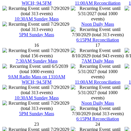
WICH; 94.5FM
11:00AM Reconciliation
1
10:30AM Sunday Mass
Noon Daily Mass
5PM Sunday Mass
6:15PM Reconciliation
16
17
7:30AM Sunday Mass
7AM Daily Mass
9AM Radio Mass on 1310AM
WICH; 94.5FM
11:00AM Reconciliation
1
10:30AM Sunday Mass
Noon Daily Mass
5PM Sunday Mass
6:15PM Reconciliation
23
24