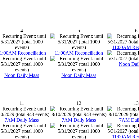
4
5
6
11:00AM Reco
1:00AM Reconciliation
11:00AM Reconciliation
Noon Dai
Noon Daily Mass
Noon Daily Mass
11
12
13
7AM Daily Mass
7AM Daily Mass
7AM Dail
11:00AM Reco