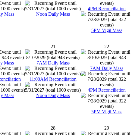
4PM Reconciliation
ly Mass
Noon Daily Mass
5PM Vigil Mass
21
22
y Mass
7AM Daily Mass
7AM Daily Mass
nciliation
11:00AM Reconciliation
4PM Reconciliation
ly Mass
Noon Daily Mass
5PM Vigil Mass
28
29