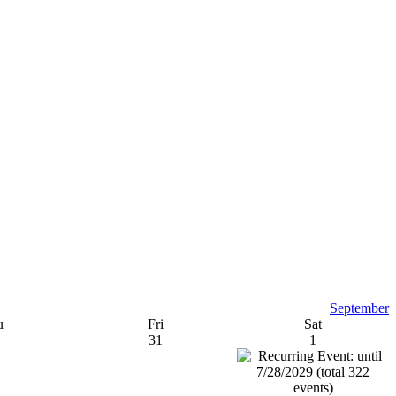
September
u
Fri
Sat
31
1