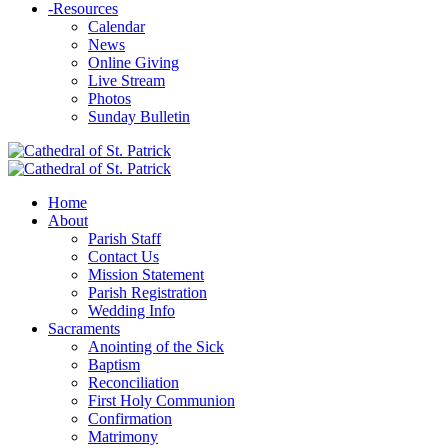
-
Resources
Calendar
News
Online Giving
Live Stream
Photos
Sunday Bulletin
Home
About
Parish Staff
Contact Us
Mission Statement
Parish Registration
Wedding Info
Sacraments
Anointing of the Sick
Baptism
Reconciliation
First Holy Communion
Confirmation
Matrimony