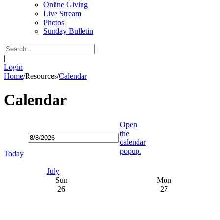
Online Giving
Live Stream
Photos
Sunday Bulletin
|
Login
Home
/
Resources
/
Calendar
Calendar
Open
the
calendar
popup.
Today
July
Sun
Mon
26
27