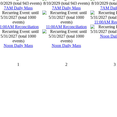
7AM Daily Mass
7AM Daily Mass
7AM Dail
11:00AM Reco
1:00AM Reconciliation
11:00AM Reconciliation
Noon Dai
Noon Daily Mass
Noon Daily Mass
1
2
3