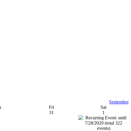
September
u
Fri
Sat
31
1