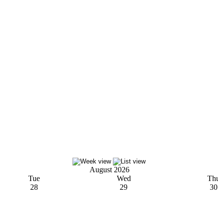
August 2026
Tue
Wed
Th
28
29
30