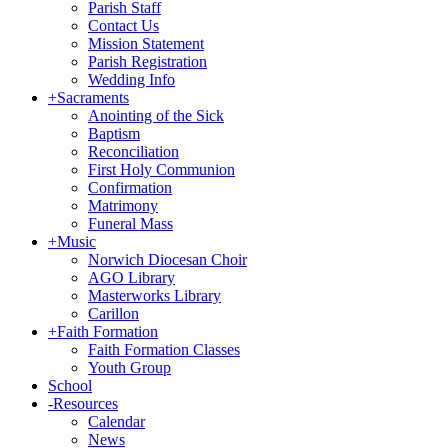
Parish Staff
Contact Us
Mission Statement
Parish Registration
Wedding Info
+
Sacraments
Anointing of the Sick
Baptism
Reconciliation
First Holy Communion
Confirmation
Matrimony
Funeral Mass
+
Music
Norwich Diocesan Choir
AGO Library
Masterworks Library
Carillon
+
Faith Formation
Faith Formation Classes
Youth Group
School
-
Resources
Calendar
News