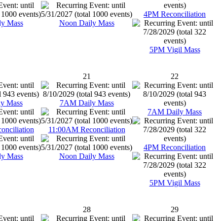
4PM Reconciliation
ly Mass
Noon Daily Mass
5PM Vigil Mass
21
22
y Mass
7AM Daily Mass
7AM Daily Mass
nciliation
11:00AM Reconciliation
4PM Reconciliation
ly Mass
Noon Daily Mass
5PM Vigil Mass
28
29