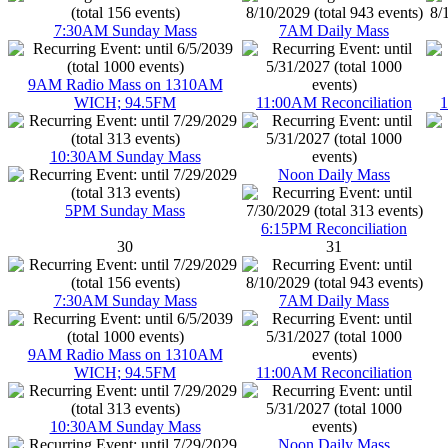
7:30AM Sunday Mass
7AM Daily Mass
9AM Radio Mass on 1310AM
WICH; 94.5FM
11:00AM Reconciliation
1
10:30AM Sunday Mass
Noon Daily Mass
5PM Sunday Mass
6:15PM Reconciliation
30
31
7:30AM Sunday Mass
7AM Daily Mass
9AM Radio Mass on 1310AM
WICH; 94.5FM
11:00AM Reconciliation
10:30AM Sunday Mass
Noon Daily Mass