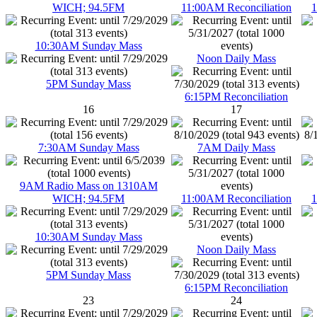
WICH; 94.5FM
11:00AM Reconciliation
1
10:30AM Sunday Mass
Noon Daily Mass
5PM Sunday Mass
6:15PM Reconciliation
16
17
7:30AM Sunday Mass
7AM Daily Mass
9AM Radio Mass on 1310AM
WICH; 94.5FM
11:00AM Reconciliation
1
10:30AM Sunday Mass
Noon Daily Mass
5PM Sunday Mass
6:15PM Reconciliation
23
24