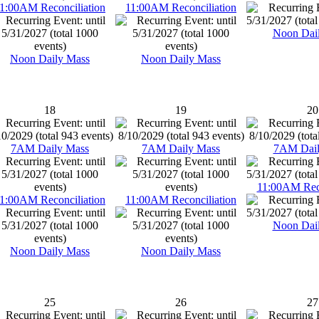
1:00AM Reconciliation
11:00AM Reconciliation
Noon Dai
Noon Daily Mass
Noon Daily Mass
18
19
20
7AM Daily Mass
7AM Daily Mass
7AM Dail
11:00AM Reco
1:00AM Reconciliation
11:00AM Reconciliation
Noon Dai
Noon Daily Mass
Noon Daily Mass
25
26
27