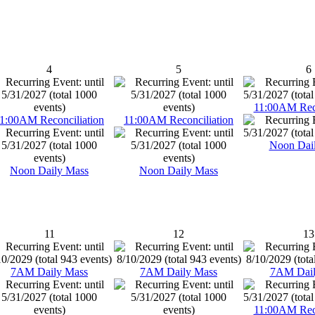
4
5
6
11:00AM Reco
1:00AM Reconciliation
11:00AM Reconciliation
Noon Dai
Noon Daily Mass
Noon Daily Mass
11
12
13
7AM Daily Mass
7AM Daily Mass
7AM Dail
11:00AM Reco