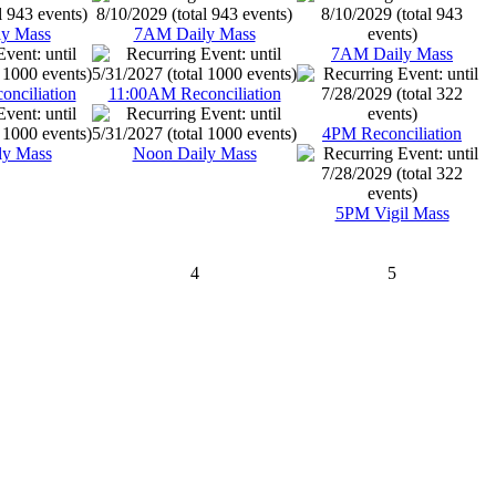
y Mass
7AM Daily Mass
7AM Daily Mass
nciliation
11:00AM Reconciliation
4PM Reconciliation
ly Mass
Noon Daily Mass
5PM Vigil Mass
4
5