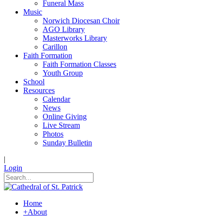
Funeral Mass
Music
Norwich Diocesan Choir
AGO Library
Masterworks Library
Carillon
Faith Formation
Faith Formation Classes
Youth Group
School
Resources
Calendar
News
Online Giving
Live Stream
Photos
Sunday Bulletin
|
Login
Home
+
About