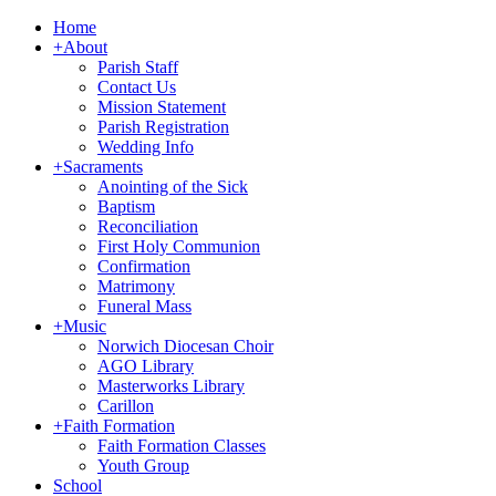
Home
+
About
Parish Staff
Contact Us
Mission Statement
Parish Registration
Wedding Info
+
Sacraments
Anointing of the Sick
Baptism
Reconciliation
First Holy Communion
Confirmation
Matrimony
Funeral Mass
+
Music
Norwich Diocesan Choir
AGO Library
Masterworks Library
Carillon
+
Faith Formation
Faith Formation Classes
Youth Group
School