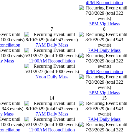
4PM Reconciliation
5PM Vigil Mass
7
8
nciliation
7AM Daily Mass
7AM Daily Mass
ly Mass
11:00AM Reconciliation
4PM Reconciliation
Noon Daily Mass
5PM Vigil Mass
14
15
y Mass
7AM Daily Mass
7AM Daily Mass
nciliation
11:00AM Reconciliation