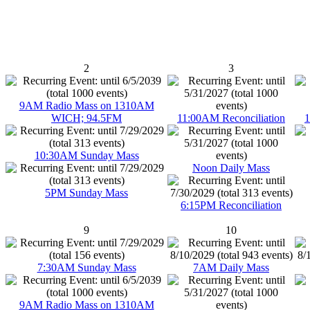
2
3
9AM Radio Mass on 1310AM
WICH; 94.5FM
11:00AM Reconciliation
1
10:30AM Sunday Mass
Noon Daily Mass
5PM Sunday Mass
6:15PM Reconciliation
9
10
7:30AM Sunday Mass
7AM Daily Mass
9AM Radio Mass on 1310AM