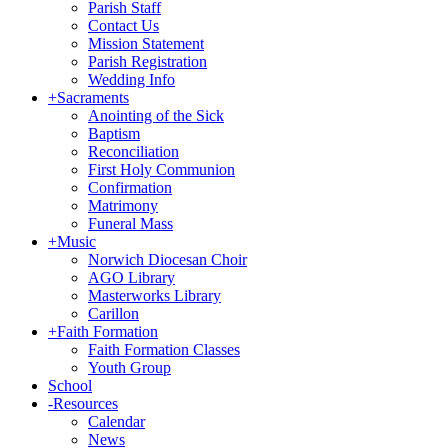
Parish Staff
Contact Us
Mission Statement
Parish Registration
Wedding Info
+
Sacraments
Anointing of the Sick
Baptism
Reconciliation
First Holy Communion
Confirmation
Matrimony
Funeral Mass
+
Music
Norwich Diocesan Choir
AGO Library
Masterworks Library
Carillon
+
Faith Formation
Faith Formation Classes
Youth Group
School
-
Resources
Calendar
News