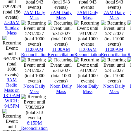
7AM Daily
7AM Daily
7AM Daily
7AM Daily
Mass
Mass
Mass
Mass
7:30AM
Sunday
Mass
11:00AM
11:00AM
11:00AM
11:00AM
Reconciliation
Reconciliation
Reconciliation
Reconciliation
R
9AM
Radio
Noon Daily
Noon Daily
Noon Daily
Noon Daily
Mass on
Mass
Mass
Mass
Mass
1310AM
WICH;
94.5FM
6:15PM
Reconciliation