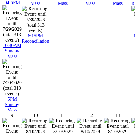
94.5FM
Mass
Mass
Mass
Mass
R
6:15PM
Reconciliation
10:30AM
Sunday
Mass
5PM
Sunday
Mass
9
10
11
12
13