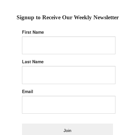
Signup to Receive Our Weekly Newsletter
First Name
Last Name
Email
Join