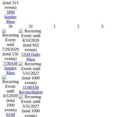
5PM
Sunday
Mass
30
31
1
2
3
7AM Daily
Mass
7:30AM
Sunday
Mass
11:00AM
Reconciliation
9AM