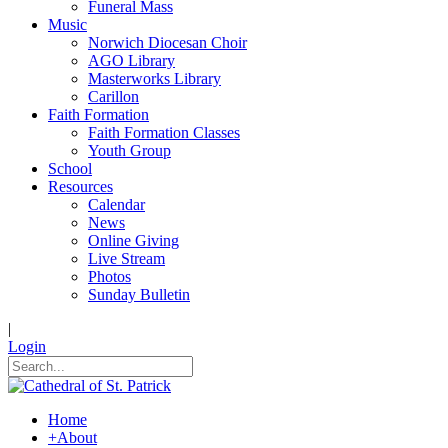
Funeral Mass
Music
Norwich Diocesan Choir
AGO Library
Masterworks Library
Carillon
Faith Formation
Faith Formation Classes
Youth Group
School
Resources
Calendar
News
Online Giving
Live Stream
Photos
Sunday Bulletin
|
Login
Home
+
About