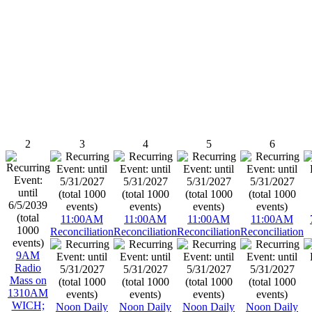
2
3
4
5
6
11:00AM
11:00AM
11:00AM
11:00AM
Reconciliation
Reconciliation
Reconciliation
Reconciliation
9AM
Radio
Mass on
1310AM
WICH;
Noon Daily
Noon Daily
Noon Daily
Noon Daily