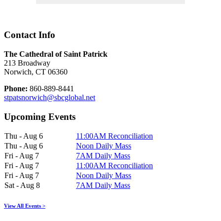
Contact Info
The Cathedral of Saint Patrick
213 Broadway
Norwich, CT 06360
Phone:
860-889-8441
stpatsnorwich@sbcglobal.net
Upcoming Events
Thu - Aug 6
11:00AM Reconciliation
Thu - Aug 6
Noon Daily Mass
Fri - Aug 7
7AM Daily Mass
Fri - Aug 7
11:00AM Reconciliation
Fri - Aug 7
Noon Daily Mass
Sat - Aug 8
7AM Daily Mass
View All Events >