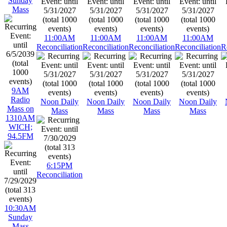
Sunday
Mass
11:00AM
11:00AM
11:00AM
11:00AM
Reconciliation
Reconciliation
Reconciliation
Reconciliation
R
9AM
Radio
Noon Daily
Noon Daily
Noon Daily
Noon Daily
Mass on
Mass
Mass
Mass
Mass
1310AM
WICH;
94.5FM
6:15PM
Reconciliation
10:30AM
Sunday
Mass