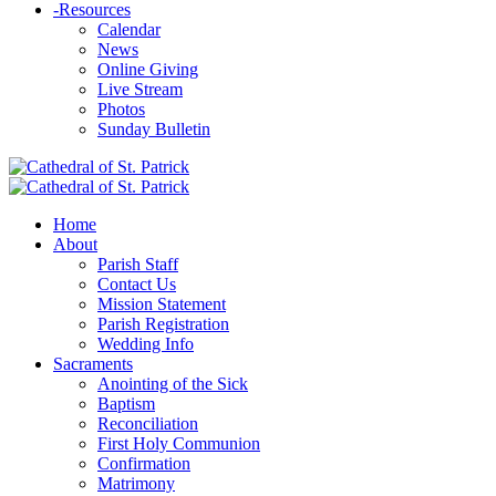
-
Resources
Calendar
News
Online Giving
Live Stream
Photos
Sunday Bulletin
Home
About
Parish Staff
Contact Us
Mission Statement
Parish Registration
Wedding Info
Sacraments
Anointing of the Sick
Baptism
Reconciliation
First Holy Communion
Confirmation
Matrimony