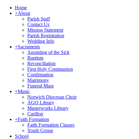
Home
+
About
Parish Staff
Contact Us
Mission Statement
Parish Registration
Wedding Info
+
Sacraments
Anointing of the Sick
Baptism
Reconciliation
First Holy Communion
Confirmation
Matrimony
Funeral Mass
+
Music
Norwich Diocesan Choir
AGO Library
Masterworks Library
Carillon
+
Faith Formation
Faith Formation Classes
Youth Group
School