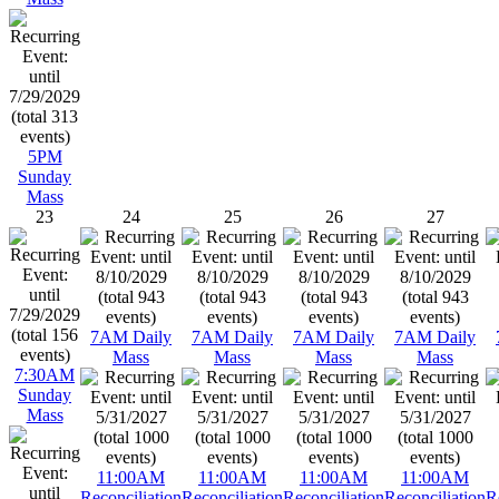
5PM
Sunday
Mass
23
24
25
26
27
7AM Daily
7AM Daily
7AM Daily
7AM Daily
Mass
Mass
Mass
Mass
7:30AM
Sunday
Mass
11:00AM
11:00AM
11:00AM
11:00AM
Reconciliation
Reconciliation
Reconciliation
Reconciliation
R