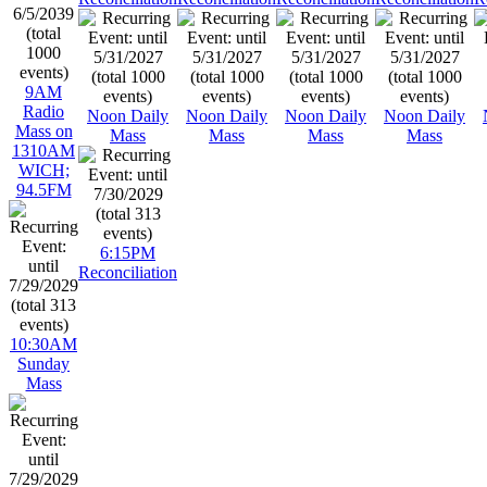
9AM
Radio
Noon Daily
Noon Daily
Noon Daily
Noon Daily
Mass on
Mass
Mass
Mass
Mass
1310AM
WICH;
94.5FM
6:15PM
Reconciliation
10:30AM
Sunday
Mass