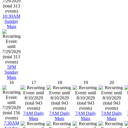
10:30AM
Sunday
Mass
5PM
Sunday
Mass
16
17
18
19
20
7AM Daily
7AM Daily
7AM Daily
7AM Daily
Mass
Mass
Mass
Mass
7:30AM