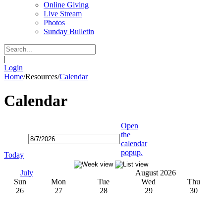
Online Giving
Live Stream
Photos
Sunday Bulletin
|
Login
Home
/
Resources
/
Calendar
Calendar
Open
the
calendar
popup.
Today
July
August 2026
Sun
Mon
Tue
Wed
Thu
26
27
28
29
30