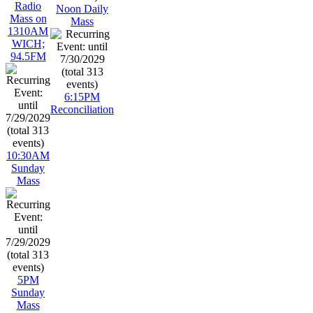
Radio
Noon Daily
Mass on
Mass
1310AM
WICH;
94.5FM
6:15PM
Reconciliation
10:30AM
Sunday
Mass
5PM
Sunday
Mass