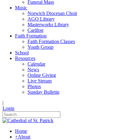
Funeral Mass
Music
Norwich Diocesan Choir
AGO Library
Masterworks Library
Carillon
Faith Formation
Faith Formation Classes
Youth Group
School
Resources
Calendar
News
Online Giving
Live Stream
Photos
Sunday Bulletin
|
Login
Home
+
About