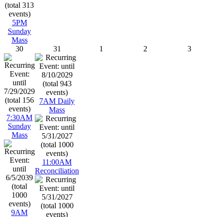
5PM
Sunday
Mass
30
31
1
2
3
7AM Daily
Mass
7:30AM
Sunday
Mass
11:00AM
Reconciliation
9AM