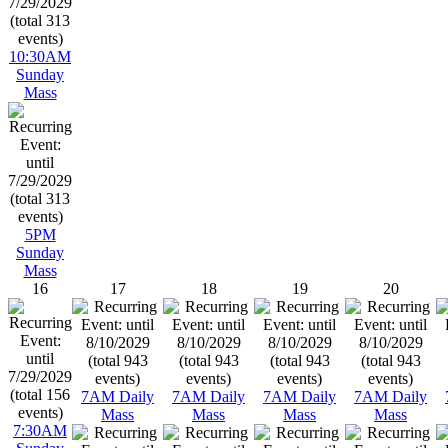
10:30AM
Sunday
Mass
5PM
Sunday
Mass
16
17
18
19
20
7AM Daily
7AM Daily
7AM Daily
7AM Daily
Mass
Mass
Mass
Mass
7:30AM