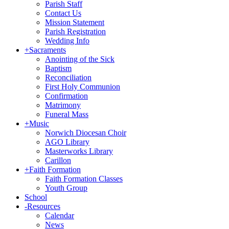
Parish Staff
Contact Us
Mission Statement
Parish Registration
Wedding Info
+
Sacraments
Anointing of the Sick
Baptism
Reconciliation
First Holy Communion
Confirmation
Matrimony
Funeral Mass
+
Music
Norwich Diocesan Choir
AGO Library
Masterworks Library
Carillon
+
Faith Formation
Faith Formation Classes
Youth Group
School
-
Resources
Calendar
News