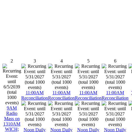
2
3
4
5
6
11:00AM
11:00AM
11:00AM
11:00AM
Reconciliation
Reconciliation
Reconciliation
Reconciliation
9AM
Radio
Mass on
1310AM
WICH;
Noon Daily
Noon Daily
Noon Daily
Noon Daily