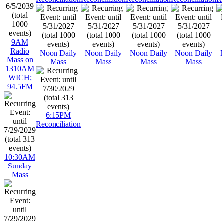
9AM
Radio
Noon Daily
Noon Daily
Noon Daily
Noon Daily
Mass on
Mass
Mass
Mass
Mass
1310AM
WICH;
94.5FM
6:15PM
Reconciliation
10:30AM
Sunday
Mass