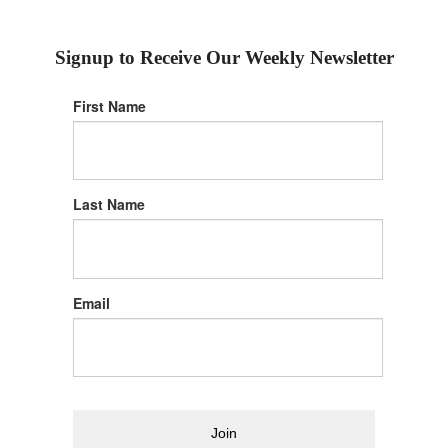
Signup to Receive Our Weekly Newsletter
First Name
Last Name
Email
Join