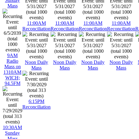
Sunday
Mass
11:00AM
11:00AM
11:00AM
11:00AM
Reconciliation
Reconciliation
Reconciliation
Reconciliation
R
9AM
Radio
Noon Daily
Noon Daily
Noon Daily
Noon Daily
Mass on
Mass
Mass
Mass
Mass
1310AM
WICH;
94.5FM
6:15PM
Reconciliation
10:30AM
Sunday
Mass