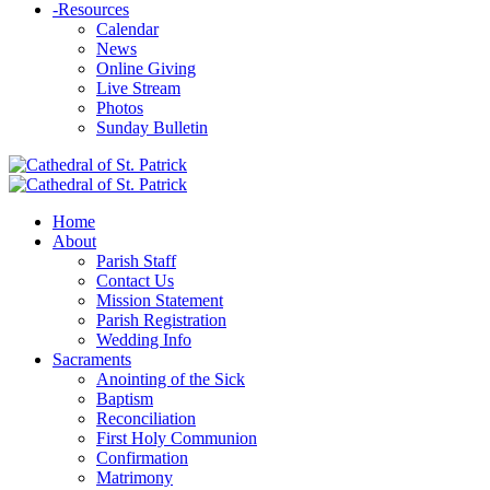
-
Resources
Calendar
News
Online Giving
Live Stream
Photos
Sunday Bulletin
Home
About
Parish Staff
Contact Us
Mission Statement
Parish Registration
Wedding Info
Sacraments
Anointing of the Sick
Baptism
Reconciliation
First Holy Communion
Confirmation
Matrimony