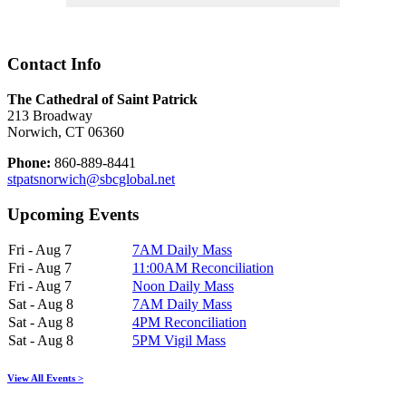
Contact Info
The Cathedral of Saint Patrick
213 Broadway
Norwich, CT 06360
Phone:
860-889-8441
stpatsnorwich@sbcglobal.net
Upcoming Events
Fri - Aug 7
7AM Daily Mass
Fri - Aug 7
11:00AM Reconciliation
Fri - Aug 7
Noon Daily Mass
Sat - Aug 8
7AM Daily Mass
Sat - Aug 8
4PM Reconciliation
Sat - Aug 8
5PM Vigil Mass
View All Events >