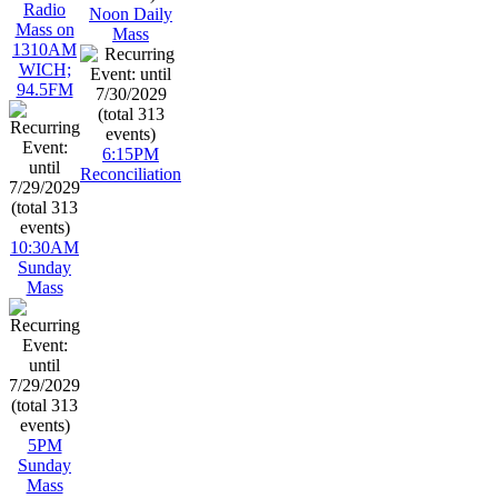
Radio
Noon Daily
Mass on
Mass
1310AM
WICH;
94.5FM
6:15PM
Reconciliation
10:30AM
Sunday
Mass
5PM
Sunday
Mass