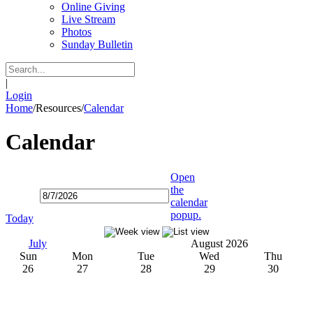
Online Giving
Live Stream
Photos
Sunday Bulletin
|
Login
Home
/
Resources
/
Calendar
Calendar
Open
the
calendar
popup.
Today
July
August 2026
Sun
Mon
Tue
Wed
Thu
26
27
28
29
30