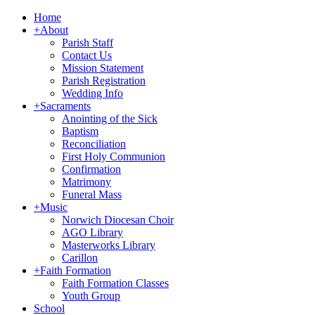
Home
+
About
Parish Staff
Contact Us
Mission Statement
Parish Registration
Wedding Info
+
Sacraments
Anointing of the Sick
Baptism
Reconciliation
First Holy Communion
Confirmation
Matrimony
Funeral Mass
+
Music
Norwich Diocesan Choir
AGO Library
Masterworks Library
Carillon
+
Faith Formation
Faith Formation Classes
Youth Group
School