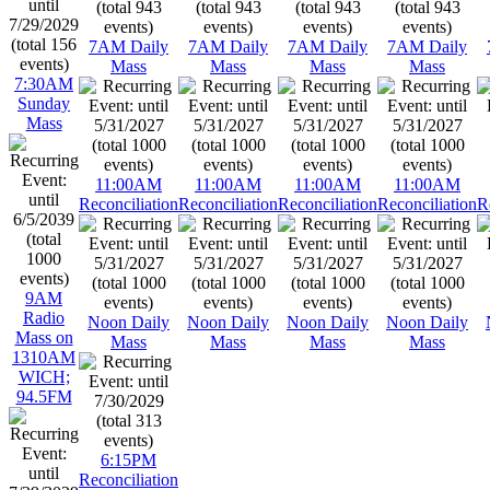
7AM Daily
7AM Daily
7AM Daily
7AM Daily
Mass
Mass
Mass
Mass
7:30AM
Sunday
Mass
11:00AM
11:00AM
11:00AM
11:00AM
Reconciliation
Reconciliation
Reconciliation
Reconciliation
R
9AM
Radio
Noon Daily
Noon Daily
Noon Daily
Noon Daily
Mass on
Mass
Mass
Mass
Mass
1310AM
WICH;
94.5FM
6:15PM
Reconciliation