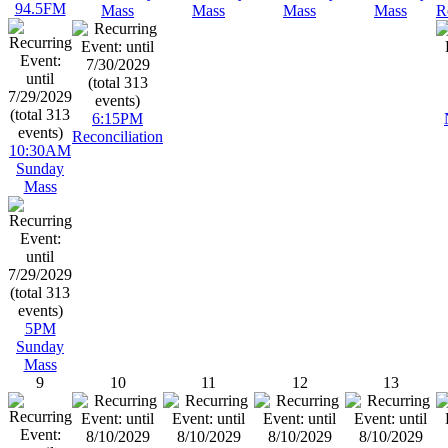
94.5FM
Mass
Mass
Mass
Mass
R
6:15PM
Reconciliation
10:30AM
Sunday
Mass
5PM
Sunday
Mass
9
10
11
12
13