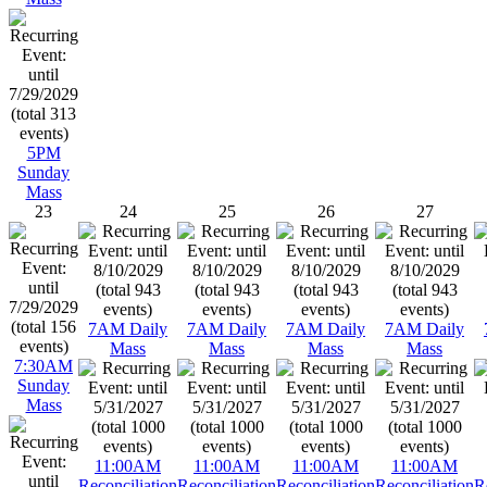
5PM
Sunday
Mass
23
24
25
26
27
7AM Daily
7AM Daily
7AM Daily
7AM Daily
Mass
Mass
Mass
Mass
7:30AM
Sunday
Mass
11:00AM
11:00AM
11:00AM
11:00AM
Reconciliation
Reconciliation
Reconciliation
Reconciliation
R