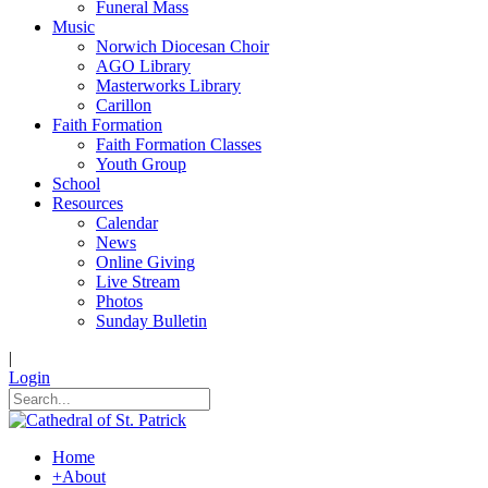
Funeral Mass
Music
Norwich Diocesan Choir
AGO Library
Masterworks Library
Carillon
Faith Formation
Faith Formation Classes
Youth Group
School
Resources
Calendar
News
Online Giving
Live Stream
Photos
Sunday Bulletin
|
Login
Home
+
About