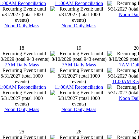
1:00AM Reconciliation
11:00AM Reconciliation
Noon Dai
Noon Daily Mass
Noon Daily Mass
18
19
20
7AM Daily Mass
7AM Daily Mass
7AM Dail
11:00AM Reco
1:00AM Reconciliation
11:00AM Reconciliation
Noon Dai
Noon Daily Mass
Noon Daily Mass
25
26
27