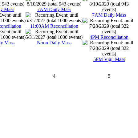
y Mass
7AM Daily Mass
7AM Daily Mass
nciliation
11:00AM Reconciliation
4PM Reconciliation
ly Mass
Noon Daily Mass
5PM Vigil Mass
4
5