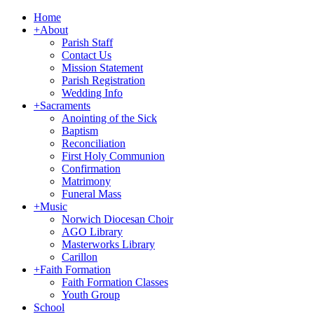
Home
+
About
Parish Staff
Contact Us
Mission Statement
Parish Registration
Wedding Info
+
Sacraments
Anointing of the Sick
Baptism
Reconciliation
First Holy Communion
Confirmation
Matrimony
Funeral Mass
+
Music
Norwich Diocesan Choir
AGO Library
Masterworks Library
Carillon
+
Faith Formation
Faith Formation Classes
Youth Group
School