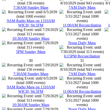
7:30AM Sunday Mass
7AM Daily Mass
9AM Radio Mass on 1310AM
WICH; 94.5FM
11:00AM Reconciliation
1
10:30AM Sunday Mass
Noon Daily Mass
5PM Sunday Mass
6:15PM Reconciliation
30
31
7:30AM Sunday Mass
7AM Daily Mass
9AM Radio Mass on 1310AM
WICH; 94.5FM
11:00AM Reconciliation
10:30AM Sunday Mass
Noon Daily Mass