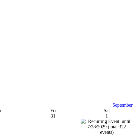
September
u
Fri
Sat
31
1