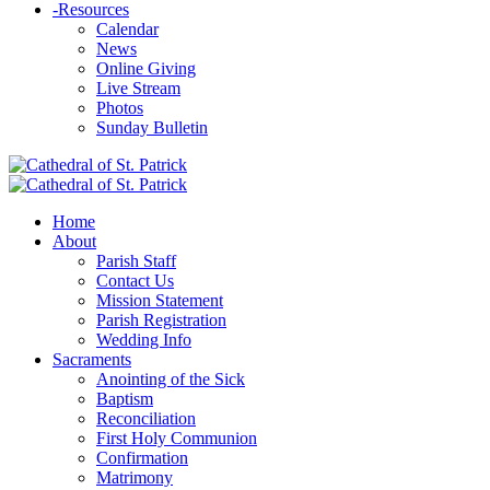
-
Resources
Calendar
News
Online Giving
Live Stream
Photos
Sunday Bulletin
Home
About
Parish Staff
Contact Us
Mission Statement
Parish Registration
Wedding Info
Sacraments
Anointing of the Sick
Baptism
Reconciliation
First Holy Communion
Confirmation
Matrimony