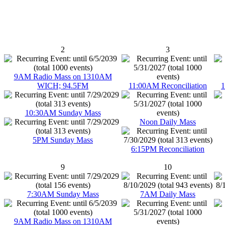
2
3
9AM Radio Mass on 1310AM
WICH; 94.5FM
11:00AM Reconciliation
1
10:30AM Sunday Mass
Noon Daily Mass
5PM Sunday Mass
6:15PM Reconciliation
9
10
7:30AM Sunday Mass
7AM Daily Mass
9AM Radio Mass on 1310AM