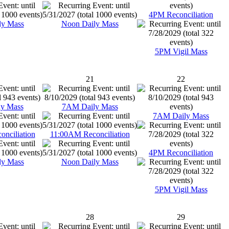
4PM Reconciliation
ly Mass
Noon Daily Mass
5PM Vigil Mass
21
22
y Mass
7AM Daily Mass
7AM Daily Mass
nciliation
11:00AM Reconciliation
4PM Reconciliation
ly Mass
Noon Daily Mass
5PM Vigil Mass
28
29