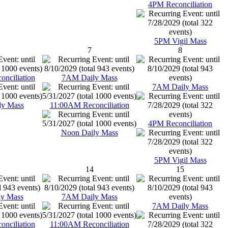
4PM Reconciliation
5PM Vigil Mass
7
8
nciliation
7AM Daily Mass
7AM Daily Mass
ly Mass
11:00AM Reconciliation
4PM Reconciliation
Noon Daily Mass
5PM Vigil Mass
14
15
y Mass
7AM Daily Mass
7AM Daily Mass
nciliation
11:00AM Reconciliation