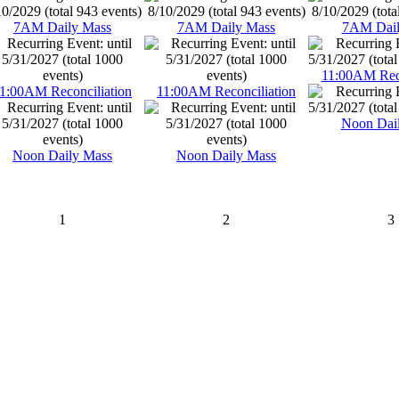
7AM Daily Mass
7AM Daily Mass
7AM Dail
11:00AM Reco
1:00AM Reconciliation
11:00AM Reconciliation
Noon Dai
Noon Daily Mass
Noon Daily Mass
1
2
3