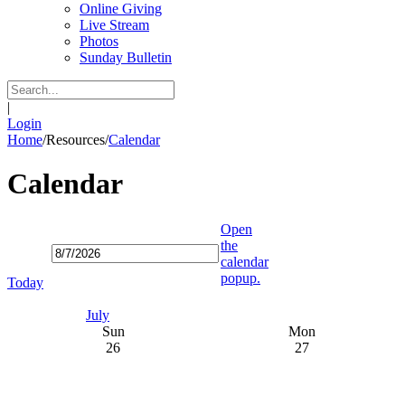
Online Giving
Live Stream
Photos
Sunday Bulletin
|
Login
Home
/
Resources
/
Calendar
Calendar
Open
the
calendar
popup.
Today
July
Sun
Mon
26
27