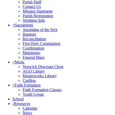
Parish Staff
Contact Us
Mission Statement
Parish Registration
Wedding Info
+
Sacraments
Anointing of the Sick
Baptism
Reconciliation
First Holy Communion
Confirmation
Matrimony
Funeral Mass
+
Music
Norwich Diocesan Choir
AGO Library
Masterworks Library
Carillon
+
Faith Formation
Faith Formation Classes
Youth Group
School
-
Resources
Calendar
News