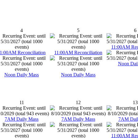
4
5
6
11:00AM Reco
1:00AM Reconciliation
11:00AM Reconciliation
Noon Dai
Noon Daily Mass
Noon Daily Mass
11
12
13
7AM Daily Mass
7AM Daily Mass
7AM Dail
11:00AM Reco