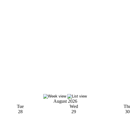
August 2026
Tue
Wed
Th
28
29
30