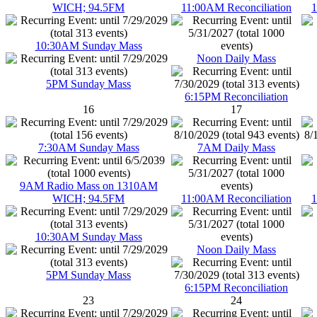
WICH; 94.5FM
11:00AM Reconciliation
1
10:30AM Sunday Mass
Noon Daily Mass
5PM Sunday Mass
6:15PM Reconciliation
16
17
7:30AM Sunday Mass
7AM Daily Mass
9AM Radio Mass on 1310AM
WICH; 94.5FM
11:00AM Reconciliation
1
10:30AM Sunday Mass
Noon Daily Mass
5PM Sunday Mass
6:15PM Reconciliation
23
24