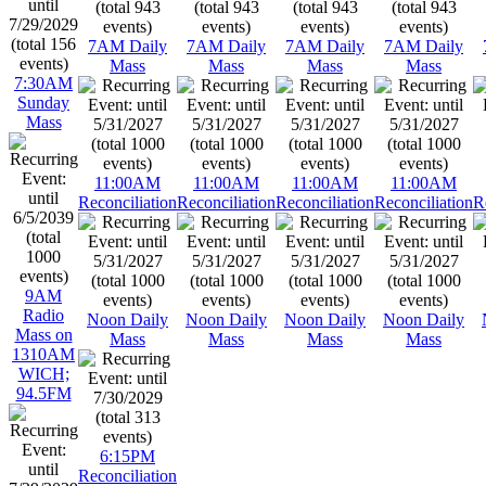
7AM Daily
7AM Daily
7AM Daily
7AM Daily
Mass
Mass
Mass
Mass
7:30AM
Sunday
Mass
11:00AM
11:00AM
11:00AM
11:00AM
Reconciliation
Reconciliation
Reconciliation
Reconciliation
R
9AM
Radio
Noon Daily
Noon Daily
Noon Daily
Noon Daily
Mass on
Mass
Mass
Mass
Mass
1310AM
WICH;
94.5FM
6:15PM
Reconciliation