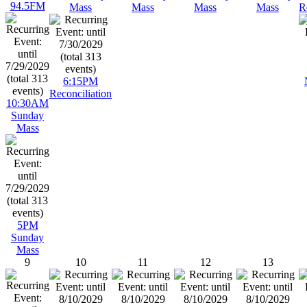
94.5FM
Mass
Mass
Mass
Mass
R
6:15PM
Reconciliation
10:30AM
Sunday
Mass
5PM
Sunday
Mass
9
10
11
12
13