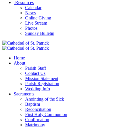
-
Resources
Calendar
News
Online Giving
Live Stream
Photos
Sunday Bulletin
Home
About
Parish Staff
Contact Us
Mission Statement
Parish Registration
Wedding Info
Sacraments
Anointing of the Sick
Baptism
Reconciliation
First Holy Communion
Confirmation
Matrimony