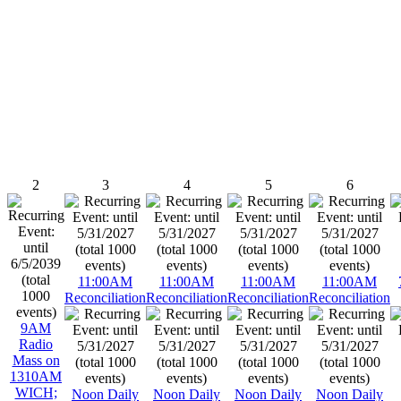
2
3
4
5
6
11:00AM
11:00AM
11:00AM
11:00AM
Reconciliation
Reconciliation
Reconciliation
Reconciliation
9AM
Radio
Mass on
1310AM
WICH;
Noon Daily
Noon Daily
Noon Daily
Noon Daily