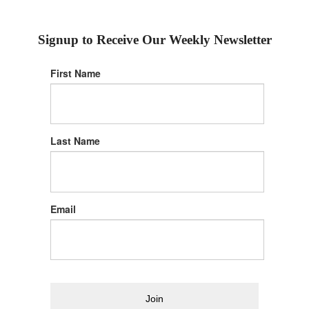
Signup to Receive Our Weekly Newsletter
First Name
Last Name
Email
Join