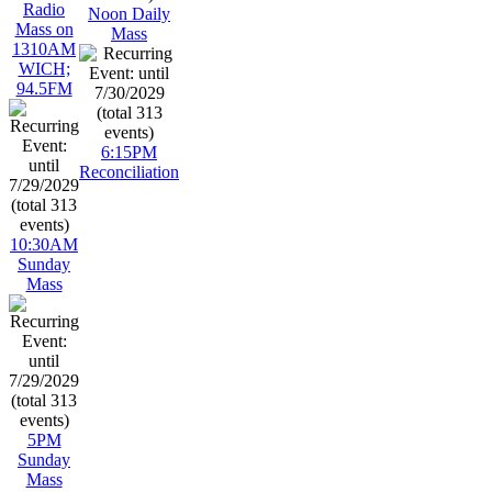
Radio
Noon Daily
Mass on
Mass
1310AM
WICH;
94.5FM
6:15PM
Reconciliation
10:30AM
Sunday
Mass
5PM
Sunday
Mass