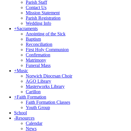
Parish Staff
Contact Us
Mission Statement
Parish Registration
Wedding Info
+
Sacraments
Anointing of the Sick
Baptism
Reconciliation
First Holy Communion
Confirmation
Matrimony
Funeral Mass
+
Music
Norwich Diocesan Choir
AGO Library
Masterworks Library
Carillon
+
Faith Formation
Faith Formation Classes
Youth Group
School
-
Resources
Calendar
News