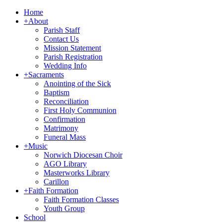
Home
+
About
Parish Staff
Contact Us
Mission Statement
Parish Registration
Wedding Info
+
Sacraments
Anointing of the Sick
Baptism
Reconciliation
First Holy Communion
Confirmation
Matrimony
Funeral Mass
+
Music
Norwich Diocesan Choir
AGO Library
Masterworks Library
Carillon
+
Faith Formation
Faith Formation Classes
Youth Group
School