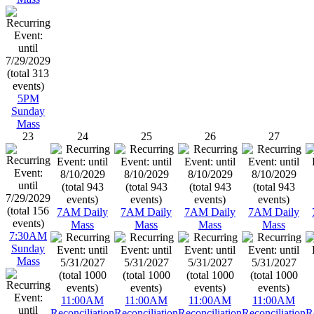
5PM
Sunday
Mass
23
24
25
26
27
7AM Daily
7AM Daily
7AM Daily
7AM Daily
Mass
Mass
Mass
Mass
7:30AM
Sunday
Mass
11:00AM
11:00AM
11:00AM
11:00AM
Reconciliation
Reconciliation
Reconciliation
Reconciliation
R