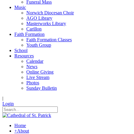
Funeral Mass
Music
Norwich Diocesan Choir
AGO Library
Masterworks Library
Carillon
Faith Formation
Faith Formation Classes
Youth Group
School
Resources
Calendar
News
Online Giving
Live Stream
Photos
Sunday Bulletin
|
Login
Home
+
About