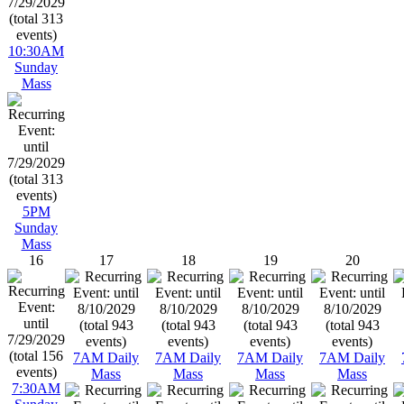
10:30AM
Sunday
Mass
5PM
Sunday
Mass
16
17
18
19
20
7AM Daily
7AM Daily
7AM Daily
7AM Daily
Mass
Mass
Mass
Mass
7:30AM