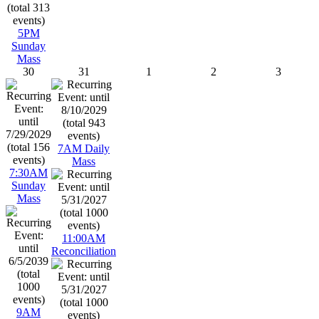
5PM
Sunday
Mass
30
31
1
2
3
7AM Daily
Mass
7:30AM
Sunday
Mass
11:00AM
Reconciliation
9AM