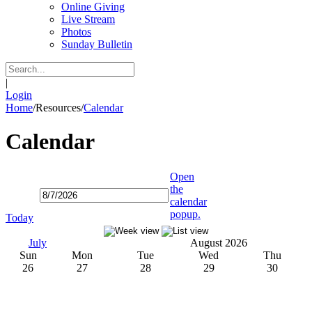
Online Giving
Live Stream
Photos
Sunday Bulletin
|
Login
Home
/
Resources
/
Calendar
Calendar
Open
the
calendar
popup.
Today
July
August 2026
Sun
Mon
Tue
Wed
Thu
26
27
28
29
30