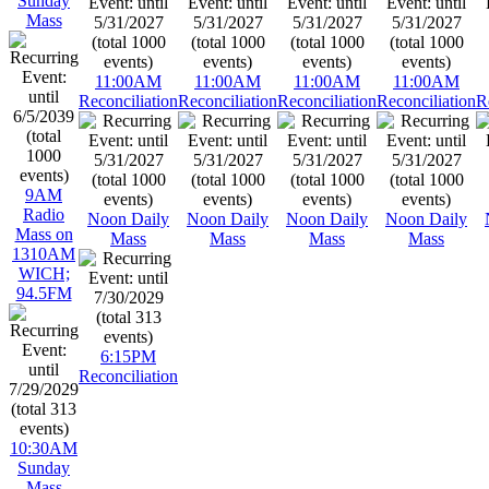
Sunday
Mass
11:00AM
11:00AM
11:00AM
11:00AM
Reconciliation
Reconciliation
Reconciliation
Reconciliation
R
9AM
Radio
Noon Daily
Noon Daily
Noon Daily
Noon Daily
Mass on
Mass
Mass
Mass
Mass
1310AM
WICH;
94.5FM
6:15PM
Reconciliation
10:30AM
Sunday
Mass