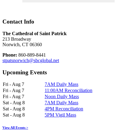
Contact Info
The Cathedral of Saint Patrick
213 Broadway
Norwich, CT 06360
Phone:
860-889-8441
stpatsnorwich@sbcglobal.net
Upcoming Events
Fri - Aug 7
7AM Daily Mass
Fri - Aug 7
11:00AM Reconciliation
Fri - Aug 7
Noon Daily Mass
Sat - Aug 8
7AM Daily Mass
Sat - Aug 8
4PM Reconciliation
Sat - Aug 8
5PM Vigil Mass
View All Events >