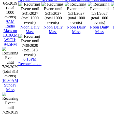
9AM
Radio
Noon Daily
Noon Daily
Noon Daily
Noon Daily
Mass on
Mass
Mass
Mass
Mass
1310AM
WICH;
94.5FM
6:15PM
Reconciliation
10:30AM
Sunday
Mass