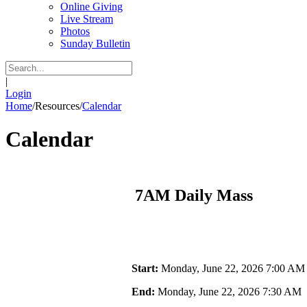
Online Giving
Live Stream
Photos
Sunday Bulletin
|
Login
Home
/
Resources
/
Calendar
Calendar
7AM Daily Mass
Start:
Monday, June 22, 2026 7:00 AM
End:
Monday, June 22, 2026 7:30 AM