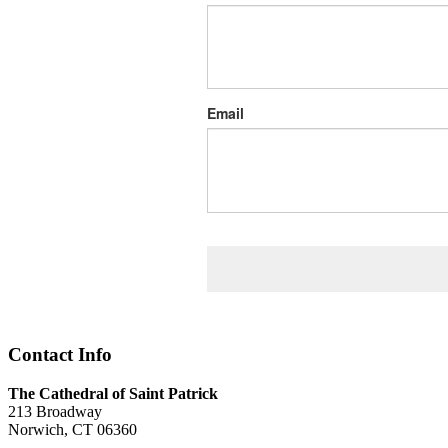
Email
Contact Info
The Cathedral of Saint Patrick
213 Broadway
Norwich, CT 06360