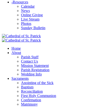
-
Resources
Calendar
News
Online Giving
Live Stream
Photos
Sunday Bulletin
Home
About
Parish Staff
Contact Us
Mission Statement
Parish Registration
Wedding Info
Sacraments
Anointing of the Sick
Baptism
Reconciliation
First Holy Communion
Confirmation
Matrimony