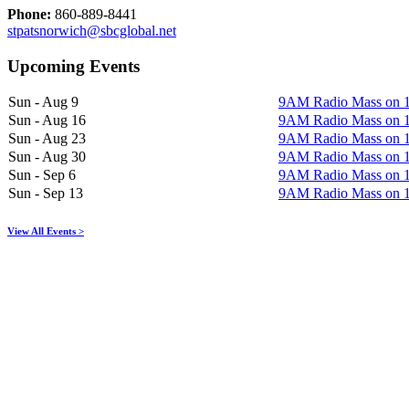
Phone:
860-889-8441
stpatsnorwich@sbcglobal.net
Upcoming Events
Sun - Aug 9
9AM Radio Mass on
Sun - Aug 16
9AM Radio Mass on
Sun - Aug 23
9AM Radio Mass on
Sun - Aug 30
9AM Radio Mass on
Sun - Sep 6
9AM Radio Mass on
Sun - Sep 13
9AM Radio Mass on
View All Events >