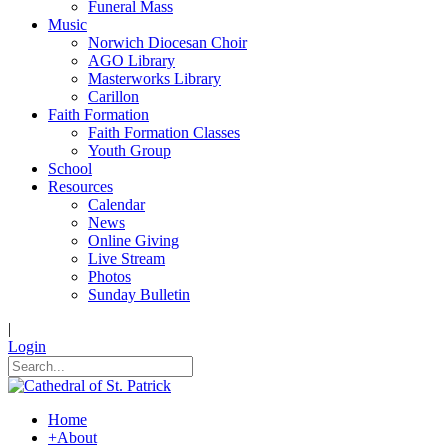
Funeral Mass
Music
Norwich Diocesan Choir
AGO Library
Masterworks Library
Carillon
Faith Formation
Faith Formation Classes
Youth Group
School
Resources
Calendar
News
Online Giving
Live Stream
Photos
Sunday Bulletin
|
Login
Home
+
About