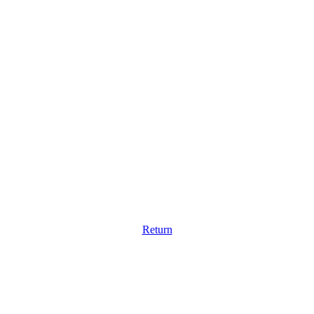
Return