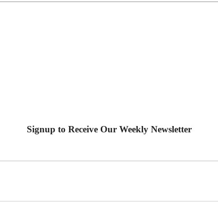
Signup to Receive Our Weekly Newsletter