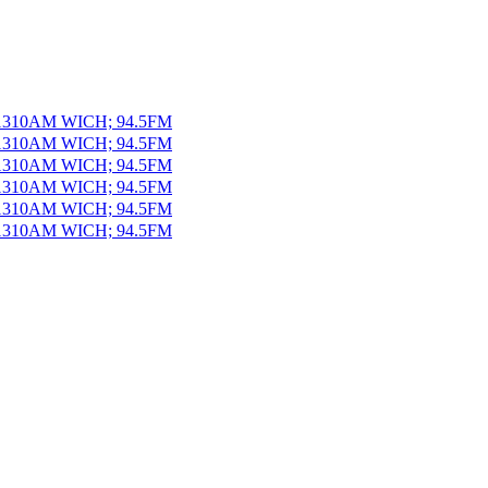
 1310AM WICH; 94.5FM
 1310AM WICH; 94.5FM
 1310AM WICH; 94.5FM
 1310AM WICH; 94.5FM
 1310AM WICH; 94.5FM
 1310AM WICH; 94.5FM