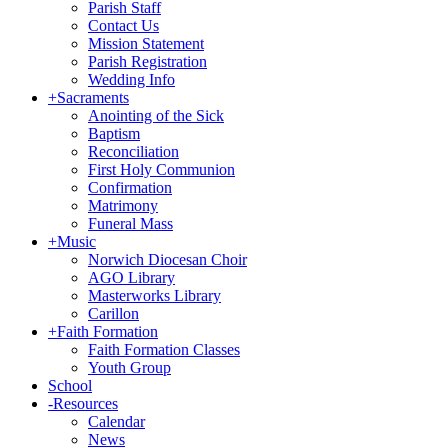
Parish Staff
Contact Us
Mission Statement
Parish Registration
Wedding Info
+
Sacraments
Anointing of the Sick
Baptism
Reconciliation
First Holy Communion
Confirmation
Matrimony
Funeral Mass
+
Music
Norwich Diocesan Choir
AGO Library
Masterworks Library
Carillon
+
Faith Formation
Faith Formation Classes
Youth Group
School
-
Resources
Calendar
News