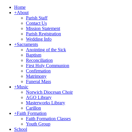
Home
+
About
Parish Staff
Contact Us
Mission Statement
Parish Registration
Wedding Info
+
Sacraments
Anointing of the Sick
Baptism
Reconciliation
First Holy Communion
Confirmation
Matrimony
Funeral Mass
+
Music
Norwich Diocesan Choir
AGO Library
Masterworks Library
Carillon
+
Faith Formation
Faith Formation Classes
Youth Group
School