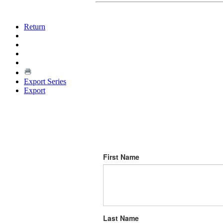
Return
Export Series
Export
First Name
Last Name