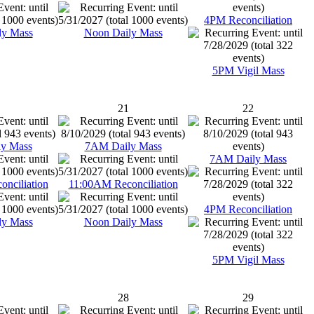
4PM Reconciliation
ly Mass
Noon Daily Mass
5PM Vigil Mass
21
22
y Mass
7AM Daily Mass
7AM Daily Mass
nciliation
11:00AM Reconciliation
4PM Reconciliation
ly Mass
Noon Daily Mass
5PM Vigil Mass
28
29