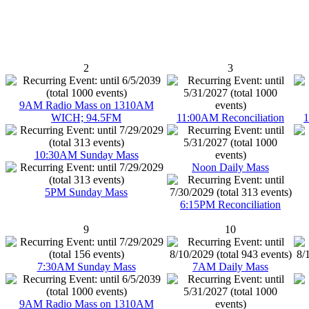
2
3
9AM Radio Mass on 1310AM
WICH; 94.5FM
11:00AM Reconciliation
1
10:30AM Sunday Mass
Noon Daily Mass
5PM Sunday Mass
6:15PM Reconciliation
9
10
7:30AM Sunday Mass
7AM Daily Mass
9AM Radio Mass on 1310AM