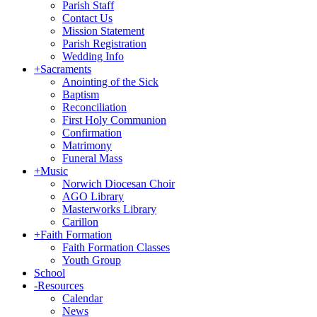
Parish Staff
Contact Us
Mission Statement
Parish Registration
Wedding Info
+
Sacraments
Anointing of the Sick
Baptism
Reconciliation
First Holy Communion
Confirmation
Matrimony
Funeral Mass
+
Music
Norwich Diocesan Choir
AGO Library
Masterworks Library
Carillon
+
Faith Formation
Faith Formation Classes
Youth Group
School
-
Resources
Calendar
News