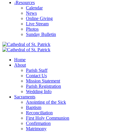
-
Resources
Calendar
News
Online Giving
Live Stream
Photos
Sunday Bulletin
Home
About
Parish Staff
Contact Us
Mission Statement
Parish Registration
Wedding Info
Sacraments
Anointing of the Sick
Baptism
Reconciliation
First Holy Communion
Confirmation
Matrimony