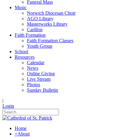
Funeral Mass
Music
Norwich Diocesan Choir
AGO Library
Masterworks Library
Carillon
Faith Formation
Faith Formation Classes
Youth Group
School
Resources
Calendar
News
Online Giving
Live Stream
Photos
Sunday Bulletin
|
Login
Home
+
About