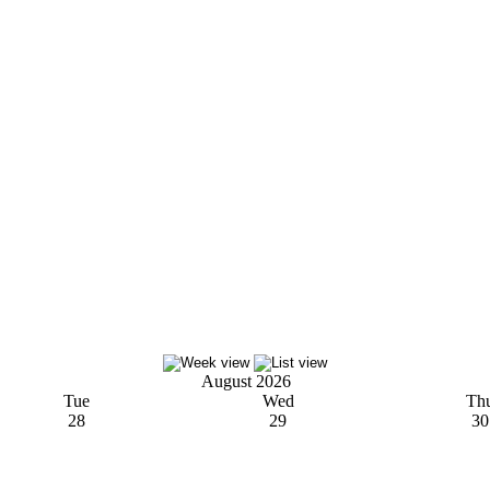
August 2026
Tue
Wed
Th
28
29
30