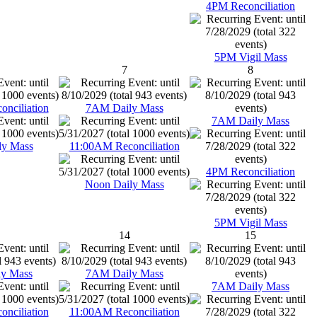
4PM Reconciliation
5PM Vigil Mass
7
8
nciliation
7AM Daily Mass
7AM Daily Mass
ly Mass
11:00AM Reconciliation
4PM Reconciliation
Noon Daily Mass
5PM Vigil Mass
14
15
y Mass
7AM Daily Mass
7AM Daily Mass
nciliation
11:00AM Reconciliation