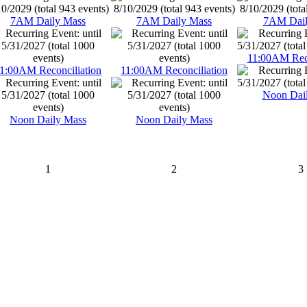
7AM Daily Mass
7AM Daily Mass
7AM Dail
11:00AM Reco
1:00AM Reconciliation
11:00AM Reconciliation
Noon Dai
Noon Daily Mass
Noon Daily Mass
1
2
3