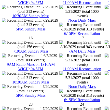
WICH; 94.5FM
11:00AM Reconciliation
1
10:30AM Sunday Mass
Noon Daily Mass
5PM Sunday Mass
6:15PM Reconciliation
16
17
7:30AM Sunday Mass
7AM Daily Mass
9AM Radio Mass on 1310AM
WICH; 94.5FM
11:00AM Reconciliation
1
10:30AM Sunday Mass
Noon Daily Mass
5PM Sunday Mass
6:15PM Reconciliation
23
24