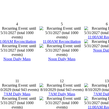
4
5
6
11:00AM Reco
1:00AM Reconciliation
11:00AM Reconciliation
Noon Dai
Noon Daily Mass
Noon Daily Mass
11
12
13
7AM Daily Mass
7AM Daily Mass
7AM Dail
11:00AM Reco