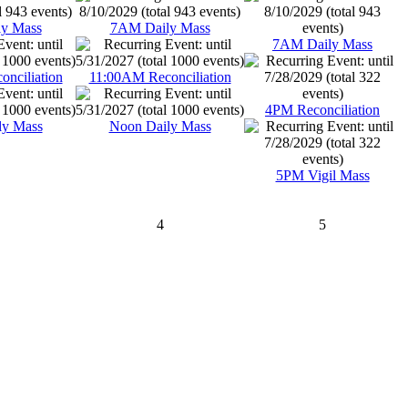
y Mass
7AM Daily Mass
7AM Daily Mass
nciliation
11:00AM Reconciliation
4PM Reconciliation
ly Mass
Noon Daily Mass
5PM Vigil Mass
4
5