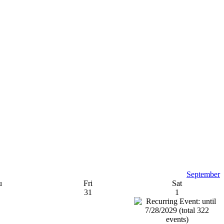
September
u
Fri
Sat
31
1