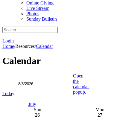
Online Giving
Live Stream
Photos
Sunday Bulletin
|
Login
Home
/
Resources
/
Calendar
Calendar
Open
the
calendar
popup.
Today
July
Sun
Mon
26
27