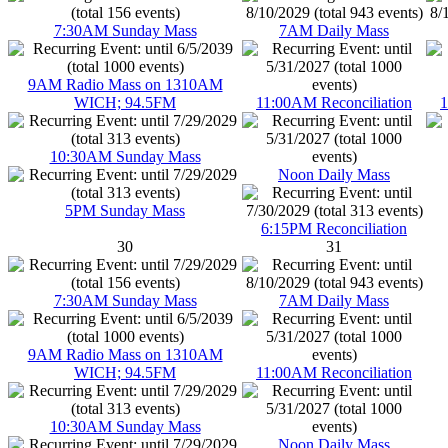
7:30AM Sunday Mass
7AM Daily Mass
9AM Radio Mass on 1310AM
WICH; 94.5FM
11:00AM Reconciliation
1
10:30AM Sunday Mass
Noon Daily Mass
5PM Sunday Mass
6:15PM Reconciliation
30
31
7:30AM Sunday Mass
7AM Daily Mass
9AM Radio Mass on 1310AM
WICH; 94.5FM
11:00AM Reconciliation
10:30AM Sunday Mass
Noon Daily Mass