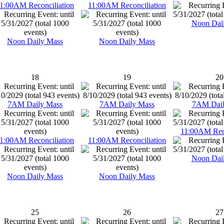
1:00AM Reconciliation
11:00AM Reconciliation
Noon Dai
Noon Daily Mass
Noon Daily Mass
18
19
20
7AM Daily Mass
7AM Daily Mass
7AM Dail
11:00AM Reco
1:00AM Reconciliation
11:00AM Reconciliation
Noon Dai
Noon Daily Mass
Noon Daily Mass
25
26
27