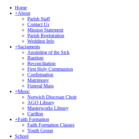
Home
+
About
Parish Staff
Contact Us
Mission Statement
Parish Registration
Wedding Info
+
Sacraments
Anointing of the Sick
Baptism
Reconciliation
First Holy Communion
Confirmation
Matrimony
Funeral Mass
+
Music
Norwich Diocesan Choir
AGO Library
Masterworks Library
Carillon
+
Faith Formation
Faith Formation Classes
Youth Group
School