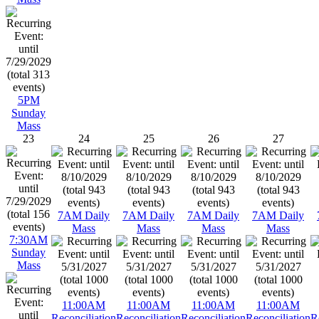
5PM
Sunday
Mass
23
24
25
26
27
7AM Daily
7AM Daily
7AM Daily
7AM Daily
Mass
Mass
Mass
Mass
7:30AM
Sunday
Mass
11:00AM
11:00AM
11:00AM
11:00AM
Reconciliation
Reconciliation
Reconciliation
Reconciliation
R