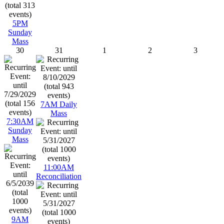
5PM
Sunday
Mass
30
31
1
2
3
7AM Daily
Mass
7:30AM
Sunday
Mass
11:00AM
Reconciliation
9AM