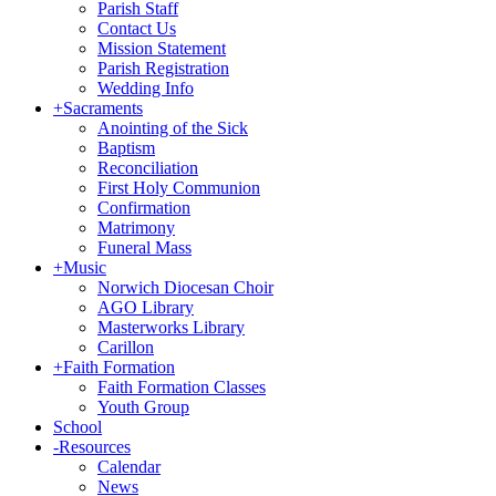
Parish Staff
Contact Us
Mission Statement
Parish Registration
Wedding Info
+
Sacraments
Anointing of the Sick
Baptism
Reconciliation
First Holy Communion
Confirmation
Matrimony
Funeral Mass
+
Music
Norwich Diocesan Choir
AGO Library
Masterworks Library
Carillon
+
Faith Formation
Faith Formation Classes
Youth Group
School
-
Resources
Calendar
News