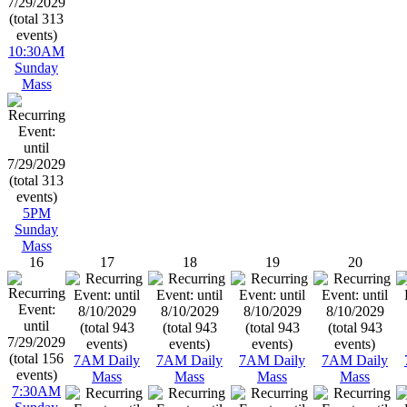
10:30AM
Sunday
Mass
5PM
Sunday
Mass
16
17
18
19
20
7AM Daily
7AM Daily
7AM Daily
7AM Daily
Mass
Mass
Mass
Mass
7:30AM