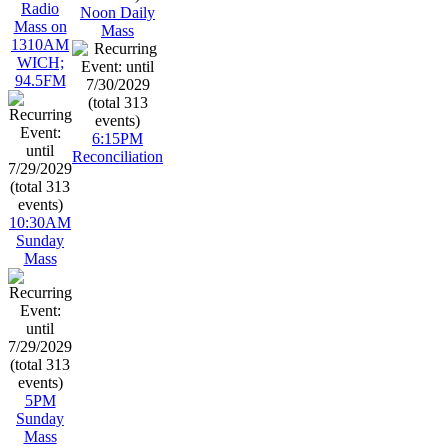
Radio
Noon Daily
Mass on
Mass
1310AM
WICH;
94.5FM
6:15PM
Reconciliation
10:30AM
Sunday
Mass
5PM
Sunday
Mass