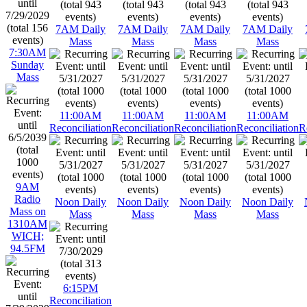
7AM Daily
7AM Daily
7AM Daily
7AM Daily
Mass
Mass
Mass
Mass
7:30AM
Sunday
Mass
11:00AM
11:00AM
11:00AM
11:00AM
Reconciliation
Reconciliation
Reconciliation
Reconciliation
R
9AM
Radio
Noon Daily
Noon Daily
Noon Daily
Noon Daily
Mass on
Mass
Mass
Mass
Mass
1310AM
WICH;
94.5FM
6:15PM
Reconciliation