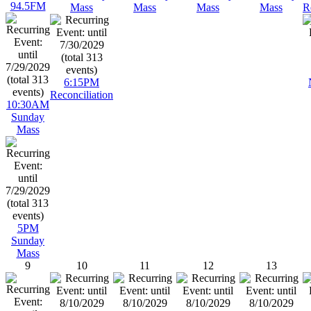
94.5FM
Mass
Mass
Mass
Mass
R
6:15PM
Reconciliation
10:30AM
Sunday
Mass
5PM
Sunday
Mass
9
10
11
12
13