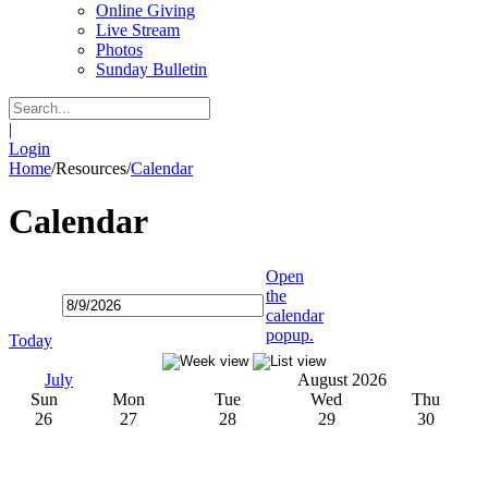
Online Giving
Live Stream
Photos
Sunday Bulletin
|
Login
Home
/
Resources
/
Calendar
Calendar
Open
the
calendar
popup.
Today
July
August 2026
Sun
Mon
Tue
Wed
Thu
26
27
28
29
30