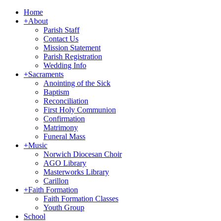
Home
+
About
Parish Staff
Contact Us
Mission Statement
Parish Registration
Wedding Info
+
Sacraments
Anointing of the Sick
Baptism
Reconciliation
First Holy Communion
Confirmation
Matrimony
Funeral Mass
+
Music
Norwich Diocesan Choir
AGO Library
Masterworks Library
Carillon
+
Faith Formation
Faith Formation Classes
Youth Group
School