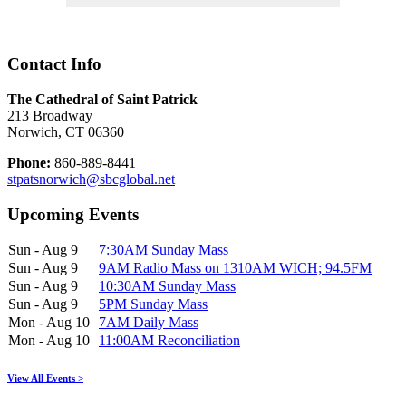
Contact Info
The Cathedral of Saint Patrick
213 Broadway
Norwich, CT 06360
Phone:
860-889-8441
stpatsnorwich@sbcglobal.net
Upcoming Events
Sun - Aug 9
7:30AM Sunday Mass
Sun - Aug 9
9AM Radio Mass on 1310AM WICH; 94.5FM
Sun - Aug 9
10:30AM Sunday Mass
Sun - Aug 9
5PM Sunday Mass
Mon - Aug 10
7AM Daily Mass
Mon - Aug 10
11:00AM Reconciliation
View All Events >