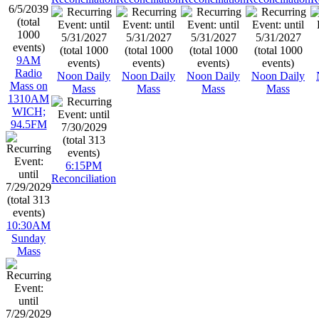
9AM
Radio
Noon Daily
Noon Daily
Noon Daily
Noon Daily
Mass on
Mass
Mass
Mass
Mass
1310AM
WICH;
94.5FM
6:15PM
Reconciliation
10:30AM
Sunday
Mass