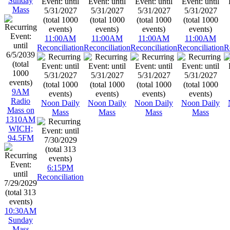
Sunday
Mass
11:00AM
11:00AM
11:00AM
11:00AM
Reconciliation
Reconciliation
Reconciliation
Reconciliation
R
9AM
Radio
Noon Daily
Noon Daily
Noon Daily
Noon Daily
Mass on
Mass
Mass
Mass
Mass
1310AM
WICH;
94.5FM
6:15PM
Reconciliation
10:30AM
Sunday
Mass