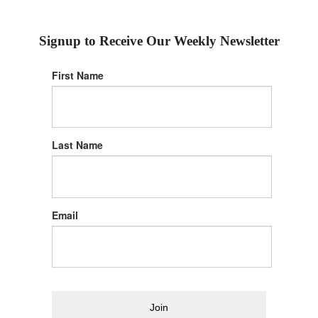
Signup to Receive Our Weekly Newsletter
First Name
Last Name
Email
Join