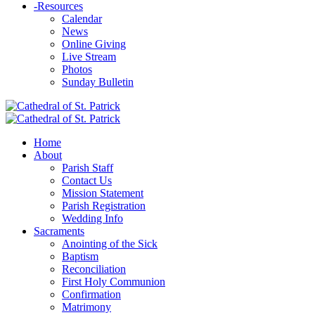
-
Resources
Calendar
News
Online Giving
Live Stream
Photos
Sunday Bulletin
Home
About
Parish Staff
Contact Us
Mission Statement
Parish Registration
Wedding Info
Sacraments
Anointing of the Sick
Baptism
Reconciliation
First Holy Communion
Confirmation
Matrimony