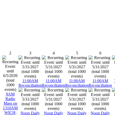
2
3
4
5
6
11:00AM
11:00AM
11:00AM
11:00AM
Reconciliation
Reconciliation
Reconciliation
Reconciliation
9AM
Radio
Mass on
1310AM
WICH;
Noon Daily
Noon Daily
Noon Daily
Noon Daily