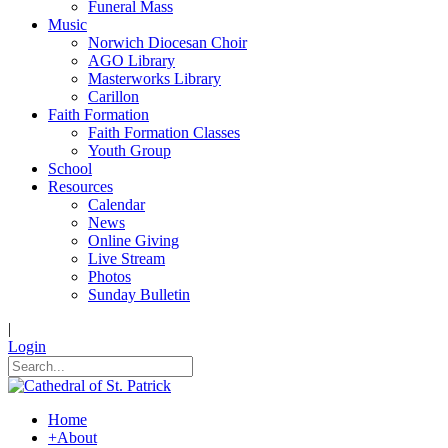
Funeral Mass
Music
Norwich Diocesan Choir
AGO Library
Masterworks Library
Carillon
Faith Formation
Faith Formation Classes
Youth Group
School
Resources
Calendar
News
Online Giving
Live Stream
Photos
Sunday Bulletin
|
Login
Home
+
About