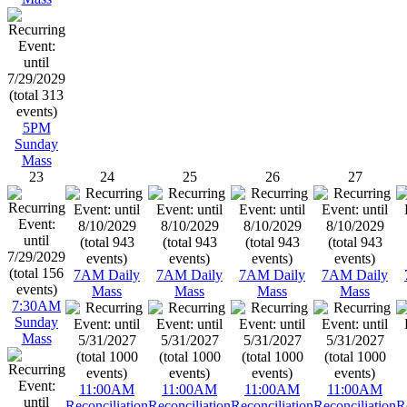
5PM
Sunday
Mass
23
24
25
26
27
7AM Daily
7AM Daily
7AM Daily
7AM Daily
Mass
Mass
Mass
Mass
7:30AM
Sunday
Mass
11:00AM
11:00AM
11:00AM
11:00AM
Reconciliation
Reconciliation
Reconciliation
Reconciliation
R