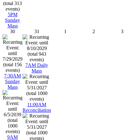
5PM
Sunday
Mass
30
31
1
2
3
7AM Daily
Mass
7:30AM
Sunday
Mass
11:00AM
Reconciliation
9AM