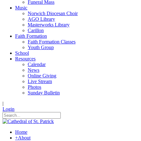
Funeral Mass
Music
Norwich Diocesan Choir
AGO Library
Masterworks Library
Carillon
Faith Formation
Faith Formation Classes
Youth Group
School
Resources
Calendar
News
Online Giving
Live Stream
Photos
Sunday Bulletin
|
Login
Home
+
About