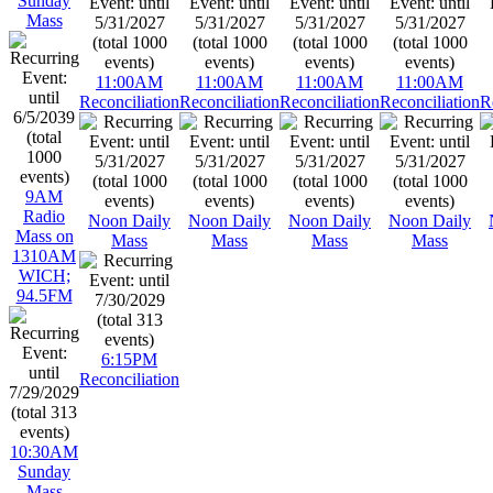
Sunday
Mass
11:00AM
11:00AM
11:00AM
11:00AM
Reconciliation
Reconciliation
Reconciliation
Reconciliation
R
9AM
Radio
Noon Daily
Noon Daily
Noon Daily
Noon Daily
Mass on
Mass
Mass
Mass
Mass
1310AM
WICH;
94.5FM
6:15PM
Reconciliation
10:30AM
Sunday
Mass