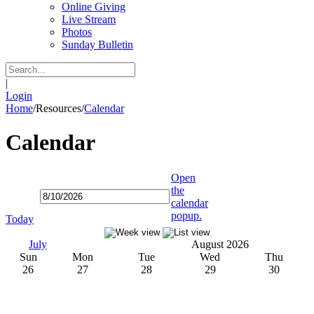
Online Giving
Live Stream
Photos
Sunday Bulletin
|
Login
Home
/
Resources
/
Calendar
Calendar
Open
the
calendar
popup.
Today
July
August 2026
Sun
Mon
Tue
Wed
Thu
26
27
28
29
30