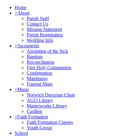
Home
+
About
Parish Staff
Contact Us
Mission Statement
Parish Registration
Wedding Info
+
Sacraments
Anointing of the Sick
Baptism
Reconciliation
First Holy Communion
Confirmation
Matrimony
Funeral Mass
+
Music
Norwich Diocesan Choir
AGO Library
Masterworks Library
Carillon
+
Faith Formation
Faith Formation Classes
Youth Group
School