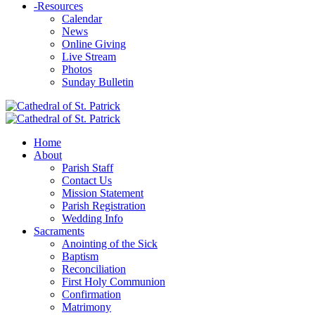
-
Resources
Calendar
News
Online Giving
Live Stream
Photos
Sunday Bulletin
Home
About
Parish Staff
Contact Us
Mission Statement
Parish Registration
Wedding Info
Sacraments
Anointing of the Sick
Baptism
Reconciliation
First Holy Communion
Confirmation
Matrimony