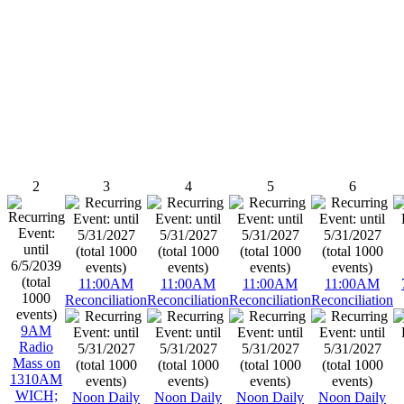
2
3
4
5
6
11:00AM
11:00AM
11:00AM
11:00AM
Reconciliation
Reconciliation
Reconciliation
Reconciliation
9AM
Radio
Mass on
1310AM
WICH;
Noon Daily
Noon Daily
Noon Daily
Noon Daily