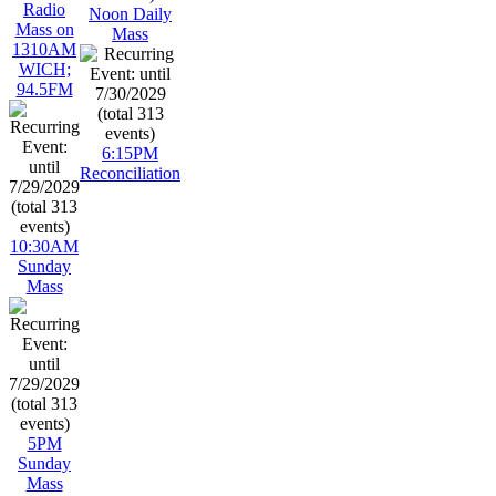
Radio
Noon Daily
Mass on
Mass
1310AM
WICH;
94.5FM
6:15PM
Reconciliation
10:30AM
Sunday
Mass
5PM
Sunday
Mass