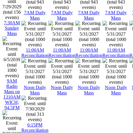
7AM Daily
7AM Daily
7AM Daily
7AM Daily
Mass
Mass
Mass
Mass
7:30AM
Sunday
Mass
11:00AM
11:00AM
11:00AM
11:00AM
Reconciliation
Reconciliation
Reconciliation
Reconciliation
R
9AM
Radio
Noon Daily
Noon Daily
Noon Daily
Noon Daily
Mass on
Mass
Mass
Mass
Mass
1310AM
WICH;
94.5FM
6:15PM
Reconciliation