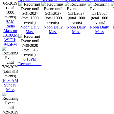
9AM
Radio
Noon Daily
Noon Daily
Noon Daily
Noon Daily
Mass on
Mass
Mass
Mass
Mass
1310AM
WICH;
94.5FM
6:15PM
Reconciliation
10:30AM
Sunday
Mass