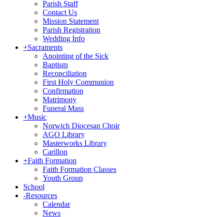
Parish Staff
Contact Us
Mission Statement
Parish Registration
Wedding Info
+
Sacraments
Anointing of the Sick
Baptism
Reconciliation
First Holy Communion
Confirmation
Matrimony
Funeral Mass
+
Music
Norwich Diocesan Choir
AGO Library
Masterworks Library
Carillon
+
Faith Formation
Faith Formation Classes
Youth Group
School
-
Resources
Calendar
News