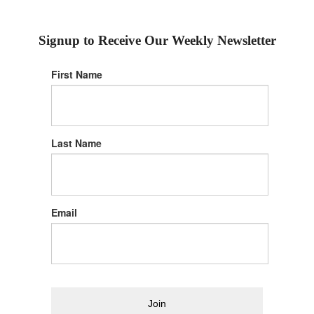
Signup to Receive Our Weekly Newsletter
First Name
Last Name
Email
Join