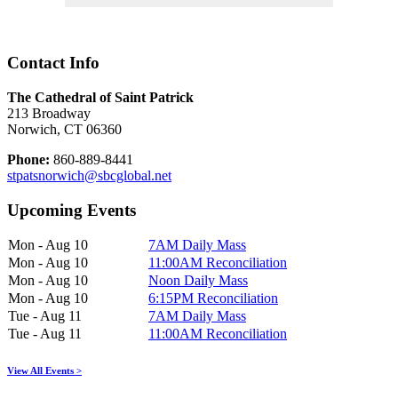
Contact Info
The Cathedral of Saint Patrick
213 Broadway
Norwich, CT 06360
Phone:
860-889-8441
stpatsnorwich@sbcglobal.net
Upcoming Events
Mon - Aug 10
7AM Daily Mass
Mon - Aug 10
11:00AM Reconciliation
Mon - Aug 10
Noon Daily Mass
Mon - Aug 10
6:15PM Reconciliation
Tue - Aug 11
7AM Daily Mass
Tue - Aug 11
11:00AM Reconciliation
View All Events >