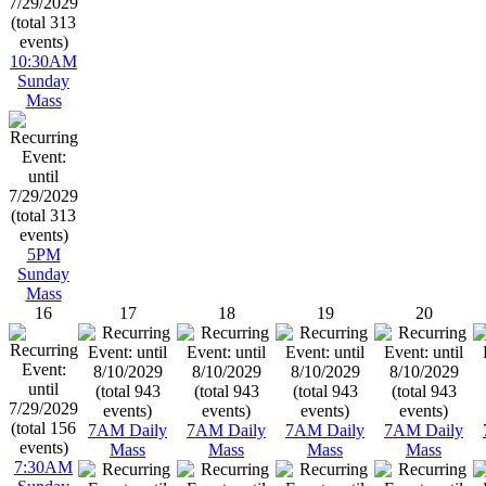
10:30AM
Sunday
Mass
5PM
Sunday
Mass
16
17
18
19
20
7AM Daily
7AM Daily
7AM Daily
7AM Daily
Mass
Mass
Mass
Mass
7:30AM