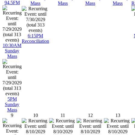
94.5FM
Mass
Mass
Mass
Mass
R
6:15PM
Reconciliation
10:30AM
Sunday
Mass
5PM
Sunday
Mass
9
10
11
12
13