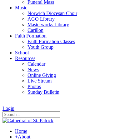
Funeral Mass
Music
Norwich Diocesan Choir
AGO Library
Masterworks Library
Carillon
Faith Formation
Faith Formation Classes
Youth Group
School
Resources
Calendar
News
Online Giving
Live Stream
Photos
Sunday Bulletin
|
Login
Home
+
About