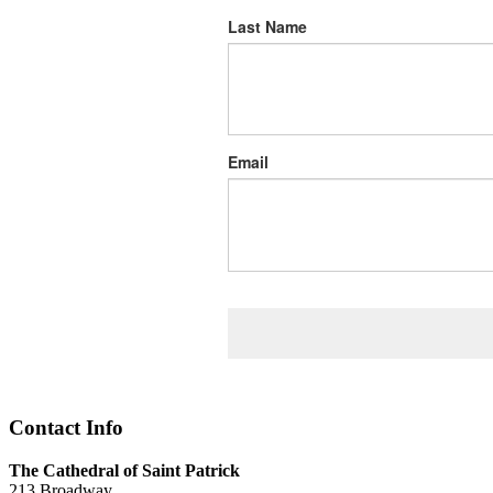
Last Name
Email
Contact Info
The Cathedral of Saint Patrick
213 Broadway