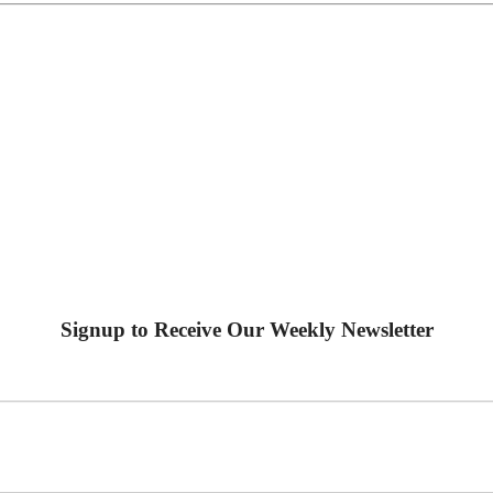
Signup to Receive Our Weekly Newsletter