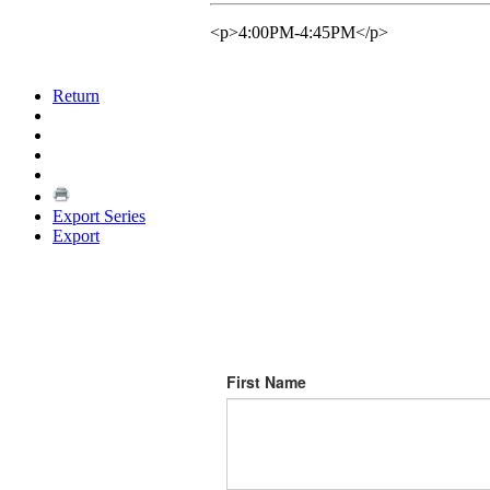
<p>4:00PM-4:45PM</p>
Return
Export Series
Export
First Name