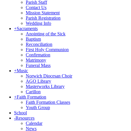
Parish Staff
Contact Us
Mission Statement
Parish Registration
Wedding Info
+
Sacraments
Anointing of the Sick
Baptism
Reconciliation
First Holy Communion
Confirmation
Matrimony
Funeral Mass
+
Music
Norwich Diocesan Choir
AGO Library
Masterworks Library
Carillon
+
Faith Formation
Faith Formation Classes
Youth Group
School
-
Resources
Calendar
News