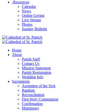
-
Resources
Calendar
News
Online Giving
Live Stream
Photos
Sunday Bulletin
Home
About
Parish Staff
Contact Us
Mission Statement
Parish Registration
Wedding Info
Sacraments
Anointing of the Sick
Baptism
Reconciliation
First Holy Communion
Confirmation
Matrimony