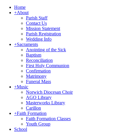
Home
+
About
Parish Staff
Contact Us
Mission Statement
Parish Registration
Wedding Info
+
Sacraments
Anointing of the Sick
Baptism
Reconciliation
First Holy Communion
Confirmation
Matrimony
Funeral Mass
+
Music
Norwich Diocesan Choir
AGO Library
Masterworks Library
Carillon
+
Faith Formation
Faith Formation Classes
Youth Group
School