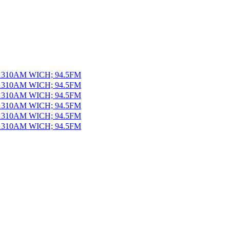
 1310AM WICH; 94.5FM
 1310AM WICH; 94.5FM
 1310AM WICH; 94.5FM
 1310AM WICH; 94.5FM
 1310AM WICH; 94.5FM
 1310AM WICH; 94.5FM