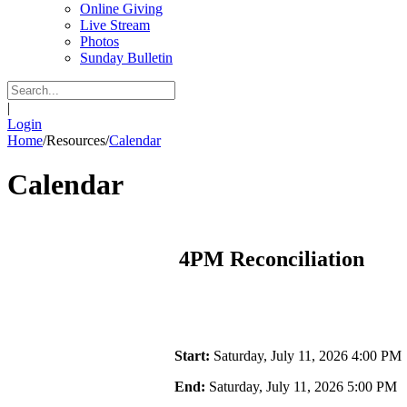
Online Giving
Live Stream
Photos
Sunday Bulletin
|
Login
Home
/
Resources
/
Calendar
Calendar
4PM Reconciliation
Start:
Saturday, July 11, 2026 4:00 PM
End:
Saturday, July 11, 2026 5:00 PM