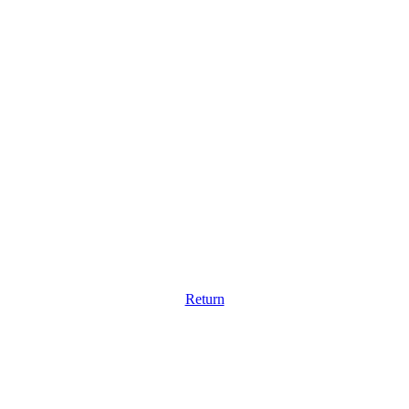
Return