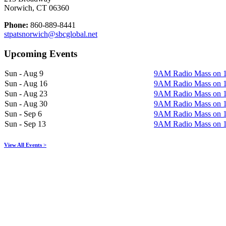
Norwich, CT 06360
Phone:
860-889-8441
stpatsnorwich@sbcglobal.net
Upcoming Events
Sun - Aug 9
9AM Radio Mass on
Sun - Aug 16
9AM Radio Mass on
Sun - Aug 23
9AM Radio Mass on
Sun - Aug 30
9AM Radio Mass on
Sun - Sep 6
9AM Radio Mass on
Sun - Sep 13
9AM Radio Mass on
View All Events >