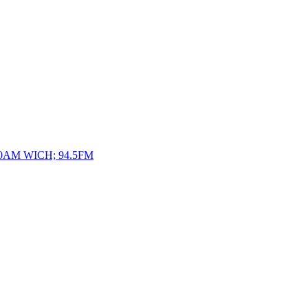
10AM WICH; 94.5FM