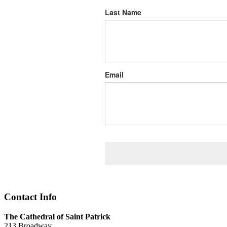
Last Name
Email
Contact Info
The Cathedral of Saint Patrick
213 Broadway