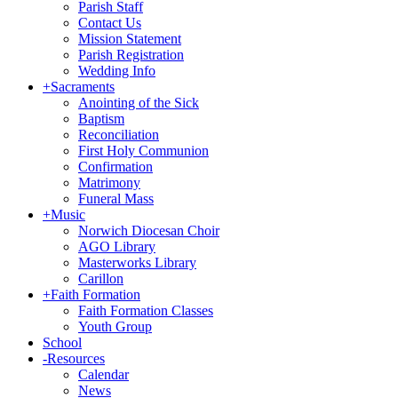
Parish Staff
Contact Us
Mission Statement
Parish Registration
Wedding Info
+
Sacraments
Anointing of the Sick
Baptism
Reconciliation
First Holy Communion
Confirmation
Matrimony
Funeral Mass
+
Music
Norwich Diocesan Choir
AGO Library
Masterworks Library
Carillon
+
Faith Formation
Faith Formation Classes
Youth Group
School
-
Resources
Calendar
News