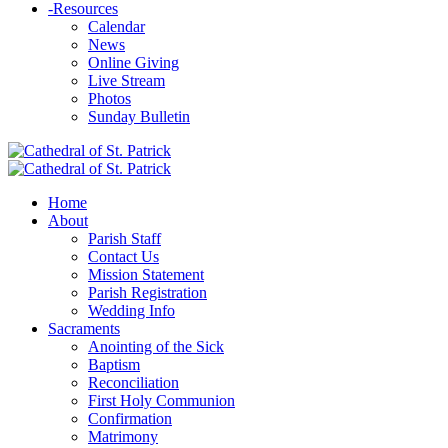
-
Resources
Calendar
News
Online Giving
Live Stream
Photos
Sunday Bulletin
Home
About
Parish Staff
Contact Us
Mission Statement
Parish Registration
Wedding Info
Sacraments
Anointing of the Sick
Baptism
Reconciliation
First Holy Communion
Confirmation
Matrimony