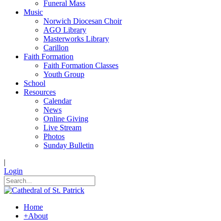
Funeral Mass
Music
Norwich Diocesan Choir
AGO Library
Masterworks Library
Carillon
Faith Formation
Faith Formation Classes
Youth Group
School
Resources
Calendar
News
Online Giving
Live Stream
Photos
Sunday Bulletin
|
Login
Home
+
About