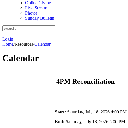
Online Giving
Live Stream
Photos
Sunday Bulletin
|
Login
Home
/
Resources
/
Calendar
Calendar
4PM Reconciliation
Start:
Saturday, July 18, 2026 4:00 PM
End:
Saturday, July 18, 2026 5:00 PM