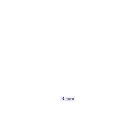
Return