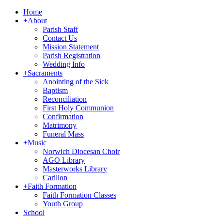
Home
+
About
Parish Staff
Contact Us
Mission Statement
Parish Registration
Wedding Info
+
Sacraments
Anointing of the Sick
Baptism
Reconciliation
First Holy Communion
Confirmation
Matrimony
Funeral Mass
+
Music
Norwich Diocesan Choir
AGO Library
Masterworks Library
Carillon
+
Faith Formation
Faith Formation Classes
Youth Group
School