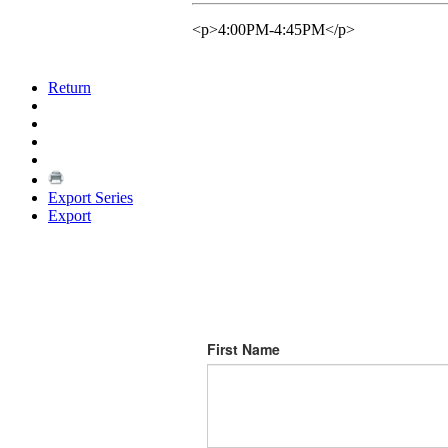
<p>4:00PM-4:45PM</p>
Return
Export Series
Export
First Name