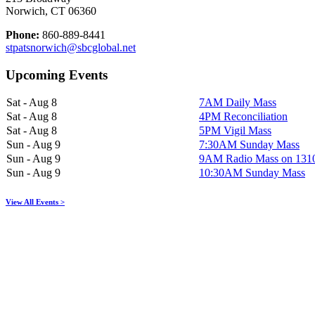
Norwich, CT 06360
Phone:
860-889-8441
stpatsnorwich@sbcglobal.net
Upcoming Events
Sat - Aug 8
7AM Daily Mass
Sat - Aug 8
4PM Reconciliation
Sat - Aug 8
5PM Vigil Mass
Sun - Aug 9
7:30AM Sunday Mass
Sun - Aug 9
9AM Radio Mass on 13
Sun - Aug 9
10:30AM Sunday Mass
View All Events >