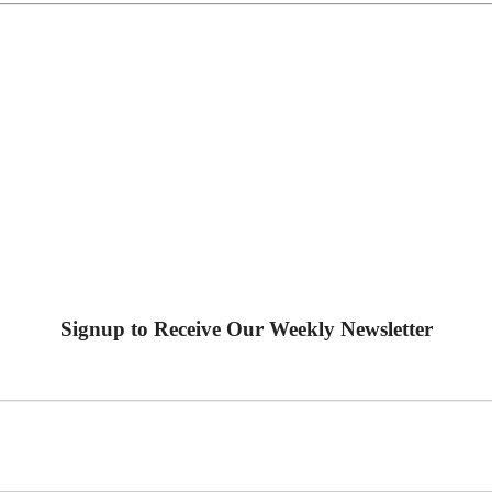
Signup to Receive Our Weekly Newsletter