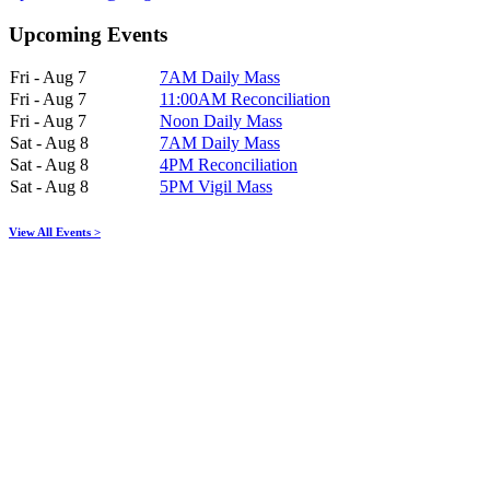
Upcoming Events
Fri - Aug 7
7AM Daily Mass
Fri - Aug 7
11:00AM Reconciliation
Fri - Aug 7
Noon Daily Mass
Sat - Aug 8
7AM Daily Mass
Sat - Aug 8
4PM Reconciliation
Sat - Aug 8
5PM Vigil Mass
View All Events >