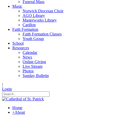
Funeral Mass
Music
Norwich Diocesan Choir
AGO Library
Masterworks Library
Carillon
Faith Formation
Faith Formation Classes
Youth Group
School
Resources
Calendar
News
Online Giving
Live Stream
Photos
Sunday Bulletin
|
Login
Home
+
About