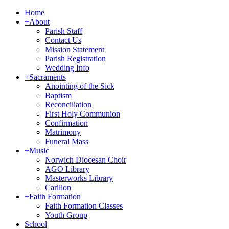
Home
+
About
Parish Staff
Contact Us
Mission Statement
Parish Registration
Wedding Info
+
Sacraments
Anointing of the Sick
Baptism
Reconciliation
First Holy Communion
Confirmation
Matrimony
Funeral Mass
+
Music
Norwich Diocesan Choir
AGO Library
Masterworks Library
Carillon
+
Faith Formation
Faith Formation Classes
Youth Group
School