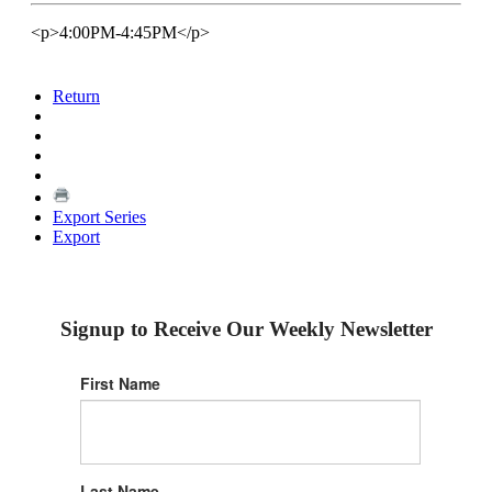
<p>4:00PM-4:45PM</p>
Return
Export Series
Export
Signup to Receive Our Weekly Newsletter
First Name
Last Name