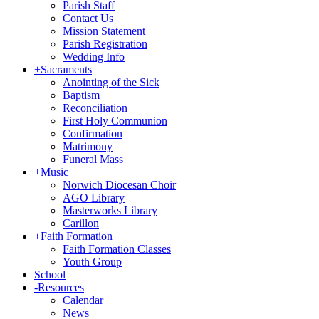
Parish Staff
Contact Us
Mission Statement
Parish Registration
Wedding Info
+
Sacraments
Anointing of the Sick
Baptism
Reconciliation
First Holy Communion
Confirmation
Matrimony
Funeral Mass
+
Music
Norwich Diocesan Choir
AGO Library
Masterworks Library
Carillon
+
Faith Formation
Faith Formation Classes
Youth Group
School
-
Resources
Calendar
News