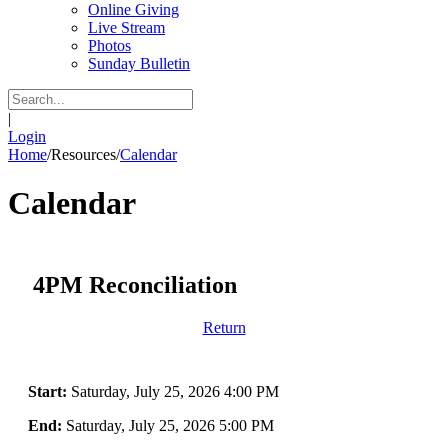
Online Giving
Live Stream
Photos
Sunday Bulletin
|
Login
Home
/
Resources
/
Calendar
Calendar
4PM Reconciliation
Return
Start:
Saturday, July 25, 2026 4:00 PM
End:
Saturday, July 25, 2026 5:00 PM