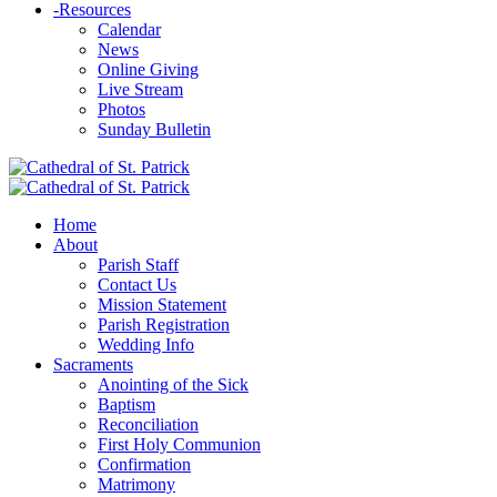
-
Resources
Calendar
News
Online Giving
Live Stream
Photos
Sunday Bulletin
Home
About
Parish Staff
Contact Us
Mission Statement
Parish Registration
Wedding Info
Sacraments
Anointing of the Sick
Baptism
Reconciliation
First Holy Communion
Confirmation
Matrimony