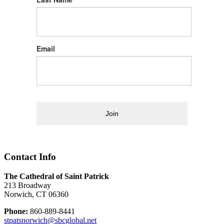
Email
Join
Contact Info
The Cathedral of Saint Patrick
213 Broadway
Norwich, CT 06360
Phone:
860-889-8441
stpatsnorwich@sbcglobal.net