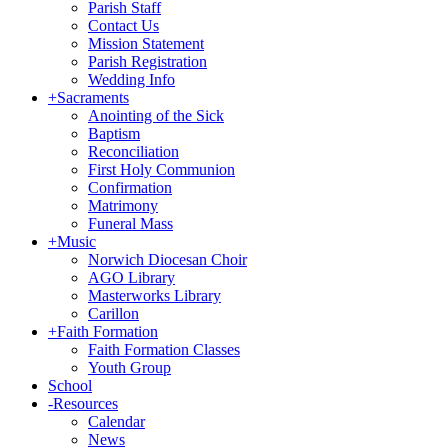
Parish Staff
Contact Us
Mission Statement
Parish Registration
Wedding Info
+
Sacraments
Anointing of the Sick
Baptism
Reconciliation
First Holy Communion
Confirmation
Matrimony
Funeral Mass
+
Music
Norwich Diocesan Choir
AGO Library
Masterworks Library
Carillon
+
Faith Formation
Faith Formation Classes
Youth Group
School
-
Resources
Calendar
News