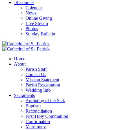
-
Resources
Calendar
News
Online Giving
Live Stream
Photos
Sunday Bulletin
Home
About
Parish Staff
Contact Us
Mission Statement
Parish Registration
Wedding Info
Sacraments
Anointing of the Sick
Baptism
Reconciliation
First Holy Communion
Confirmation
Matrimony