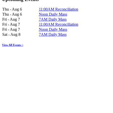
Thu - Aug 6
11:00AM Reconciliation
Thu - Aug 6
Noon Daily Mass
Fri - Aug 7
7AM Daily Mass
Fri - Aug 7
11:00AM Reconciliation
Fri - Aug 7
Noon Daily Mass
Sat - Aug 8
7AM Daily Mass
View All Events >