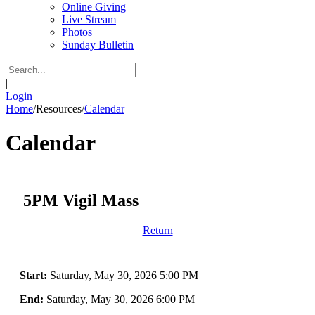
Online Giving
Live Stream
Photos
Sunday Bulletin
|
Login
Home
/
Resources
/
Calendar
Calendar
5PM Vigil Mass
Return
Start:
Saturday, May 30, 2026 5:00 PM
End:
Saturday, May 30, 2026 6:00 PM