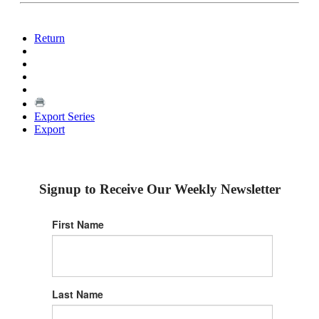
Return
Export Series
Export
Signup to Receive Our Weekly Newsletter
First Name
Last Name