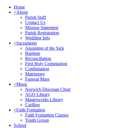
Home
+
About
Parish Staff
Contact Us
Mission Statement
Parish Registration
Wedding Info
+
Sacraments
Anointing of the Sick
Baptism
Reconciliation
First Holy Communion
Confirmation
Matrimony
Funeral Mass
+
Music
Norwich Diocesan Choir
AGO Library
Masterworks Library
Carillon
+
Faith Formation
Faith Formation Classes
Youth Group
School