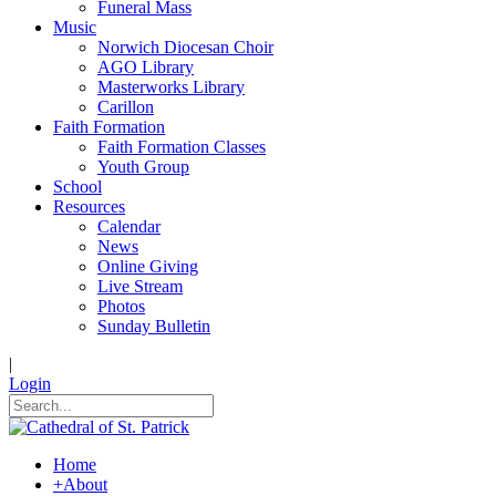
Funeral Mass
Music
Norwich Diocesan Choir
AGO Library
Masterworks Library
Carillon
Faith Formation
Faith Formation Classes
Youth Group
School
Resources
Calendar
News
Online Giving
Live Stream
Photos
Sunday Bulletin
|
Login
Home
+
About