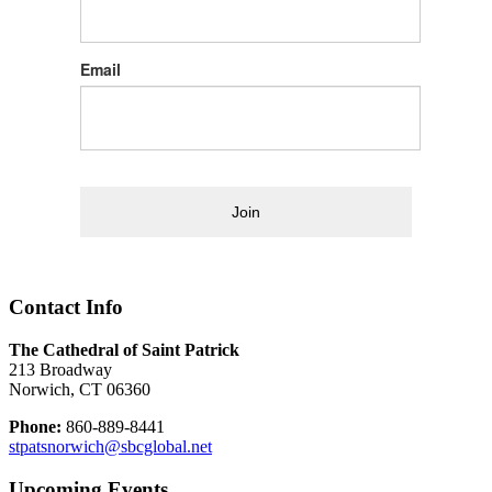
Email
Join
Contact Info
The Cathedral of Saint Patrick
213 Broadway
Norwich, CT 06360
Phone:
860-889-8441
stpatsnorwich@sbcglobal.net
Upcoming Events