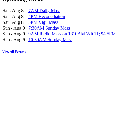
Sat - Aug 8
7AM Daily Mass
Sat - Aug 8
4PM Reconciliation
Sat - Aug 8
5PM Vigil Mass
Sun - Aug 9
7:30AM Sunday Mass
Sun - Aug 9
9AM Radio Mass on 1310AM WICH; 94.5FM
Sun - Aug 9
10:30AM Sunday Mass
View All Events >