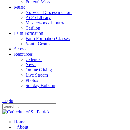
Funeral Mass
Music
Norwich Diocesan Choir
AGO Library
Masterworks Library
Carillon
Faith Formation
Faith Formation Classes
Youth Group
School
Resources
Calendar
News
Online Giving
Live Stream
Photos
Sunday Bulletin
|
Login
Home
+
About