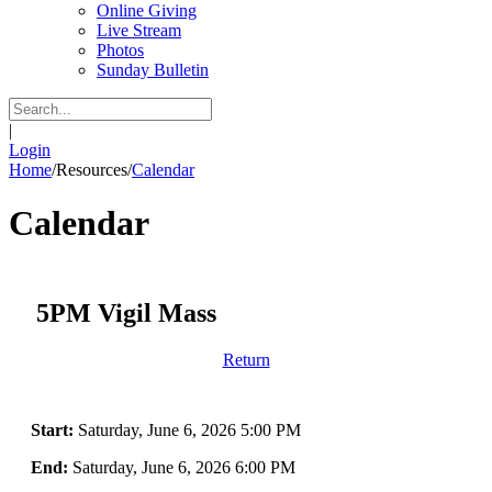
Online Giving
Live Stream
Photos
Sunday Bulletin
|
Login
Home
/
Resources
/
Calendar
Calendar
5PM Vigil Mass
Return
Start:
Saturday, June 6, 2026 5:00 PM
End:
Saturday, June 6, 2026 6:00 PM