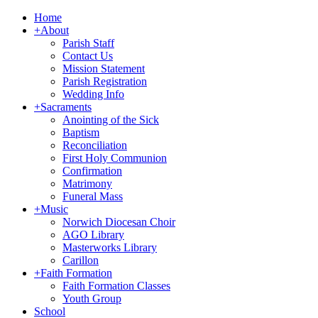
Home
+
About
Parish Staff
Contact Us
Mission Statement
Parish Registration
Wedding Info
+
Sacraments
Anointing of the Sick
Baptism
Reconciliation
First Holy Communion
Confirmation
Matrimony
Funeral Mass
+
Music
Norwich Diocesan Choir
AGO Library
Masterworks Library
Carillon
+
Faith Formation
Faith Formation Classes
Youth Group
School