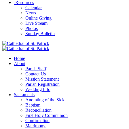
-
Resources
Calendar
News
Online Giving
Live Stream
Photos
Sunday Bulletin
Home
About
Parish Staff
Contact Us
Mission Statement
Parish Registration
Wedding Info
Sacraments
Anointing of the Sick
Baptism
Reconciliation
First Holy Communion
Confirmation
Matrimony