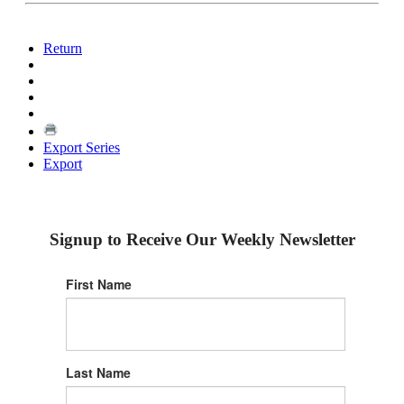
Return
Export Series
Export
Signup to Receive Our Weekly Newsletter
First Name
Last Name