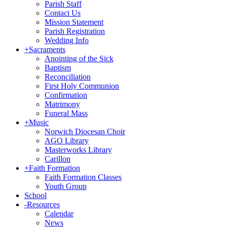
Parish Staff
Contact Us
Mission Statement
Parish Registration
Wedding Info
+
Sacraments
Anointing of the Sick
Baptism
Reconciliation
First Holy Communion
Confirmation
Matrimony
Funeral Mass
+
Music
Norwich Diocesan Choir
AGO Library
Masterworks Library
Carillon
+
Faith Formation
Faith Formation Classes
Youth Group
School
-
Resources
Calendar
News