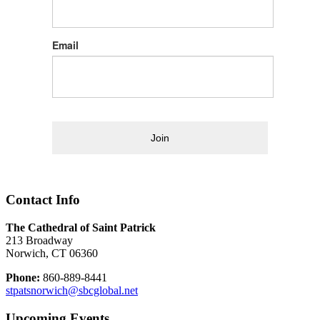
Email
Join
Contact Info
The Cathedral of Saint Patrick
213 Broadway
Norwich, CT 06360
Phone:
860-889-8441
stpatsnorwich@sbcglobal.net
Upcoming Events