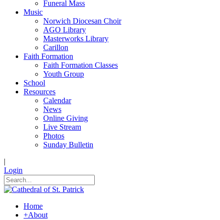
Funeral Mass
Music
Norwich Diocesan Choir
AGO Library
Masterworks Library
Carillon
Faith Formation
Faith Formation Classes
Youth Group
School
Resources
Calendar
News
Online Giving
Live Stream
Photos
Sunday Bulletin
|
Login
Home
+
About