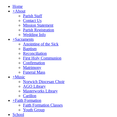
Home
+
About
Parish Staff
Contact Us
Mission Statement
Parish Registration
Wedding Info
+
Sacraments
Anointing of the Sick
Baptism
Reconciliation
First Holy Communion
Confirmation
Matrimony
Funeral Mass
+
Music
Norwich Diocesan Choir
AGO Library
Masterworks Library
Carillon
+
Faith Formation
Faith Formation Classes
Youth Group
School