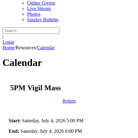
Online Giving
Live Stream
Photos
Sunday Bulletin
|
Login
Home
/
Resources
/
Calendar
Calendar
5PM Vigil Mass
Return
Start:
Saturday, July 4, 2026 5:00 PM
End:
Saturday, July 4, 2026 6:00 PM