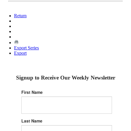
Return
Export Series
Export
Signup to Receive Our Weekly Newsletter
First Name
Last Name