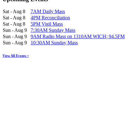
Sat - Aug 8
7AM Daily Mass
Sat - Aug 8
4PM Reconciliation
Sat - Aug 8
5PM Vigil Mass
Sun - Aug 9
7:30AM Sunday Mass
Sun - Aug 9
9AM Radio Mass on 1310AM WICH; 94.5FM
Sun - Aug 9
10:30AM Sunday Mass
View All Events >