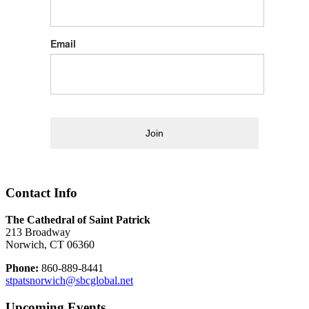
Email
Join
Contact Info
The Cathedral of Saint Patrick
213 Broadway
Norwich, CT 06360
Phone:
860-889-8441
stpatsnorwich@sbcglobal.net
Upcoming Events