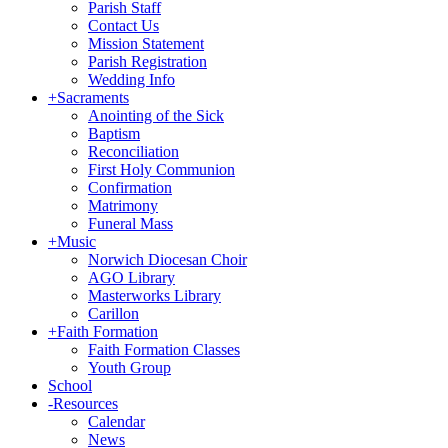
Parish Staff
Contact Us
Mission Statement
Parish Registration
Wedding Info
+
Sacraments
Anointing of the Sick
Baptism
Reconciliation
First Holy Communion
Confirmation
Matrimony
Funeral Mass
+
Music
Norwich Diocesan Choir
AGO Library
Masterworks Library
Carillon
+
Faith Formation
Faith Formation Classes
Youth Group
School
-
Resources
Calendar
News