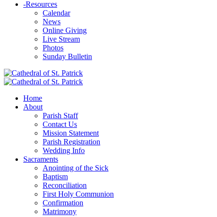
-
Resources
Calendar
News
Online Giving
Live Stream
Photos
Sunday Bulletin
Home
About
Parish Staff
Contact Us
Mission Statement
Parish Registration
Wedding Info
Sacraments
Anointing of the Sick
Baptism
Reconciliation
First Holy Communion
Confirmation
Matrimony