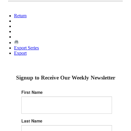
Return
Export Series
Export
Signup to Receive Our Weekly Newsletter
First Name
Last Name