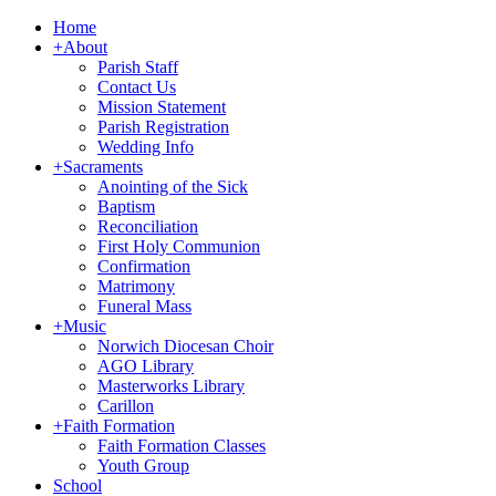
Home
+
About
Parish Staff
Contact Us
Mission Statement
Parish Registration
Wedding Info
+
Sacraments
Anointing of the Sick
Baptism
Reconciliation
First Holy Communion
Confirmation
Matrimony
Funeral Mass
+
Music
Norwich Diocesan Choir
AGO Library
Masterworks Library
Carillon
+
Faith Formation
Faith Formation Classes
Youth Group
School