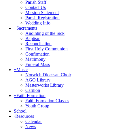
Parish Staff
Contact Us
Mission Statement
Parish Registration
Wedding Info
+
Sacraments
Anointing of the Sick
Baptism
Reconciliation
First Holy Communion
Confirmation
Matrimony
Funeral Mass
+
Music
Norwich Diocesan Choir
AGO Library
Masterworks Library
Carillon
+
Faith Formation
Faith Formation Classes
Youth Group
School
-
Resources
Calendar
News