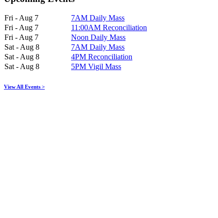
Fri - Aug 7
7AM Daily Mass
Fri - Aug 7
11:00AM Reconciliation
Fri - Aug 7
Noon Daily Mass
Sat - Aug 8
7AM Daily Mass
Sat - Aug 8
4PM Reconciliation
Sat - Aug 8
5PM Vigil Mass
View All Events >