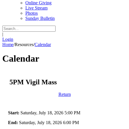
Online Giving
Live Stream
Photos
Sunday Bulletin
|
Login
Home
/
Resources
/
Calendar
Calendar
5PM Vigil Mass
Return
Start:
Saturday, July 18, 2026 5:00 PM
End:
Saturday, July 18, 2026 6:00 PM