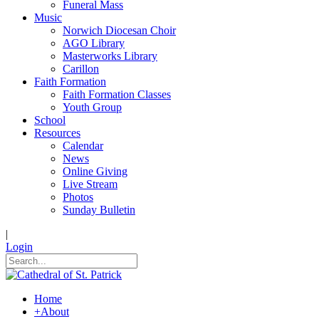
Funeral Mass
Music
Norwich Diocesan Choir
AGO Library
Masterworks Library
Carillon
Faith Formation
Faith Formation Classes
Youth Group
School
Resources
Calendar
News
Online Giving
Live Stream
Photos
Sunday Bulletin
|
Login
Home
+
About