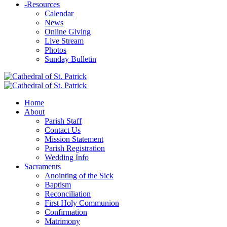
-
Resources
Calendar
News
Online Giving
Live Stream
Photos
Sunday Bulletin
Home
About
Parish Staff
Contact Us
Mission Statement
Parish Registration
Wedding Info
Sacraments
Anointing of the Sick
Baptism
Reconciliation
First Holy Communion
Confirmation
Matrimony