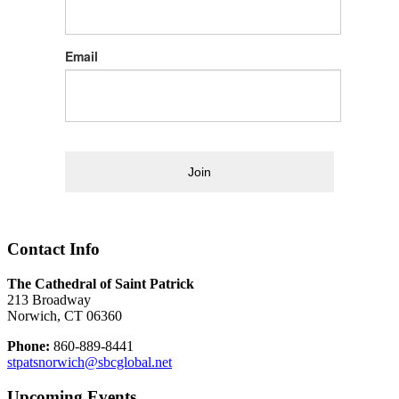
Email
Join
Contact Info
The Cathedral of Saint Patrick
213 Broadway
Norwich, CT 06360
Phone:
860-889-8441
stpatsnorwich@sbcglobal.net
Upcoming Events