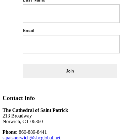
Email
Join
Contact Info
The Cathedral of Saint Patrick
213 Broadway
Norwich, CT 06360
Phone:
860-889-8441
stpatsnorwich@sbcglobal.net