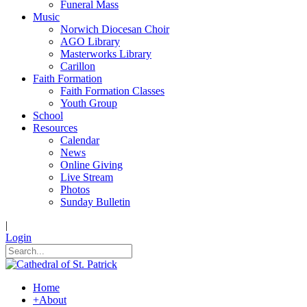
Funeral Mass
Music
Norwich Diocesan Choir
AGO Library
Masterworks Library
Carillon
Faith Formation
Faith Formation Classes
Youth Group
School
Resources
Calendar
News
Online Giving
Live Stream
Photos
Sunday Bulletin
|
Login
Home
+
About