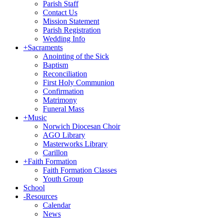
Parish Staff
Contact Us
Mission Statement
Parish Registration
Wedding Info
+
Sacraments
Anointing of the Sick
Baptism
Reconciliation
First Holy Communion
Confirmation
Matrimony
Funeral Mass
+
Music
Norwich Diocesan Choir
AGO Library
Masterworks Library
Carillon
+
Faith Formation
Faith Formation Classes
Youth Group
School
-
Resources
Calendar
News