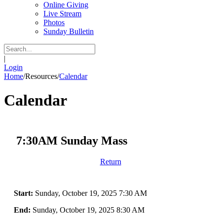
Online Giving
Live Stream
Photos
Sunday Bulletin
|
Login
Home
/
Resources
/
Calendar
Calendar
7:30AM Sunday Mass
Return
Start:
Sunday, October 19, 2025 7:30 AM
End:
Sunday, October 19, 2025 8:30 AM