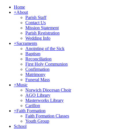
Home
+
About
Parish Staff
Contact Us
Mission Statement
Parish Registration
Wedding Info
+
Sacraments
Anointing of the Sick
Baptism
Reconciliation
First Holy Communion
Confirmation
Matrimony
Funeral Mass
+
Music
Norwich Diocesan Choir
AGO Library
Masterworks Library
Carillon
+
Faith Formation
Faith Formation Classes
Youth Group
School