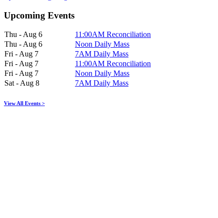
Upcoming Events
Thu - Aug 6
11:00AM Reconciliation
Thu - Aug 6
Noon Daily Mass
Fri - Aug 7
7AM Daily Mass
Fri - Aug 7
11:00AM Reconciliation
Fri - Aug 7
Noon Daily Mass
Sat - Aug 8
7AM Daily Mass
View All Events >