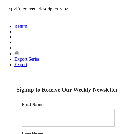
<p>Enter event description</p>
Return
Export Series
Export
Signup to Receive Our Weekly Newsletter
First Name
Last Name