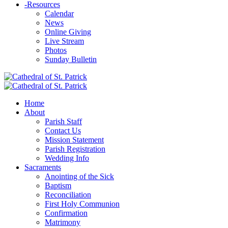
-
Resources
Calendar
News
Online Giving
Live Stream
Photos
Sunday Bulletin
Home
About
Parish Staff
Contact Us
Mission Statement
Parish Registration
Wedding Info
Sacraments
Anointing of the Sick
Baptism
Reconciliation
First Holy Communion
Confirmation
Matrimony