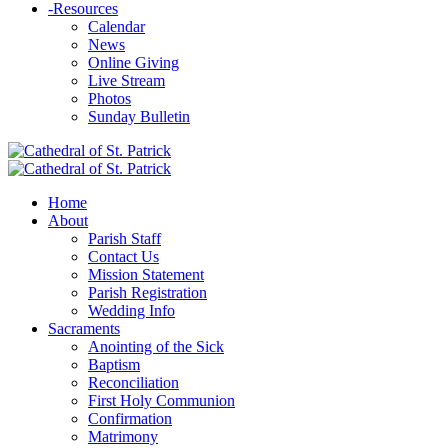
-
Resources
Calendar
News
Online Giving
Live Stream
Photos
Sunday Bulletin
Home
About
Parish Staff
Contact Us
Mission Statement
Parish Registration
Wedding Info
Sacraments
Anointing of the Sick
Baptism
Reconciliation
First Holy Communion
Confirmation
Matrimony