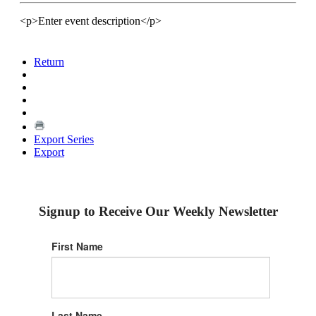
<p>Enter event description</p>
Return
Export Series
Export
Signup to Receive Our Weekly Newsletter
First Name
Last Name