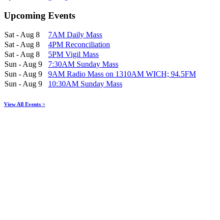
Upcoming Events
Sat - Aug 8
7AM Daily Mass
Sat - Aug 8
4PM Reconciliation
Sat - Aug 8
5PM Vigil Mass
Sun - Aug 9
7:30AM Sunday Mass
Sun - Aug 9
9AM Radio Mass on 1310AM WICH; 94.5FM
Sun - Aug 9
10:30AM Sunday Mass
View All Events >