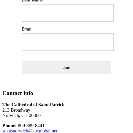
Email
Join
Contact Info
The Cathedral of Saint Patrick
213 Broadway
Norwich, CT 06360
Phone:
860-889-8441
stpatsnorwich@sbcglobal.net