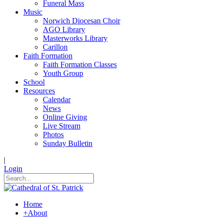
Funeral Mass
Music
Norwich Diocesan Choir
AGO Library
Masterworks Library
Carillon
Faith Formation
Faith Formation Classes
Youth Group
School
Resources
Calendar
News
Online Giving
Live Stream
Photos
Sunday Bulletin
|
Login
Home
+
About