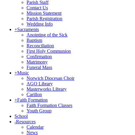
Parish Staff
Contact Us
Mission Statement
Parish Registration
Wedding Info
+
Sacraments
Anointing of the Sick
Baptism
Reconciliation
First Holy Communion
Confirmation
Matrimony
Funeral Mass
+
Music
Norwich Diocesan Choir
AGO Library
Masterworks Library
Carillon
+
Faith Formation
Faith Formation Classes
Youth Group
School
-
Resources
Calendar
News