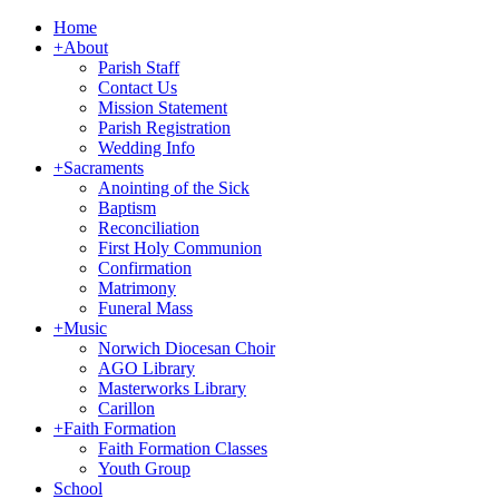
Home
+
About
Parish Staff
Contact Us
Mission Statement
Parish Registration
Wedding Info
+
Sacraments
Anointing of the Sick
Baptism
Reconciliation
First Holy Communion
Confirmation
Matrimony
Funeral Mass
+
Music
Norwich Diocesan Choir
AGO Library
Masterworks Library
Carillon
+
Faith Formation
Faith Formation Classes
Youth Group
School