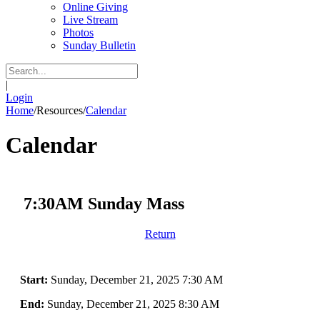
Online Giving
Live Stream
Photos
Sunday Bulletin
|
Login
Home
/
Resources
/
Calendar
Calendar
7:30AM Sunday Mass
Return
Start:
Sunday, December 21, 2025 7:30 AM
End:
Sunday, December 21, 2025 8:30 AM