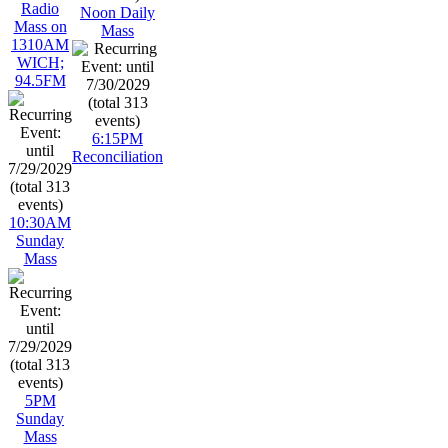
Radio
Noon Daily
Mass on
Mass
1310AM
WICH;
94.5FM
6:15PM
Reconciliation
10:30AM
Sunday
Mass
5PM
Sunday
Mass