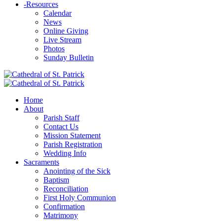
-
Resources
Calendar
News
Online Giving
Live Stream
Photos
Sunday Bulletin
Home
About
Parish Staff
Contact Us
Mission Statement
Parish Registration
Wedding Info
Sacraments
Anointing of the Sick
Baptism
Reconciliation
First Holy Communion
Confirmation
Matrimony