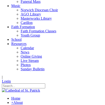
Funeral Mass
Music
Norwich Diocesan Choir
AGO Library
Masterworks Library
Carillon
Faith Formation
Faith Formation Classes
Youth Group
School
Resources
Calendar
News
Online Giving
Live Stream
Photos
Sunday Bulletin
|
Login
Home
+
About