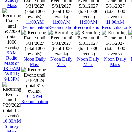
Sunday
Mass
11:00AM
11:00AM
11:00AM
11:00AM
Reconciliation
Reconciliation
Reconciliation
Reconciliation
R
9AM
Radio
Noon Daily
Noon Daily
Noon Daily
Noon Daily
Mass on
Mass
Mass
Mass
Mass
1310AM
WICH;
94.5FM
6:15PM
Reconciliation
10:30AM
Sunday
Mass