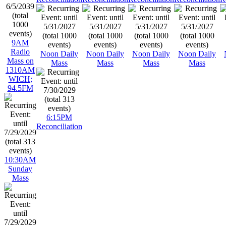
9AM
Radio
Noon Daily
Noon Daily
Noon Daily
Noon Daily
Mass on
Mass
Mass
Mass
Mass
1310AM
WICH;
94.5FM
6:15PM
Reconciliation
10:30AM
Sunday
Mass