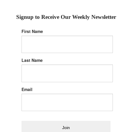
Signup to Receive Our Weekly Newsletter
First Name
Last Name
Email
Join