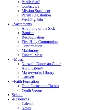
Parish Staff
Contact Us
Mission Statement
Parish Registration
Wedding Info
+
Sacraments
Anointing of the Sick
Baptism
Reconciliation
First Holy Communion
Confirmation
Matrimony
Funeral Mass
+
Music
Norwich Diocesan Choir
AGO Library
Masterworks Library
Carillon
+
Faith Formation
Faith Formation Classes
Youth Group
School
-
Resources
Calendar
News