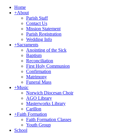
Home
+
About
Parish Staff
Contact Us
Mission Statement
Parish Registration
Wedding Info
+
Sacraments
Anointing of the Sick
Baptism
Reconciliation
First Holy Communion
Confirmation
Matrimony
Funeral Mass
+
Music
Norwich Diocesan Choir
AGO Library
Masterworks Library
Carillon
+
Faith Formation
Faith Formation Classes
Youth Group
School