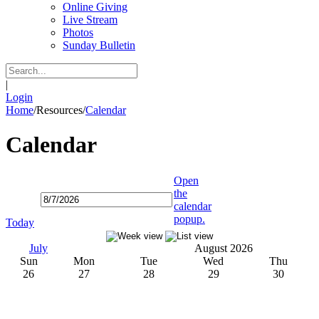
Online Giving
Live Stream
Photos
Sunday Bulletin
|
Login
Home
/
Resources
/
Calendar
Calendar
Open
the
calendar
popup.
Today
July
August 2026
Sun
Mon
Tue
Wed
Thu
26
27
28
29
30