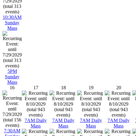
10:30AM
Sunday
Mass
5PM
Sunday
Mass
16
17
18
19
20
7AM Daily
7AM Daily
7AM Daily
7AM Daily
Mass
Mass
Mass
Mass
7:30AM