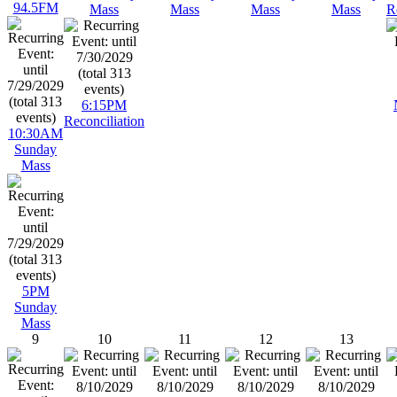
94.5FM
Mass
Mass
Mass
Mass
R
6:15PM
Reconciliation
10:30AM
Sunday
Mass
5PM
Sunday
Mass
9
10
11
12
13