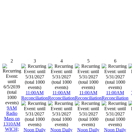
2
3
4
5
6
11:00AM
11:00AM
11:00AM
11:00AM
Reconciliation
Reconciliation
Reconciliation
Reconciliation
9AM
Radio
Mass on
1310AM
WICH;
Noon Daily
Noon Daily
Noon Daily
Noon Daily