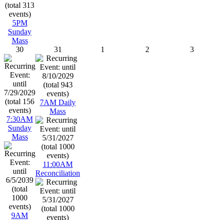
5PM
Sunday
Mass
30
31
1
2
3
7AM Daily
Mass
7:30AM
Sunday
Mass
11:00AM
Reconciliation
9AM