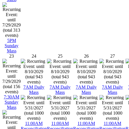
5PM
Sunday
Mass
23
24
25
26
27
7AM Daily
7AM Daily
7AM Daily
7AM Daily
Mass
Mass
Mass
Mass
7:30AM
Sunday
Mass
11:00AM
11:00AM
11:00AM
11:00AM
Reconciliation
Reconciliation
Reconciliation
Reconciliation
R