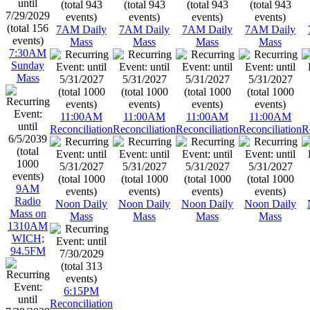
7AM Daily
7AM Daily
7AM Daily
7AM Daily
Mass
Mass
Mass
Mass
7:30AM
Sunday
Mass
11:00AM
11:00AM
11:00AM
11:00AM
Reconciliation
Reconciliation
Reconciliation
Reconciliation
R
9AM
Radio
Noon Daily
Noon Daily
Noon Daily
Noon Daily
Mass on
Mass
Mass
Mass
Mass
1310AM
WICH;
94.5FM
6:15PM
Reconciliation