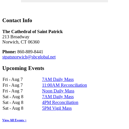
Contact Info
The Cathedral of Saint Patrick
213 Broadway
Norwich, CT 06360
Phone:
860-889-8441
stpatsnorwich@sbcglobal.net
Upcoming Events
Fri - Aug 7
7AM Daily Mass
Fri - Aug 7
11:00AM Reconciliation
Fri - Aug 7
Noon Daily Mass
Sat - Aug 8
7AM Daily Mass
Sat - Aug 8
4PM Reconciliation
Sat - Aug 8
5PM Vigil Mass
View All Events >