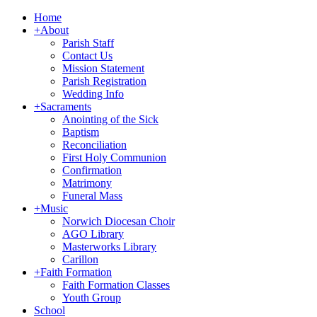
Home
+
About
Parish Staff
Contact Us
Mission Statement
Parish Registration
Wedding Info
+
Sacraments
Anointing of the Sick
Baptism
Reconciliation
First Holy Communion
Confirmation
Matrimony
Funeral Mass
+
Music
Norwich Diocesan Choir
AGO Library
Masterworks Library
Carillon
+
Faith Formation
Faith Formation Classes
Youth Group
School