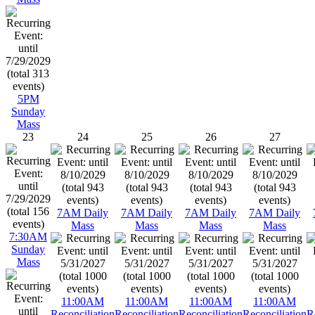
5PM
Sunday
Mass
23
24
25
26
27
7AM Daily
7AM Daily
7AM Daily
7AM Daily
Mass
Mass
Mass
Mass
7:30AM
Sunday
Mass
11:00AM
11:00AM
11:00AM
11:00AM
Reconciliation
Reconciliation
Reconciliation
Reconciliation
R