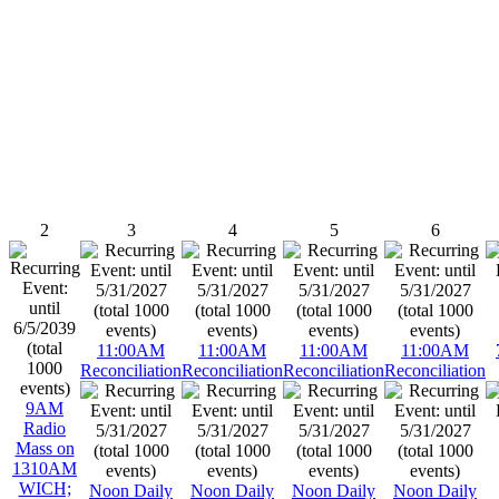
2
3
4
5
6
11:00AM
11:00AM
11:00AM
11:00AM
Reconciliation
Reconciliation
Reconciliation
Reconciliation
9AM
Radio
Mass on
1310AM
WICH;
Noon Daily
Noon Daily
Noon Daily
Noon Daily