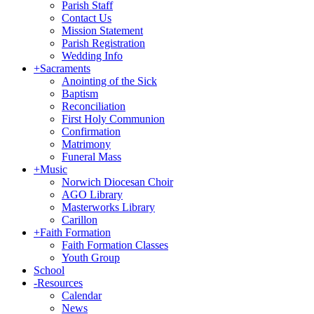
Parish Staff
Contact Us
Mission Statement
Parish Registration
Wedding Info
+
Sacraments
Anointing of the Sick
Baptism
Reconciliation
First Holy Communion
Confirmation
Matrimony
Funeral Mass
+
Music
Norwich Diocesan Choir
AGO Library
Masterworks Library
Carillon
+
Faith Formation
Faith Formation Classes
Youth Group
School
-
Resources
Calendar
News