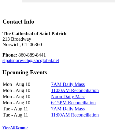
Contact Info
The Cathedral of Saint Patrick
213 Broadway
Norwich, CT 06360
Phone:
860-889-8441
stpatsnorwich@sbcglobal.net
Upcoming Events
Mon - Aug 10
7AM Daily Mass
Mon - Aug 10
11:00AM Reconciliation
Mon - Aug 10
Noon Daily Mass
Mon - Aug 10
6:15PM Reconciliation
Tue - Aug 11
7AM Daily Mass
Tue - Aug 11
11:00AM Reconciliation
View All Events >