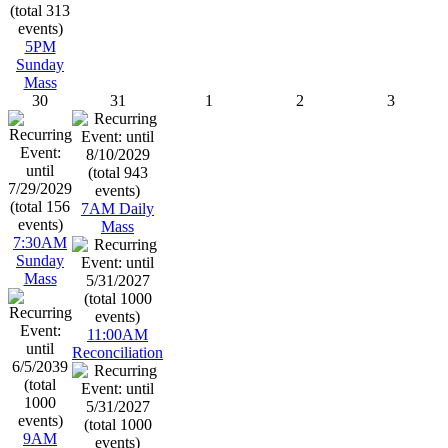
5PM
Sunday
Mass
30
31
1
2
3
7AM Daily
Mass
7:30AM
Sunday
Mass
11:00AM
Reconciliation
9AM