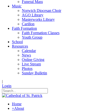
Funeral Mass
Music
Norwich Diocesan Choir
AGO Library
Masterworks Library
Carillon
Faith Formation
Faith Formation Classes
Youth Group
School
Resources
Calendar
News
Online Giving
Live Stream
Photos
Sunday Bulletin
|
Login
Home
+
About