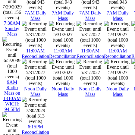
7AM Daily
7AM Daily
7AM Daily
7AM Daily
Mass
Mass
Mass
Mass
7:30AM
Sunday
Mass
11:00AM
11:00AM
11:00AM
11:00AM
Reconciliation
Reconciliation
Reconciliation
Reconciliation
R
9AM
Radio
Noon Daily
Noon Daily
Noon Daily
Noon Daily
Mass on
Mass
Mass
Mass
Mass
1310AM
WICH;
94.5FM
6:15PM
Reconciliation