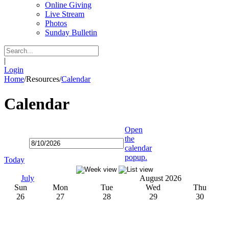
Online Giving
Live Stream
Photos
Sunday Bulletin
|
Login
Home
/
Resources
/
Calendar
Calendar
Open
the
calendar
popup.
Today
July
August 2026
Sun
Mon
Tue
Wed
Thu
26
27
28
29
30