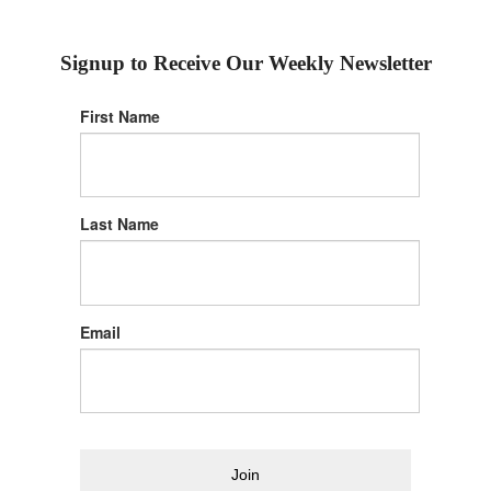
Signup to Receive Our Weekly Newsletter
First Name
Last Name
Email
Join