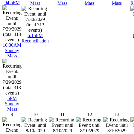
94.5FM
Mass
Mass
Mass
Mass
R
6:15PM
Reconciliation
10:30AM
Sunday
Mass
5PM
Sunday
Mass
9
10
11
12
13