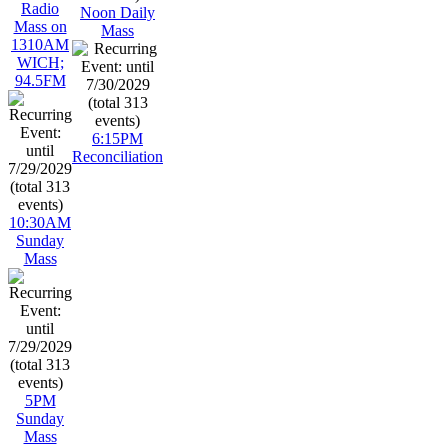
Radio
Noon Daily
Mass on
Mass
1310AM
WICH;
94.5FM
6:15PM
Reconciliation
10:30AM
Sunday
Mass
5PM
Sunday
Mass