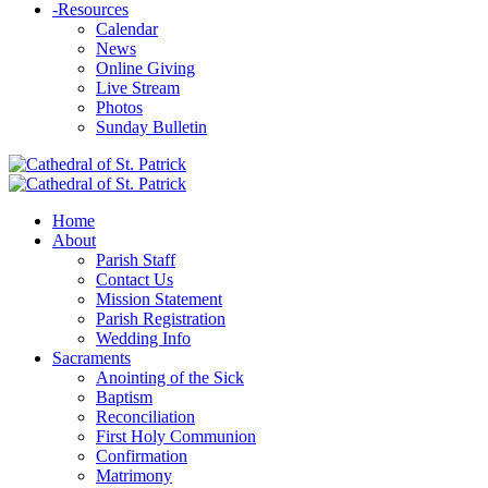
-
Resources
Calendar
News
Online Giving
Live Stream
Photos
Sunday Bulletin
Home
About
Parish Staff
Contact Us
Mission Statement
Parish Registration
Wedding Info
Sacraments
Anointing of the Sick
Baptism
Reconciliation
First Holy Communion
Confirmation
Matrimony