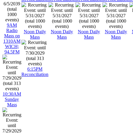
9AM
Radio
Noon Daily
Noon Daily
Noon Daily
Noon Daily
Mass on
Mass
Mass
Mass
Mass
1310AM
WICH;
94.5FM
6:15PM
Reconciliation
10:30AM
Sunday
Mass