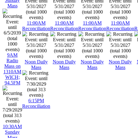
Sunday
Mass
11:00AM
11:00AM
11:00AM
11:00AM
Reconciliation
Reconciliation
Reconciliation
Reconciliation
R
9AM
Radio
Noon Daily
Noon Daily
Noon Daily
Noon Daily
Mass on
Mass
Mass
Mass
Mass
1310AM
WICH;
94.5FM
6:15PM
Reconciliation
10:30AM
Sunday
Mass