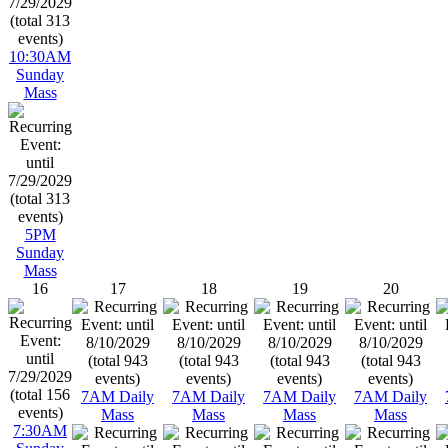
10:30AM
Sunday
Mass
5PM
Sunday
Mass
16
17
18
19
20
7AM Daily
7AM Daily
7AM Daily
7AM Daily
Mass
Mass
Mass
Mass
7:30AM