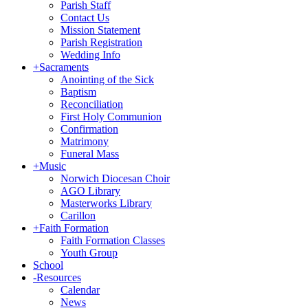
Parish Staff
Contact Us
Mission Statement
Parish Registration
Wedding Info
+
Sacraments
Anointing of the Sick
Baptism
Reconciliation
First Holy Communion
Confirmation
Matrimony
Funeral Mass
+
Music
Norwich Diocesan Choir
AGO Library
Masterworks Library
Carillon
+
Faith Formation
Faith Formation Classes
Youth Group
School
-
Resources
Calendar
News