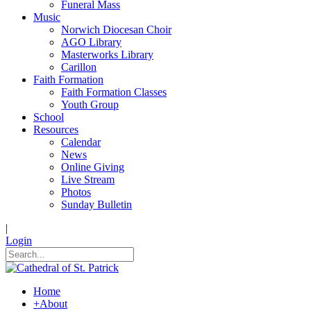
Funeral Mass
Music
Norwich Diocesan Choir
AGO Library
Masterworks Library
Carillon
Faith Formation
Faith Formation Classes
Youth Group
School
Resources
Calendar
News
Online Giving
Live Stream
Photos
Sunday Bulletin
|
Login
Home
+
About