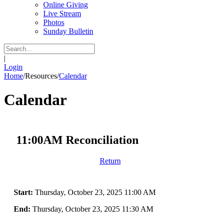
Online Giving
Live Stream
Photos
Sunday Bulletin
|
Login
Home
/
Resources
/
Calendar
Calendar
11:00AM Reconciliation
Return
Start:
Thursday, October 23, 2025 11:00 AM
End:
Thursday, October 23, 2025 11:30 AM