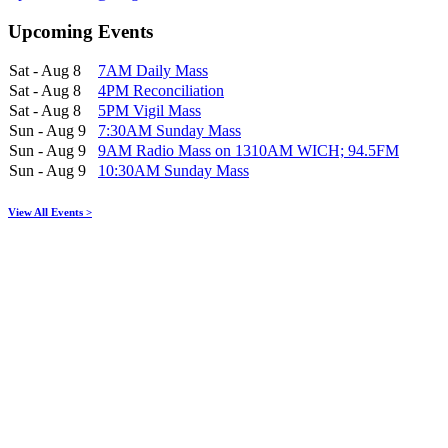
Upcoming Events
Sat - Aug 8
7AM Daily Mass
Sat - Aug 8
4PM Reconciliation
Sat - Aug 8
5PM Vigil Mass
Sun - Aug 9
7:30AM Sunday Mass
Sun - Aug 9
9AM Radio Mass on 1310AM WICH; 94.5FM
Sun - Aug 9
10:30AM Sunday Mass
View All Events >