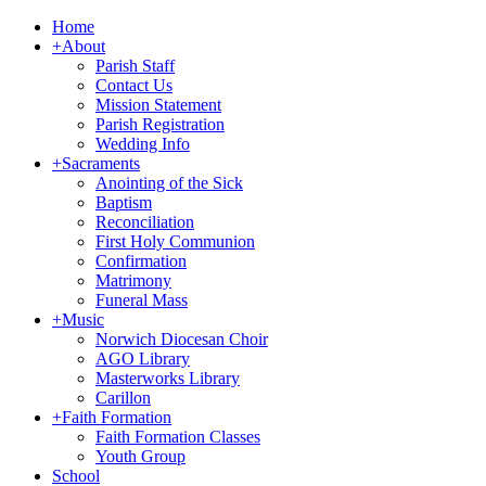
Home
+
About
Parish Staff
Contact Us
Mission Statement
Parish Registration
Wedding Info
+
Sacraments
Anointing of the Sick
Baptism
Reconciliation
First Holy Communion
Confirmation
Matrimony
Funeral Mass
+
Music
Norwich Diocesan Choir
AGO Library
Masterworks Library
Carillon
+
Faith Formation
Faith Formation Classes
Youth Group
School