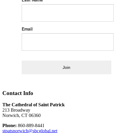
Email
Join
Contact Info
The Cathedral of Saint Patrick
213 Broadway
Norwich, CT 06360
Phone:
860-889-8441
stpatsnorwich@sbcglobal.net