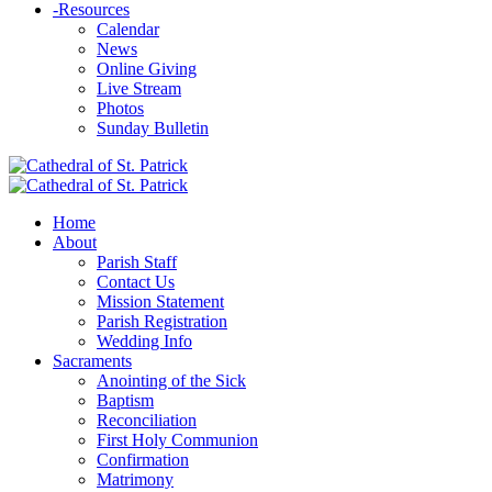
-
Resources
Calendar
News
Online Giving
Live Stream
Photos
Sunday Bulletin
Home
About
Parish Staff
Contact Us
Mission Statement
Parish Registration
Wedding Info
Sacraments
Anointing of the Sick
Baptism
Reconciliation
First Holy Communion
Confirmation
Matrimony