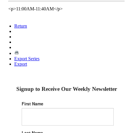
<p>11:00AM-11:40AM</p>
Return
Export Series
Export
Signup to Receive Our Weekly Newsletter
First Name
Last Name