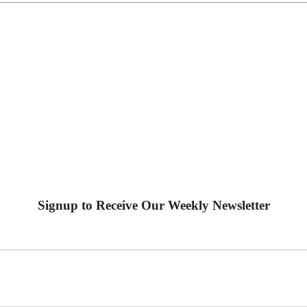
Signup to Receive Our Weekly Newsletter