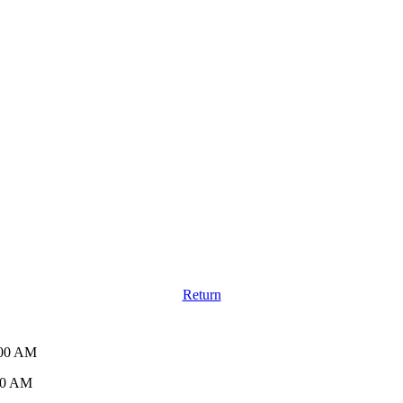
Return
:00 AM
30 AM