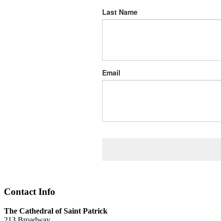
Last Name
Email
Contact Info
The Cathedral of Saint Patrick
213 Broadway