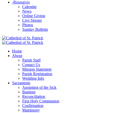
-
Resources
Calendar
News
Online Giving
Live Stream
Photos
Sunday Bulletin
Home
About
Parish Staff
Contact Us
Mission Statement
Parish Registration
Wedding Info
Sacraments
Anointing of the Sick
Baptism
Reconciliation
First Holy Communion
Confirmation
Matrimony