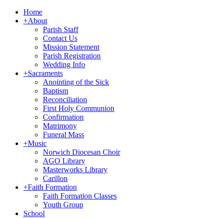
Home
+
About
Parish Staff
Contact Us
Mission Statement
Parish Registration
Wedding Info
+
Sacraments
Anointing of the Sick
Baptism
Reconciliation
First Holy Communion
Confirmation
Matrimony
Funeral Mass
+
Music
Norwich Diocesan Choir
AGO Library
Masterworks Library
Carillon
+
Faith Formation
Faith Formation Classes
Youth Group
School