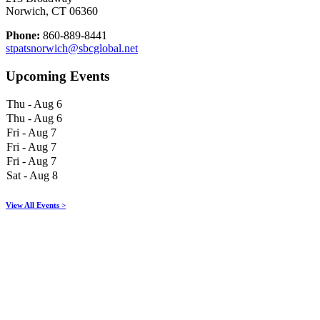
Norwich, CT 06360
Phone:
860-889-8441
stpatsnorwich@sbcglobal.net
Upcoming Events
Thu - Aug 6
Thu - Aug 6
Fri - Aug 7
Fri - Aug 7
Fri - Aug 7
Sat - Aug 8
View All Events >