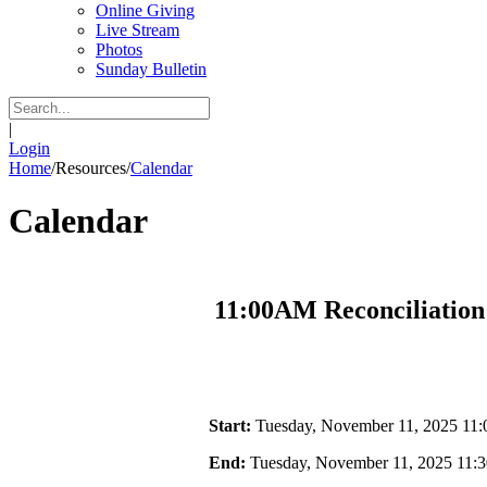
Online Giving
Live Stream
Photos
Sunday Bulletin
|
Login
Home
/
Resources
/
Calendar
Calendar
11:00AM Reconciliation
Start:
Tuesday, November 11, 2025 11
End:
Tuesday, November 11, 2025 11: