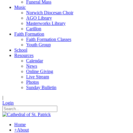
Funeral Mass
Music
Norwich Diocesan Choir
AGO Library
Masterworks Library
Carillon
Faith Formation
Faith Formation Classes
Youth Group
School
Resources
Calendar
News
Online Giving
Live Stream
Photos
Sunday Bulletin
|
Login
Home
+
About