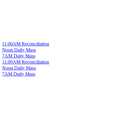
11:00AM Reconciliation
Noon Daily Mass
7AM Daily Mass
11:00AM Reconciliation
Noon Daily Mass
7AM Daily Mass