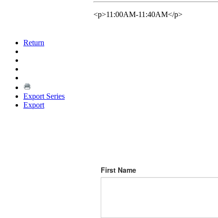
<p>11:00AM-11:40AM</p>
Return
Export Series
Export
First Name