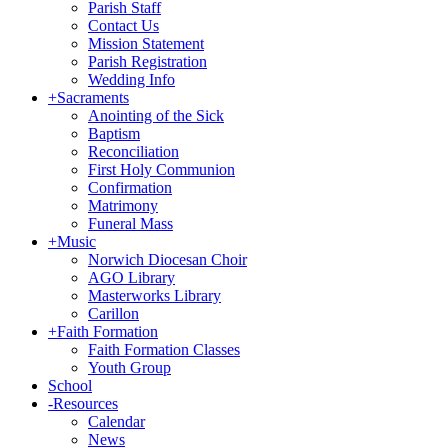
Parish Staff
Contact Us
Mission Statement
Parish Registration
Wedding Info
+
Sacraments
Anointing of the Sick
Baptism
Reconciliation
First Holy Communion
Confirmation
Matrimony
Funeral Mass
+
Music
Norwich Diocesan Choir
AGO Library
Masterworks Library
Carillon
+
Faith Formation
Faith Formation Classes
Youth Group
School
-
Resources
Calendar
News