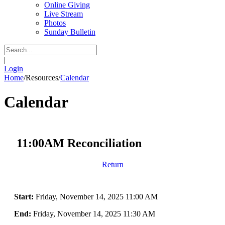
Online Giving
Live Stream
Photos
Sunday Bulletin
|
Login
Home
/
Resources
/
Calendar
Calendar
11:00AM Reconciliation
Return
Start:
Friday, November 14, 2025 11:00 AM
End:
Friday, November 14, 2025 11:30 AM