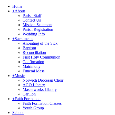
Home
+
About
Parish Staff
Contact Us
Mission Statement
Parish Registration
Wedding Info
+
Sacraments
Anointing of the Sick
Baptism
Reconciliation
First Holy Communion
Confirmation
Matrimony
Funeral Mass
+
Music
Norwich Diocesan Choir
AGO Library
Masterworks Library
Carillon
+
Faith Formation
Faith Formation Classes
Youth Group
School