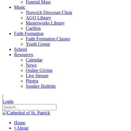
Funeral Mass
Music
Norwich Diocesan Choir
AGO Library
Masterworks Library
Carillon
Faith Formation
Faith Formation Classes
Youth Group
School
Resources
Calendar
News
Online Giving
Live Stream
Photos
Sunday Bulletin
|
Login
Home
+
About