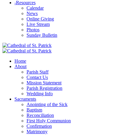
-
Resources
Calendar
News
Online Giving
Live Stream
Photos
Sunday Bulletin
Home
About
Parish Staff
Contact Us
Mission Statement
Parish Registration
Wedding Info
Sacraments
Anointing of the Sick
Baptism
Reconciliation
First Holy Communion
Confirmation
Matrimony