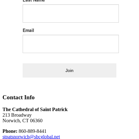
Email
Join
Contact Info
The Cathedral of Saint Patrick
213 Broadway
Norwich, CT 06360
Phone:
860-889-8441
stpatsnorwich@sbcglobal.net