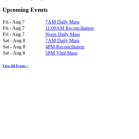
Upcoming Events
Fri - Aug 7
7AM Daily Mass
Fri - Aug 7
11:00AM Reconciliation
Fri - Aug 7
Noon Daily Mass
Sat - Aug 8
7AM Daily Mass
Sat - Aug 8
4PM Reconciliation
Sat - Aug 8
5PM Vigil Mass
View All Events >