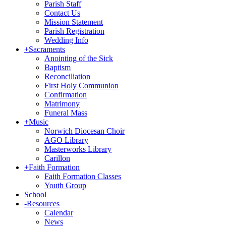
Parish Staff
Contact Us
Mission Statement
Parish Registration
Wedding Info
+
Sacraments
Anointing of the Sick
Baptism
Reconciliation
First Holy Communion
Confirmation
Matrimony
Funeral Mass
+
Music
Norwich Diocesan Choir
AGO Library
Masterworks Library
Carillon
+
Faith Formation
Faith Formation Classes
Youth Group
School
-
Resources
Calendar
News