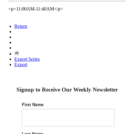
<p>11:00AM-11:40AM</p>
Return
Export Series
Export
Signup to Receive Our Weekly Newsletter
First Name
Last Name