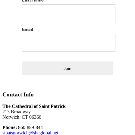
Email
Join
Contact Info
The Cathedral of Saint Patrick
213 Broadway
Norwich, CT 06360
Phone:
860-889-8441
stpatsnorwich@sbcglobal.net