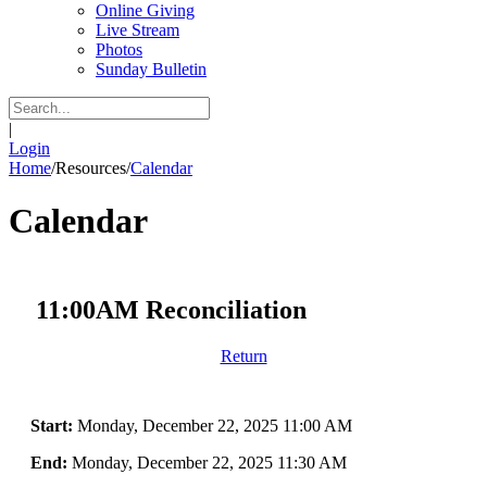
Online Giving
Live Stream
Photos
Sunday Bulletin
|
Login
Home
/
Resources
/
Calendar
Calendar
11:00AM Reconciliation
Return
Start:
Monday, December 22, 2025 11:00 AM
End:
Monday, December 22, 2025 11:30 AM