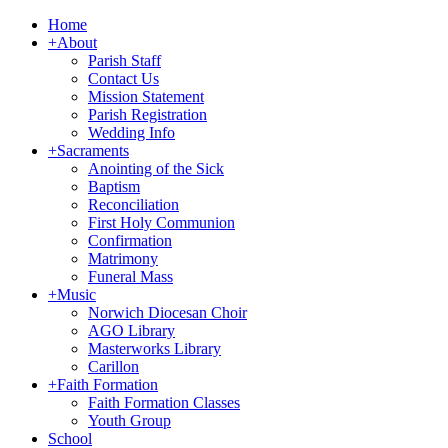
Home
+
About
Parish Staff
Contact Us
Mission Statement
Parish Registration
Wedding Info
+
Sacraments
Anointing of the Sick
Baptism
Reconciliation
First Holy Communion
Confirmation
Matrimony
Funeral Mass
+
Music
Norwich Diocesan Choir
AGO Library
Masterworks Library
Carillon
+
Faith Formation
Faith Formation Classes
Youth Group
School