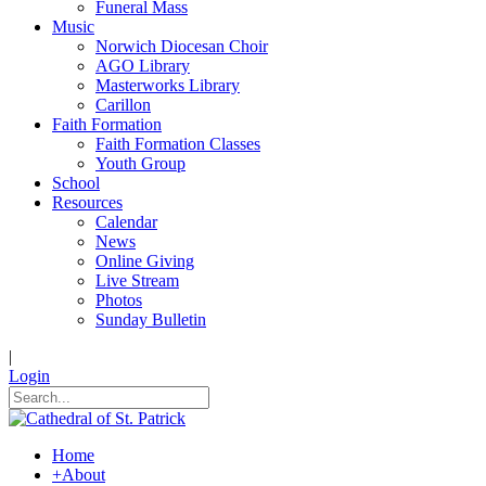
Funeral Mass
Music
Norwich Diocesan Choir
AGO Library
Masterworks Library
Carillon
Faith Formation
Faith Formation Classes
Youth Group
School
Resources
Calendar
News
Online Giving
Live Stream
Photos
Sunday Bulletin
|
Login
Home
+
About