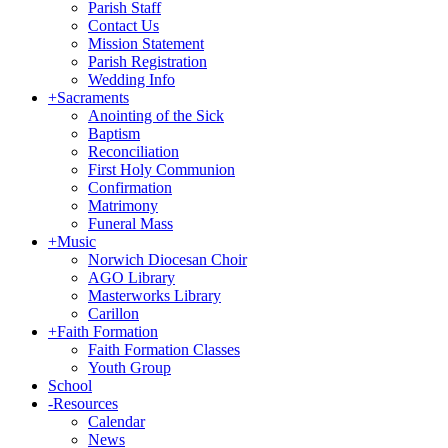
Parish Staff
Contact Us
Mission Statement
Parish Registration
Wedding Info
+
Sacraments
Anointing of the Sick
Baptism
Reconciliation
First Holy Communion
Confirmation
Matrimony
Funeral Mass
+
Music
Norwich Diocesan Choir
AGO Library
Masterworks Library
Carillon
+
Faith Formation
Faith Formation Classes
Youth Group
School
-
Resources
Calendar
News