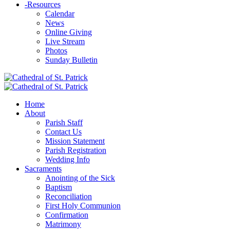
-
Resources
Calendar
News
Online Giving
Live Stream
Photos
Sunday Bulletin
Home
About
Parish Staff
Contact Us
Mission Statement
Parish Registration
Wedding Info
Sacraments
Anointing of the Sick
Baptism
Reconciliation
First Holy Communion
Confirmation
Matrimony