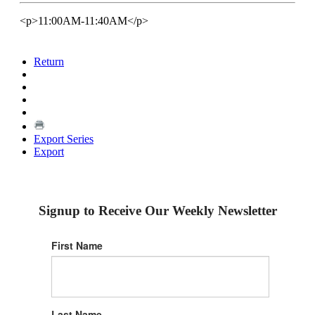
<p>11:00AM-11:40AM</p>
Return
Export Series
Export
Signup to Receive Our Weekly Newsletter
First Name
Last Name