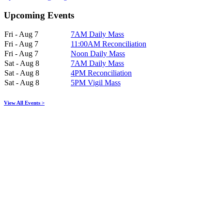
Upcoming Events
Fri - Aug 7
7AM Daily Mass
Fri - Aug 7
11:00AM Reconciliation
Fri - Aug 7
Noon Daily Mass
Sat - Aug 8
7AM Daily Mass
Sat - Aug 8
4PM Reconciliation
Sat - Aug 8
5PM Vigil Mass
View All Events >