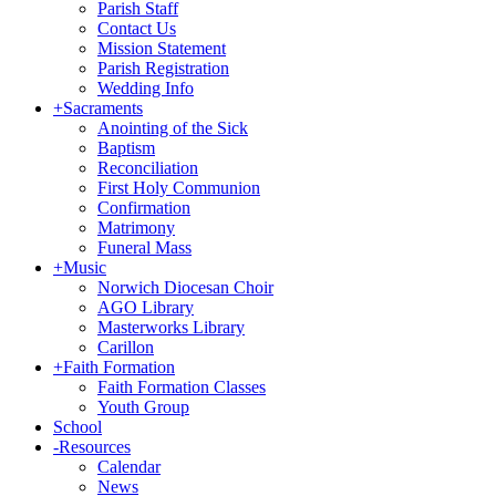
Parish Staff
Contact Us
Mission Statement
Parish Registration
Wedding Info
+
Sacraments
Anointing of the Sick
Baptism
Reconciliation
First Holy Communion
Confirmation
Matrimony
Funeral Mass
+
Music
Norwich Diocesan Choir
AGO Library
Masterworks Library
Carillon
+
Faith Formation
Faith Formation Classes
Youth Group
School
-
Resources
Calendar
News