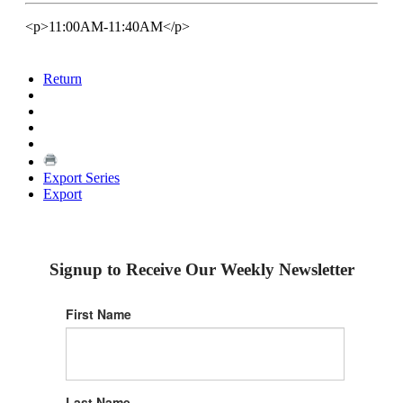
<p>11:00AM-11:40AM</p>
Return
Export Series
Export
Signup to Receive Our Weekly Newsletter
First Name
Last Name