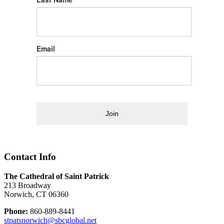
Email
Join
Contact Info
The Cathedral of Saint Patrick
213 Broadway
Norwich, CT 06360
Phone:
860-889-8441
stpatsnorwich@sbcglobal.net