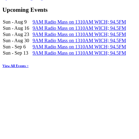
Upcoming Events
Sun - Aug 9
9AM Radio Mass on 1310AM WICH; 94.5FM
Sun - Aug 16
9AM Radio Mass on 1310AM WICH; 94.5FM
Sun - Aug 23
9AM Radio Mass on 1310AM WICH; 94.5FM
Sun - Aug 30
9AM Radio Mass on 1310AM WICH; 94.5FM
Sun - Sep 6
9AM Radio Mass on 1310AM WICH; 94.5FM
Sun - Sep 13
9AM Radio Mass on 1310AM WICH; 94.5FM
View All Events >