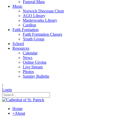
Funeral Mass
Music
Norwich Diocesan Choir
AGO Library
Masterworks Library
Carillon
Faith Formation
Faith Formation Classes
Youth Group
School
Resources
Calendar
News
Online Giving
Live Stream
Photos
Sunday Bulletin
|
Login
Home
+
About