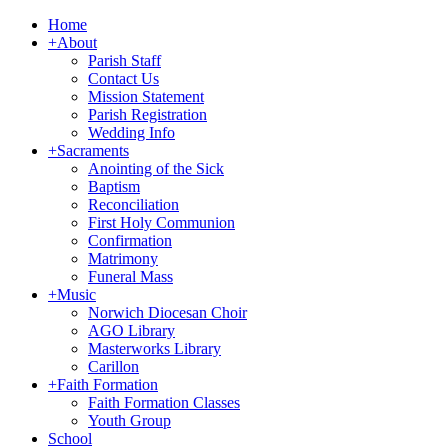
Home
+
About
Parish Staff
Contact Us
Mission Statement
Parish Registration
Wedding Info
+
Sacraments
Anointing of the Sick
Baptism
Reconciliation
First Holy Communion
Confirmation
Matrimony
Funeral Mass
+
Music
Norwich Diocesan Choir
AGO Library
Masterworks Library
Carillon
+
Faith Formation
Faith Formation Classes
Youth Group
School