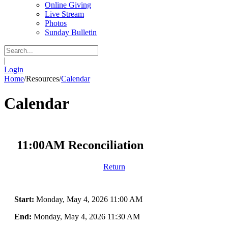
Online Giving
Live Stream
Photos
Sunday Bulletin
|
Login
Home
/
Resources
/
Calendar
Calendar
11:00AM Reconciliation
Return
Start:
Monday, May 4, 2026 11:00 AM
End:
Monday, May 4, 2026 11:30 AM