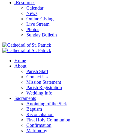
-
Resources
Calendar
News
Online Giving
Live Stream
Photos
Sunday Bulletin
Home
About
Parish Staff
Contact Us
Mission Statement
Parish Registration
Wedding Info
Sacraments
Anointing of the Sick
Baptism
Reconciliation
First Holy Communion
Confirmation
Matrimony