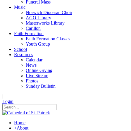
Funeral Mass
Music
Norwich Diocesan Choir
AGO Library
Masterworks Library
Carillon
Faith Formation
Faith Formation Classes
Youth Group
School
Resources
Calendar
News
Online Giving
Live Stream
Photos
Sunday Bulletin
|
Login
Home
+
About