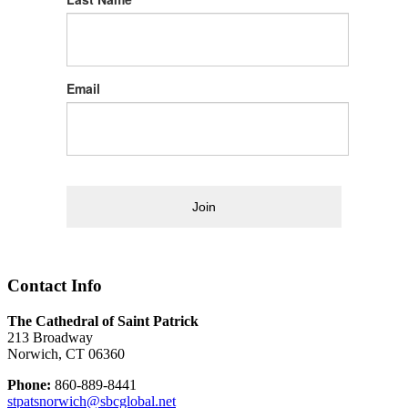
Email
Join
Contact Info
The Cathedral of Saint Patrick
213 Broadway
Norwich, CT 06360
Phone:
860-889-8441
stpatsnorwich@sbcglobal.net