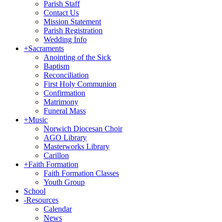
Parish Staff
Contact Us
Mission Statement
Parish Registration
Wedding Info
+
Sacraments
Anointing of the Sick
Baptism
Reconciliation
First Holy Communion
Confirmation
Matrimony
Funeral Mass
+
Music
Norwich Diocesan Choir
AGO Library
Masterworks Library
Carillon
+
Faith Formation
Faith Formation Classes
Youth Group
School
-
Resources
Calendar
News