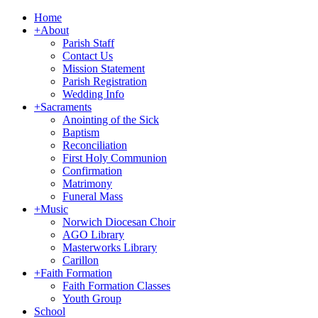
Home
+
About
Parish Staff
Contact Us
Mission Statement
Parish Registration
Wedding Info
+
Sacraments
Anointing of the Sick
Baptism
Reconciliation
First Holy Communion
Confirmation
Matrimony
Funeral Mass
+
Music
Norwich Diocesan Choir
AGO Library
Masterworks Library
Carillon
+
Faith Formation
Faith Formation Classes
Youth Group
School