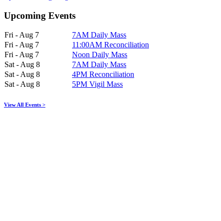
Upcoming Events
Fri - Aug 7
7AM Daily Mass
Fri - Aug 7
11:00AM Reconciliation
Fri - Aug 7
Noon Daily Mass
Sat - Aug 8
7AM Daily Mass
Sat - Aug 8
4PM Reconciliation
Sat - Aug 8
5PM Vigil Mass
View All Events >