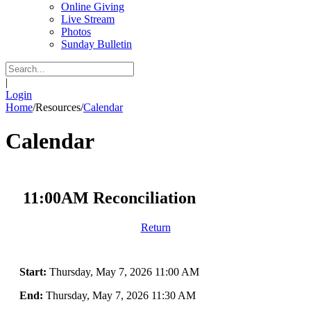
Online Giving
Live Stream
Photos
Sunday Bulletin
|
Login
Home
/
Resources
/
Calendar
Calendar
11:00AM Reconciliation
Return
Start:
Thursday, May 7, 2026 11:00 AM
End:
Thursday, May 7, 2026 11:30 AM