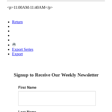
<p>11:00AM-11:40AM</p>
Return
Export Series
Export
Signup to Receive Our Weekly Newsletter
First Name
Last Name