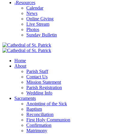
-
Resources
Calendar
News
Online Giving
Live Stream
Photos
Sunday Bulletin
Home
About
Parish Staff
Contact Us
Mission Statement
Parish Registration
Wedding Info
Sacraments
Anointing of the Sick
Baptism
Reconciliation
First Holy Communion
Confirmation
Matrimony