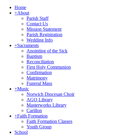
Home
+
About
Parish Staff
Contact Us
Mission Statement
Parish Registration
Wedding Info
+
Sacraments
Anointing of the Sick
Baptism
Reconciliation
First Holy Communion
Confirmation
Matrimony
Funeral Mass
+
Music
Norwich Diocesan Choir
AGO Library
Masterworks Library
Carillon
+
Faith Formation
Faith Formation Classes
Youth Group
School