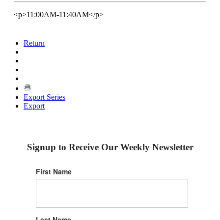
<p>11:00AM-11:40AM</p>
Return
Export Series
Export
Signup to Receive Our Weekly Newsletter
First Name
Last Name