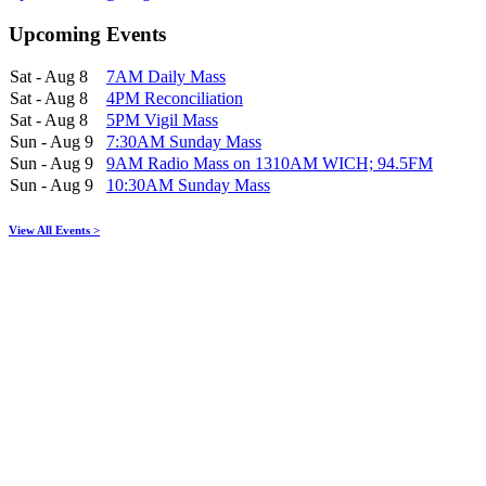
Upcoming Events
Sat - Aug 8
7AM Daily Mass
Sat - Aug 8
4PM Reconciliation
Sat - Aug 8
5PM Vigil Mass
Sun - Aug 9
7:30AM Sunday Mass
Sun - Aug 9
9AM Radio Mass on 1310AM WICH; 94.5FM
Sun - Aug 9
10:30AM Sunday Mass
View All Events >