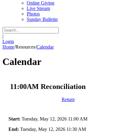
Online Giving
Live Stream
Photos
Sunday Bulletin
|
Login
Home
/
Resources
/
Calendar
Calendar
11:00AM Reconciliation
Return
Start:
Tuesday, May 12, 2026 11:00 AM
End:
Tuesday, May 12, 2026 11:30 AM