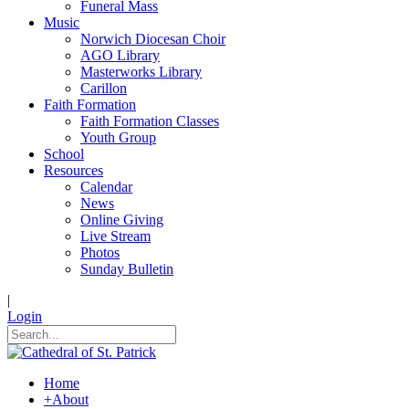
Funeral Mass
Music
Norwich Diocesan Choir
AGO Library
Masterworks Library
Carillon
Faith Formation
Faith Formation Classes
Youth Group
School
Resources
Calendar
News
Online Giving
Live Stream
Photos
Sunday Bulletin
|
Login
Home
+
About