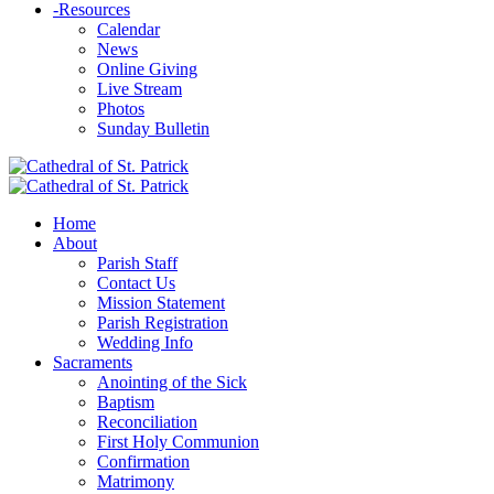
-
Resources
Calendar
News
Online Giving
Live Stream
Photos
Sunday Bulletin
Home
About
Parish Staff
Contact Us
Mission Statement
Parish Registration
Wedding Info
Sacraments
Anointing of the Sick
Baptism
Reconciliation
First Holy Communion
Confirmation
Matrimony