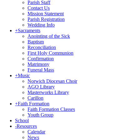
Parish Staff
Contact Us
Mission Statement
Parish Registration
Wedding Info
+
Sacraments
Anointing of the Sick
Baptism
Reconciliation
First Holy Communion
Confirmation
Matrimony
Funeral Mass
+
Music
Norwich Diocesan Choir
AGO Library
Masterworks Library
Carillon
+
Faith Formation
Faith Formation Classes
Youth Group
School
-
Resources
Calendar
News