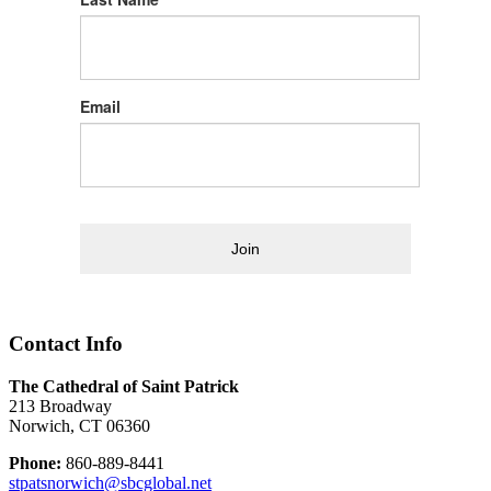
Email
Join
Contact Info
The Cathedral of Saint Patrick
213 Broadway
Norwich, CT 06360
Phone:
860-889-8441
stpatsnorwich@sbcglobal.net