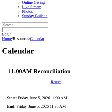
Online Giving
Live Stream
Photos
Sunday Bulletin
|
Login
Home
/
Resources
/
Calendar
Calendar
11:00AM Reconciliation
Return
Start:
Friday, June 5, 2026 11:00 AM
End:
Friday, June 5, 2026 11:30 AM