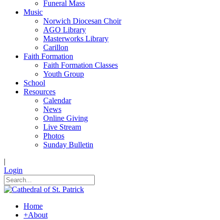
Funeral Mass
Music
Norwich Diocesan Choir
AGO Library
Masterworks Library
Carillon
Faith Formation
Faith Formation Classes
Youth Group
School
Resources
Calendar
News
Online Giving
Live Stream
Photos
Sunday Bulletin
|
Login
Home
+
About