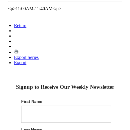
<p>11:00AM-11:40AM</p>
Return
Export Series
Export
Signup to Receive Our Weekly Newsletter
First Name
Last Name