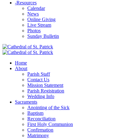
-
Resources
Calendar
News
Online Giving
Live Stream
Photos
Sunday Bulletin
Home
About
Parish Staff
Contact Us
Mission Statement
Parish Registration
Wedding Info
Sacraments
Anointing of the Sick
Baptism
Reconciliation
First Holy Communion
Confirmation
Matrimony