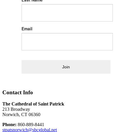
Email
Join
Contact Info
The Cathedral of Saint Patrick
213 Broadway
Norwich, CT 06360
Phone:
860-889-8441
stpatsnorwich@sbcglobal.net