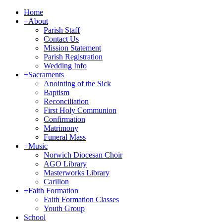
Home
+
About
Parish Staff
Contact Us
Mission Statement
Parish Registration
Wedding Info
+
Sacraments
Anointing of the Sick
Baptism
Reconciliation
First Holy Communion
Confirmation
Matrimony
Funeral Mass
+
Music
Norwich Diocesan Choir
AGO Library
Masterworks Library
Carillon
+
Faith Formation
Faith Formation Classes
Youth Group
School