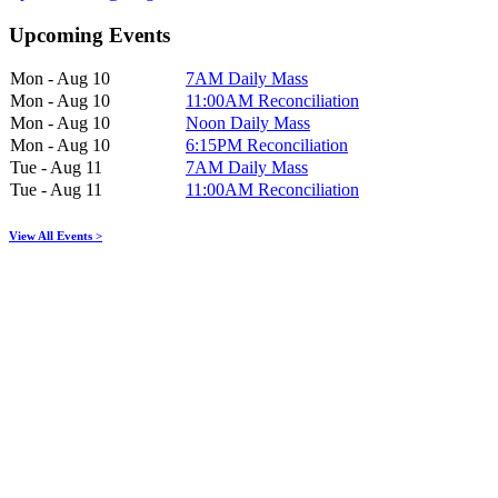
Upcoming Events
Mon - Aug 10
7AM Daily Mass
Mon - Aug 10
11:00AM Reconciliation
Mon - Aug 10
Noon Daily Mass
Mon - Aug 10
6:15PM Reconciliation
Tue - Aug 11
7AM Daily Mass
Tue - Aug 11
11:00AM Reconciliation
View All Events >