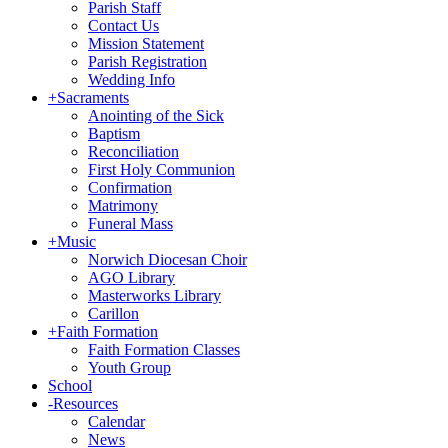
Parish Staff
Contact Us
Mission Statement
Parish Registration
Wedding Info
+
Sacraments
Anointing of the Sick
Baptism
Reconciliation
First Holy Communion
Confirmation
Matrimony
Funeral Mass
+
Music
Norwich Diocesan Choir
AGO Library
Masterworks Library
Carillon
+
Faith Formation
Faith Formation Classes
Youth Group
School
-
Resources
Calendar
News