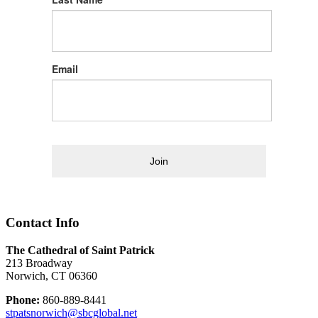
Email
Join
Contact Info
The Cathedral of Saint Patrick
213 Broadway
Norwich, CT 06360
Phone:
860-889-8441
stpatsnorwich@sbcglobal.net