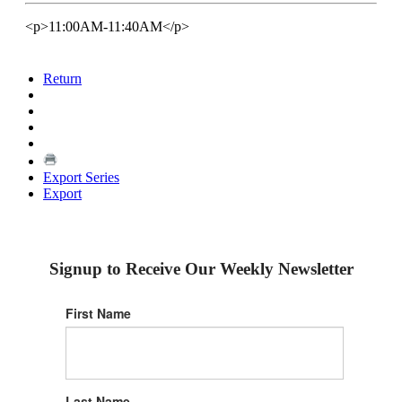
<p>11:00AM-11:40AM</p>
Return
Export Series
Export
Signup to Receive Our Weekly Newsletter
First Name
Last Name