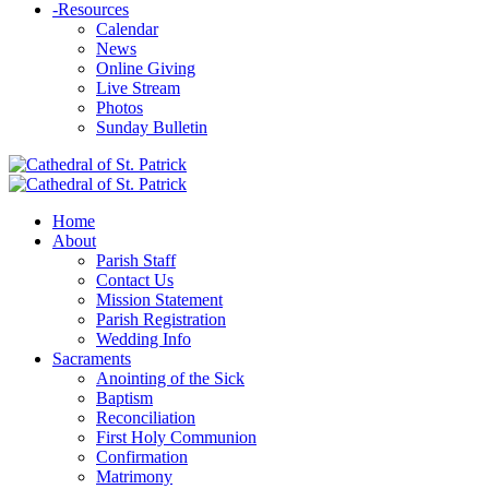
-
Resources
Calendar
News
Online Giving
Live Stream
Photos
Sunday Bulletin
Home
About
Parish Staff
Contact Us
Mission Statement
Parish Registration
Wedding Info
Sacraments
Anointing of the Sick
Baptism
Reconciliation
First Holy Communion
Confirmation
Matrimony