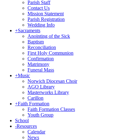
Parish Staff
Contact Us
Mission Statement
Parish Registration
Wedding Info
+
Sacraments
Anointing of the Sick
Baptism
Reconciliation
First Holy Communion
Confirmation
Matrimony
Funeral Mass
+
Music
Norwich Diocesan Choir
AGO Library
Masterworks Library
Carillon
+
Faith Formation
Faith Formation Classes
Youth Group
School
-
Resources
Calendar
News