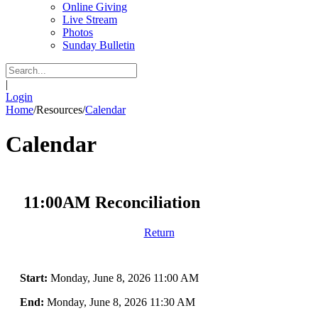
Online Giving
Live Stream
Photos
Sunday Bulletin
|
Login
Home
/
Resources
/
Calendar
Calendar
11:00AM Reconciliation
Return
Start:
Monday, June 8, 2026 11:00 AM
End:
Monday, June 8, 2026 11:30 AM