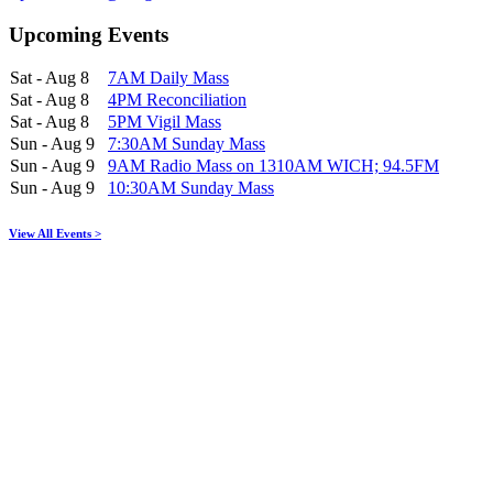
Upcoming Events
Sat - Aug 8
7AM Daily Mass
Sat - Aug 8
4PM Reconciliation
Sat - Aug 8
5PM Vigil Mass
Sun - Aug 9
7:30AM Sunday Mass
Sun - Aug 9
9AM Radio Mass on 1310AM WICH; 94.5FM
Sun - Aug 9
10:30AM Sunday Mass
View All Events >