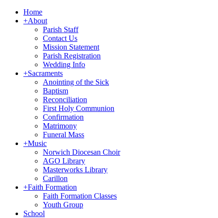
Home
+
About
Parish Staff
Contact Us
Mission Statement
Parish Registration
Wedding Info
+
Sacraments
Anointing of the Sick
Baptism
Reconciliation
First Holy Communion
Confirmation
Matrimony
Funeral Mass
+
Music
Norwich Diocesan Choir
AGO Library
Masterworks Library
Carillon
+
Faith Formation
Faith Formation Classes
Youth Group
School