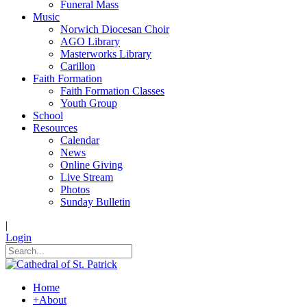
Funeral Mass
Music
Norwich Diocesan Choir
AGO Library
Masterworks Library
Carillon
Faith Formation
Faith Formation Classes
Youth Group
School
Resources
Calendar
News
Online Giving
Live Stream
Photos
Sunday Bulletin
|
Login
Home
+
About