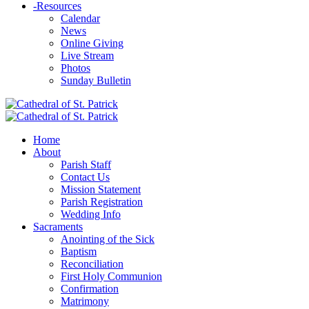
-
Resources
Calendar
News
Online Giving
Live Stream
Photos
Sunday Bulletin
Home
About
Parish Staff
Contact Us
Mission Statement
Parish Registration
Wedding Info
Sacraments
Anointing of the Sick
Baptism
Reconciliation
First Holy Communion
Confirmation
Matrimony