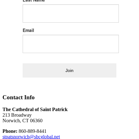
Email
Join
Contact Info
The Cathedral of Saint Patrick
213 Broadway
Norwich, CT 06360
Phone:
860-889-8441
stpatsnorwich@sbcglobal.net