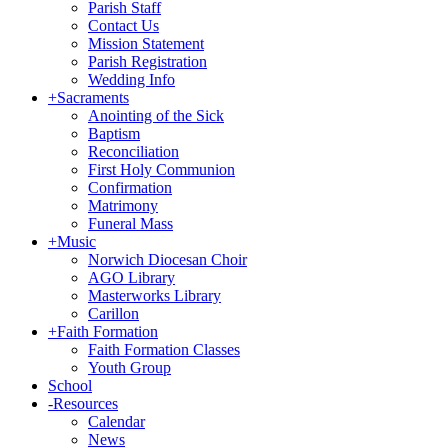
Parish Staff
Contact Us
Mission Statement
Parish Registration
Wedding Info
+
Sacraments
Anointing of the Sick
Baptism
Reconciliation
First Holy Communion
Confirmation
Matrimony
Funeral Mass
+
Music
Norwich Diocesan Choir
AGO Library
Masterworks Library
Carillon
+
Faith Formation
Faith Formation Classes
Youth Group
School
-
Resources
Calendar
News