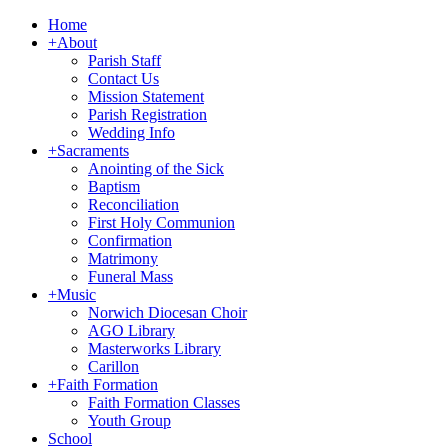
Home
+
About
Parish Staff
Contact Us
Mission Statement
Parish Registration
Wedding Info
+
Sacraments
Anointing of the Sick
Baptism
Reconciliation
First Holy Communion
Confirmation
Matrimony
Funeral Mass
+
Music
Norwich Diocesan Choir
AGO Library
Masterworks Library
Carillon
+
Faith Formation
Faith Formation Classes
Youth Group
School