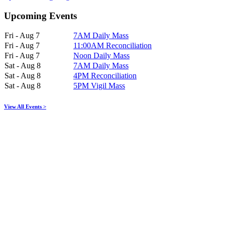
Upcoming Events
Fri - Aug 7
7AM Daily Mass
Fri - Aug 7
11:00AM Reconciliation
Fri - Aug 7
Noon Daily Mass
Sat - Aug 8
7AM Daily Mass
Sat - Aug 8
4PM Reconciliation
Sat - Aug 8
5PM Vigil Mass
View All Events >