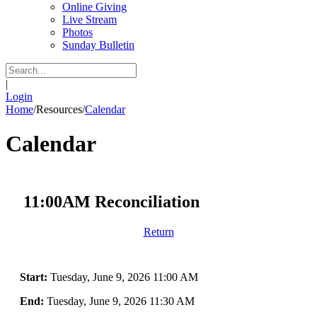
Online Giving
Live Stream
Photos
Sunday Bulletin
|
Login
Home
/
Resources
/
Calendar
Calendar
11:00AM Reconciliation
Return
Start:
Tuesday, June 9, 2026 11:00 AM
End:
Tuesday, June 9, 2026 11:30 AM