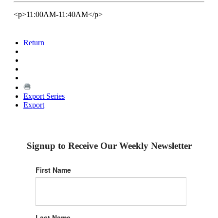
<p>11:00AM-11:40AM</p>
Return
Export Series
Export
Signup to Receive Our Weekly Newsletter
First Name
Last Name