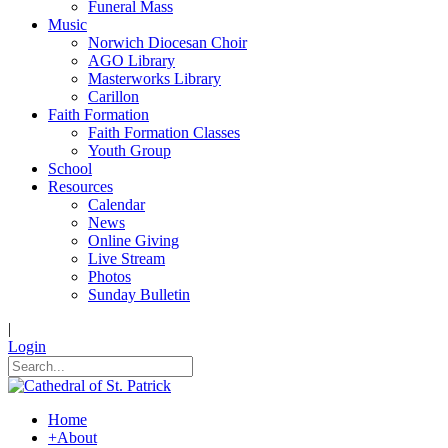
Funeral Mass
Music
Norwich Diocesan Choir
AGO Library
Masterworks Library
Carillon
Faith Formation
Faith Formation Classes
Youth Group
School
Resources
Calendar
News
Online Giving
Live Stream
Photos
Sunday Bulletin
|
Login
Home
+
About