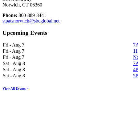
Norwich, CT 06360
Phone:
860-889-8441
stpatsnorwich@sbcglobal.net
Upcoming Events
Fri - Aug 7
7A
Fri - Aug 7
11
Fri - Aug 7
No
Sat - Aug 8
7A
Sat - Aug 8
4P
Sat - Aug 8
5P
View All Events >