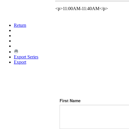
<p>11:00AM-11:40AM</p>
Return
Export Series
Export
First Name