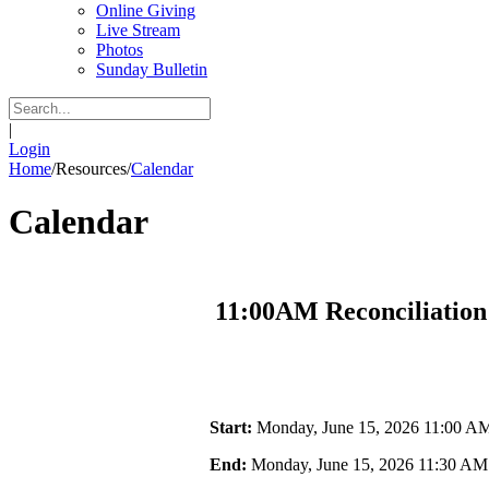
Online Giving
Live Stream
Photos
Sunday Bulletin
|
Login
Home
/
Resources
/
Calendar
Calendar
11:00AM Reconciliation
Start:
Monday, June 15, 2026 11:00 A
End:
Monday, June 15, 2026 11:30 AM