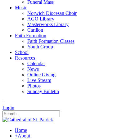
Funeral Mass
Music
Norwich Diocesan Choir
AGO Library
Masterworks Library
Carillon
Faith Formation
Faith Formation Classes
Youth Group
School
Resources
Calendar
News
Online Giving
Live Stream
Photos
Sunday Bulletin
|
Login
Home
+
About