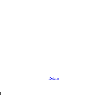
Return
M