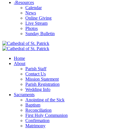
-
Resources
Calendar
News
Online Giving
Live Stream
Photos
Sunday Bulletin
Home
About
Parish Staff
Contact Us
Mission Statement
Parish Registration
Wedding Info
Sacraments
Anointing of the Sick
Baptism
Reconciliation
First Holy Communion
Confirmation
Matrimony