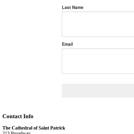
Last Name
Email
Contact Info
The Cathedral of Saint Patrick
213 Broadway