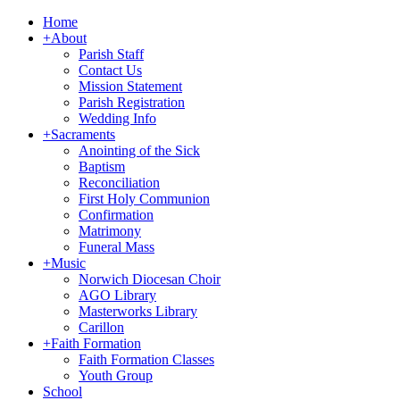
Home
+
About
Parish Staff
Contact Us
Mission Statement
Parish Registration
Wedding Info
+
Sacraments
Anointing of the Sick
Baptism
Reconciliation
First Holy Communion
Confirmation
Matrimony
Funeral Mass
+
Music
Norwich Diocesan Choir
AGO Library
Masterworks Library
Carillon
+
Faith Formation
Faith Formation Classes
Youth Group
School