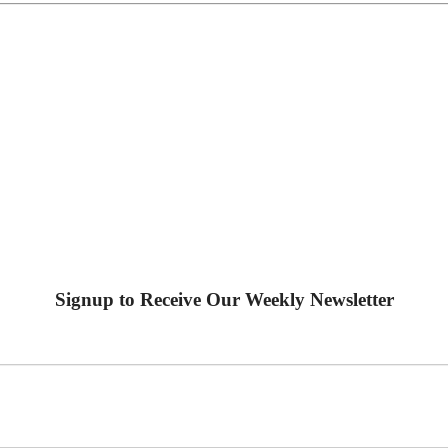
Signup to Receive Our Weekly Newsletter