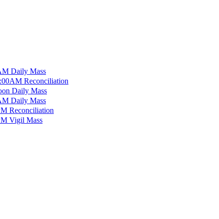
M Daily Mass
:00AM Reconciliation
on Daily Mass
M Daily Mass
M Reconciliation
M Vigil Mass