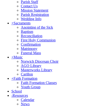
Parish Staff
Contact Us
Mission Statement
Parish Registration
Wedding Info
+
Sacraments
Anointing of the Sick
Baptism
Reconciliation
First Holy Communion
Confirmation
Matrimony
Funeral Mass
+
Music
Norwich Diocesan Choir
AGO Library
Masterworks Library
Carillon
+
Faith Formation
Faith Formation Classes
Youth Group
School
-
Resources
Calendar
News