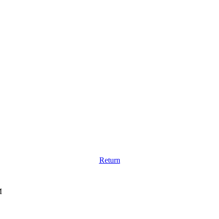
Return
M