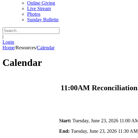
Online Giving
Live Stream
Photos
Sunday Bulletin
|
Login
Home
/
Resources
/
Calendar
Calendar
11:00AM Reconciliation
Start:
Tuesday, June 23, 2026 11:00 A
End:
Tuesday, June 23, 2026 11:30 AM