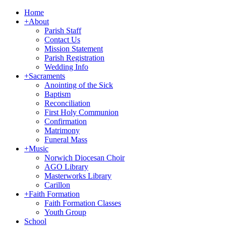
Home
+
About
Parish Staff
Contact Us
Mission Statement
Parish Registration
Wedding Info
+
Sacraments
Anointing of the Sick
Baptism
Reconciliation
First Holy Communion
Confirmation
Matrimony
Funeral Mass
+
Music
Norwich Diocesan Choir
AGO Library
Masterworks Library
Carillon
+
Faith Formation
Faith Formation Classes
Youth Group
School