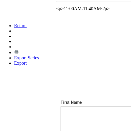
<p>11:00AM-11:40AM</p>
Return
Export Series
Export
First Name