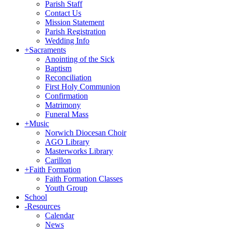
Parish Staff
Contact Us
Mission Statement
Parish Registration
Wedding Info
+
Sacraments
Anointing of the Sick
Baptism
Reconciliation
First Holy Communion
Confirmation
Matrimony
Funeral Mass
+
Music
Norwich Diocesan Choir
AGO Library
Masterworks Library
Carillon
+
Faith Formation
Faith Formation Classes
Youth Group
School
-
Resources
Calendar
News