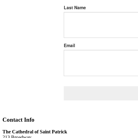
Last Name
Email
Contact Info
The Cathedral of Saint Patrick
213 Broadway