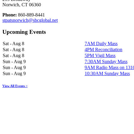
Norwich, CT 06360
Phone:
860-889-8441
stpatsnorwich@sbcglobal.net
Upcoming Events
Sat - Aug 8
7AM Daily Mass
Sat - Aug 8
4PM Reconciliation
Sat - Aug 8
5PM Vigil Mass
Sun - Aug 9
7:30AM Sunday Mass
Sun - Aug 9
9AM Radio Mass on 13
Sun - Aug 9
10:30AM Sunday Mass
View All Events >