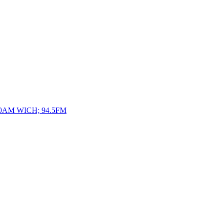
10AM WICH; 94.5FM