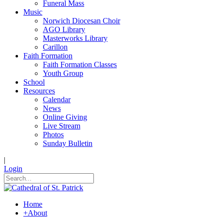
Funeral Mass
Music
Norwich Diocesan Choir
AGO Library
Masterworks Library
Carillon
Faith Formation
Faith Formation Classes
Youth Group
School
Resources
Calendar
News
Online Giving
Live Stream
Photos
Sunday Bulletin
|
Login
Home
+
About