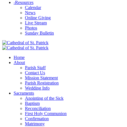
-
Resources
Calendar
News
Online Giving
Live Stream
Photos
Sunday Bulletin
Home
About
Parish Staff
Contact Us
Mission Statement
Parish Registration
Wedding Info
Sacraments
Anointing of the Sick
Baptism
Reconciliation
First Holy Communion
Confirmation
Matrimony