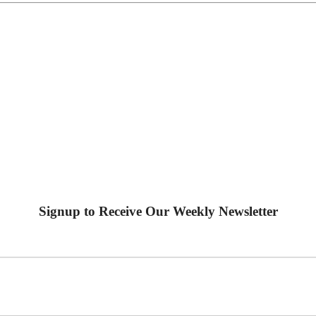
Signup to Receive Our Weekly Newsletter