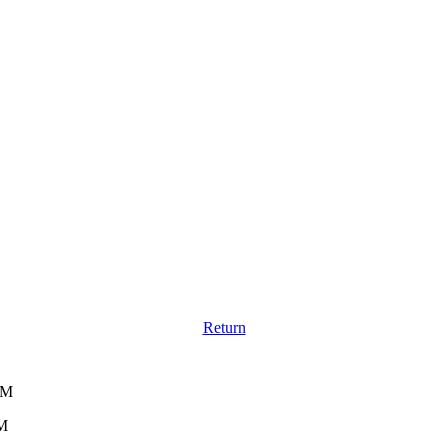
Return
AM
AM