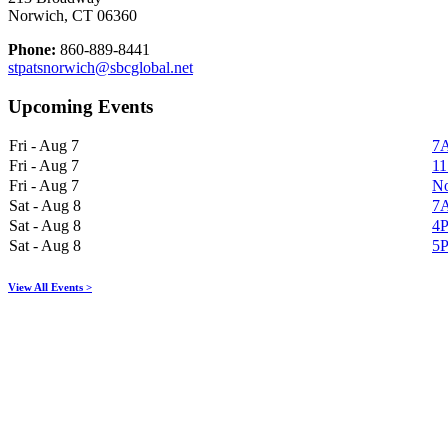
Norwich, CT 06360
Phone:
860-889-8441
stpatsnorwich@sbcglobal.net
Upcoming Events
Fri - Aug 7
7A
Fri - Aug 7
11
Fri - Aug 7
No
Sat - Aug 8
7A
Sat - Aug 8
4P
Sat - Aug 8
5P
View All Events >