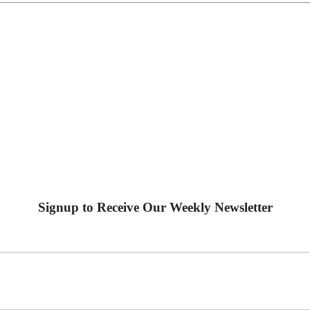
Signup to Receive Our Weekly Newsletter