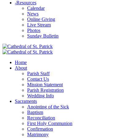
-
Resources
Calendar
News
Online Giving
Live Stream
Photos
Sunday Bulletin
Home
About
Parish Staff
Contact Us
Mission Statement
Parish Registration
Wedding Info
Sacraments
Anointing of the Sick
Baptism
Reconciliation
First Holy Communion
Confirmation
Matrimony