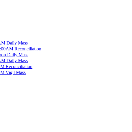
M Daily Mass
:00AM Reconciliation
on Daily Mass
M Daily Mass
M Reconciliation
M Vigil Mass