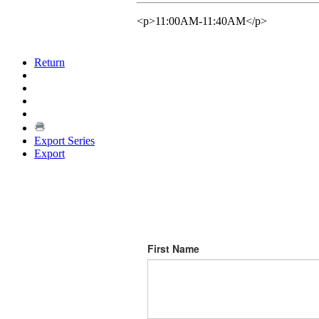
<p>11:00AM-11:40AM</p>
Return
Export Series
Export
First Name