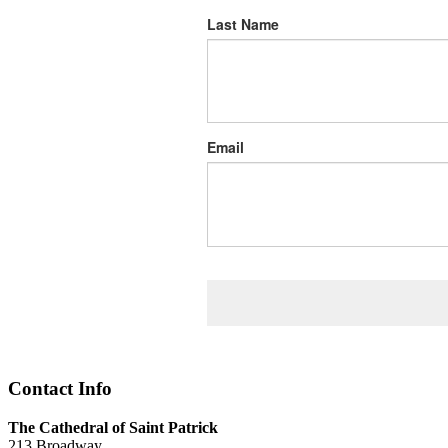
Last Name
Email
Contact Info
The Cathedral of Saint Patrick
213 Broadway