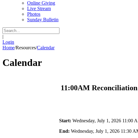
Online Giving
Live Stream
Photos
Sunday Bulletin
|
Login
Home
/
Resources
/
Calendar
Calendar
11:00AM Reconciliation
Start:
Wednesday, July 1, 2026 11:00 
End:
Wednesday, July 1, 2026 11:30 