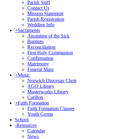
Parish Staff
Contact Us
Mission Statement
Parish Registration
Wedding Info
+
Sacraments
Anointing of the Sick
Baptism
Reconciliation
First Holy Communion
Confirmation
Matrimony
Funeral Mass
+
Music
Norwich Diocesan Choir
AGO Library
Masterworks Library
Carillon
+
Faith Formation
Faith Formation Classes
Youth Group
School
-
Resources
Calendar
News