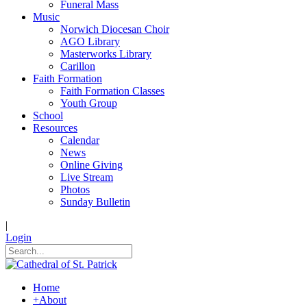
Funeral Mass
Music
Norwich Diocesan Choir
AGO Library
Masterworks Library
Carillon
Faith Formation
Faith Formation Classes
Youth Group
School
Resources
Calendar
News
Online Giving
Live Stream
Photos
Sunday Bulletin
|
Login
Home
+
About