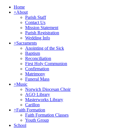
Home
+
About
Parish Staff
Contact Us
Mission Statement
Parish Registration
Wedding Info
+
Sacraments
Anointing of the Sick
Baptism
Reconciliation
First Holy Communion
Confirmation
Matrimony
Funeral Mass
+
Music
Norwich Diocesan Choir
AGO Library
Masterworks Library
Carillon
+
Faith Formation
Faith Formation Classes
Youth Group
School