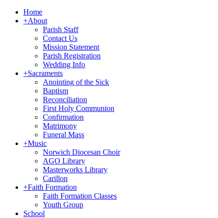
Home
+
About
Parish Staff
Contact Us
Mission Statement
Parish Registration
Wedding Info
+
Sacraments
Anointing of the Sick
Baptism
Reconciliation
First Holy Communion
Confirmation
Matrimony
Funeral Mass
+
Music
Norwich Diocesan Choir
AGO Library
Masterworks Library
Carillon
+
Faith Formation
Faith Formation Classes
Youth Group
School