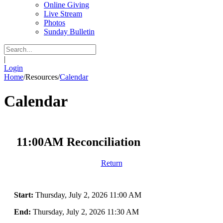
Online Giving
Live Stream
Photos
Sunday Bulletin
|
Login
Home
/
Resources
/
Calendar
Calendar
11:00AM Reconciliation
Return
Start:
Thursday, July 2, 2026 11:00 AM
End:
Thursday, July 2, 2026 11:30 AM