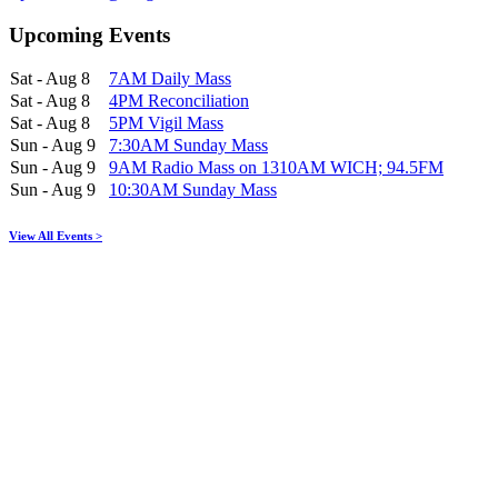
Upcoming Events
Sat - Aug 8
7AM Daily Mass
Sat - Aug 8
4PM Reconciliation
Sat - Aug 8
5PM Vigil Mass
Sun - Aug 9
7:30AM Sunday Mass
Sun - Aug 9
9AM Radio Mass on 1310AM WICH; 94.5FM
Sun - Aug 9
10:30AM Sunday Mass
View All Events >