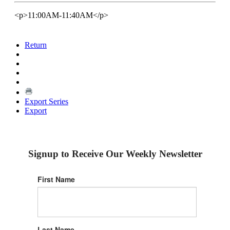
<p>11:00AM-11:40AM</p>
Return
Export Series
Export
Signup to Receive Our Weekly Newsletter
First Name
Last Name