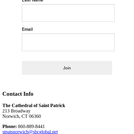
Email
Join
Contact Info
The Cathedral of Saint Patrick
213 Broadway
Norwich, CT 06360
Phone:
860-889-8441
stpatsnorwich@sbcglobal.net