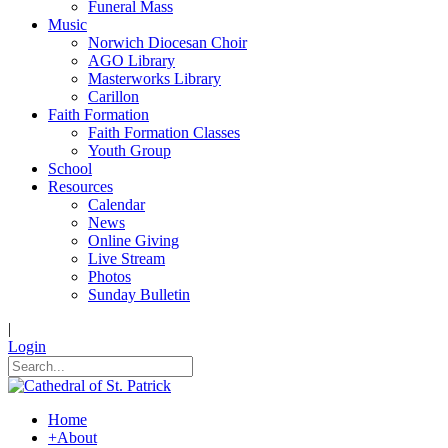
Funeral Mass
Music
Norwich Diocesan Choir
AGO Library
Masterworks Library
Carillon
Faith Formation
Faith Formation Classes
Youth Group
School
Resources
Calendar
News
Online Giving
Live Stream
Photos
Sunday Bulletin
|
Login
Home
+
About