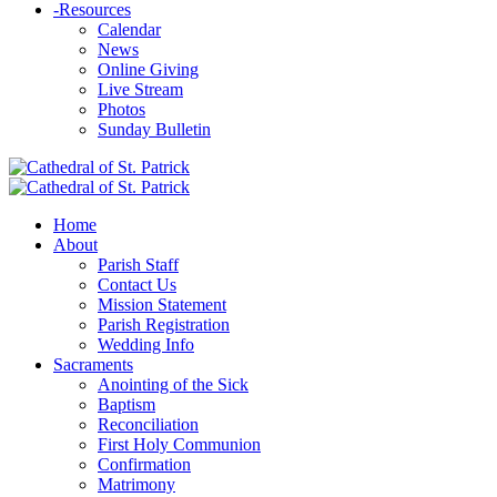
-
Resources
Calendar
News
Online Giving
Live Stream
Photos
Sunday Bulletin
Home
About
Parish Staff
Contact Us
Mission Statement
Parish Registration
Wedding Info
Sacraments
Anointing of the Sick
Baptism
Reconciliation
First Holy Communion
Confirmation
Matrimony