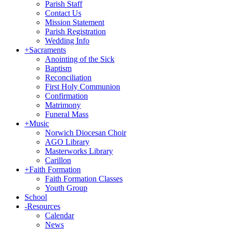
Parish Staff
Contact Us
Mission Statement
Parish Registration
Wedding Info
+
Sacraments
Anointing of the Sick
Baptism
Reconciliation
First Holy Communion
Confirmation
Matrimony
Funeral Mass
+
Music
Norwich Diocesan Choir
AGO Library
Masterworks Library
Carillon
+
Faith Formation
Faith Formation Classes
Youth Group
School
-
Resources
Calendar
News