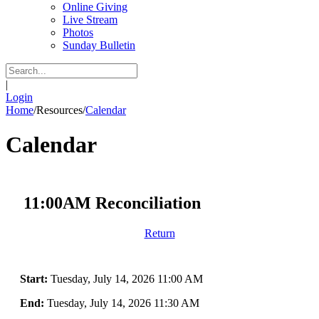
Online Giving
Live Stream
Photos
Sunday Bulletin
|
Login
Home
/
Resources
/
Calendar
Calendar
11:00AM Reconciliation
Return
Start:
Tuesday, July 14, 2026 11:00 AM
End:
Tuesday, July 14, 2026 11:30 AM