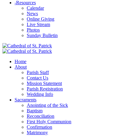
-
Resources
Calendar
News
Online Giving
Live Stream
Photos
Sunday Bulletin
Home
About
Parish Staff
Contact Us
Mission Statement
Parish Registration
Wedding Info
Sacraments
Anointing of the Sick
Baptism
Reconciliation
First Holy Communion
Confirmation
Matrimony