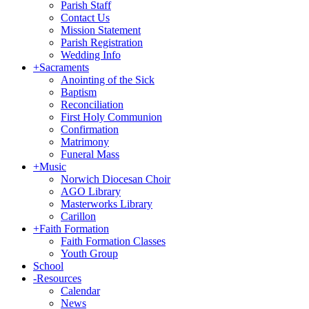
Parish Staff
Contact Us
Mission Statement
Parish Registration
Wedding Info
+
Sacraments
Anointing of the Sick
Baptism
Reconciliation
First Holy Communion
Confirmation
Matrimony
Funeral Mass
+
Music
Norwich Diocesan Choir
AGO Library
Masterworks Library
Carillon
+
Faith Formation
Faith Formation Classes
Youth Group
School
-
Resources
Calendar
News