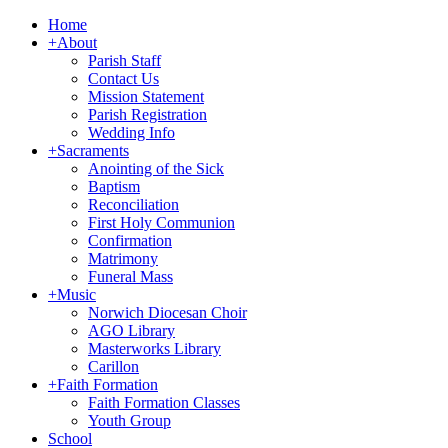
Home
+
About
Parish Staff
Contact Us
Mission Statement
Parish Registration
Wedding Info
+
Sacraments
Anointing of the Sick
Baptism
Reconciliation
First Holy Communion
Confirmation
Matrimony
Funeral Mass
+
Music
Norwich Diocesan Choir
AGO Library
Masterworks Library
Carillon
+
Faith Formation
Faith Formation Classes
Youth Group
School