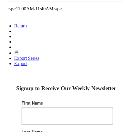
<p>11:00AM-11:40AM</p>
Return
Export Series
Export
Signup to Receive Our Weekly Newsletter
First Name
Last Name