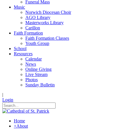
Funeral Mass
Music
Norwich Diocesan Choir
AGO Library
Masterworks Library
Carillon
Faith Formation
Faith Formation Classes
Youth Group
School
Resources
Calendar
News
Online Giving
Live Stream
Photos
Sunday Bulletin
|
Login
Home
+
About