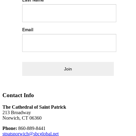
Email
Join
Contact Info
The Cathedral of Saint Patrick
213 Broadway
Norwich, CT 06360
Phone:
860-889-8441
stpatsnorwich@sbcglobal.net