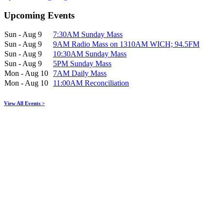
Upcoming Events
Sun - Aug 9
7:30AM Sunday Mass
Sun - Aug 9
9AM Radio Mass on 1310AM WICH; 94.5FM
Sun - Aug 9
10:30AM Sunday Mass
Sun - Aug 9
5PM Sunday Mass
Mon - Aug 10
7AM Daily Mass
Mon - Aug 10
11:00AM Reconciliation
View All Events >