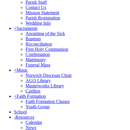
Parish Staff
Contact Us
Mission Statement
Parish Registration
Wedding Info
+
Sacraments
Anointing of the Sick
Baptism
Reconciliation
First Holy Communion
Confirmation
Matrimony
Funeral Mass
+
Music
Norwich Diocesan Choir
AGO Library
Masterworks Library
Carillon
+
Faith Formation
Faith Formation Classes
Youth Group
School
-
Resources
Calendar
News