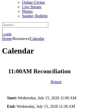
Online Giving
Live Stream
Photos
Sunday Bulletin
|
Login
Home
/
Resources
/
Calendar
Calendar
11:00AM Reconciliation
Return
Start:
Wednesday, July 15, 2026 11:00 AM
End:
Wednesday, July 15, 2026 11:30 AM