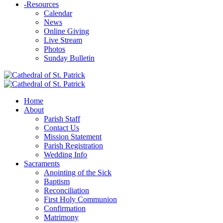
-
Resources
Calendar
News
Online Giving
Live Stream
Photos
Sunday Bulletin
Home
About
Parish Staff
Contact Us
Mission Statement
Parish Registration
Wedding Info
Sacraments
Anointing of the Sick
Baptism
Reconciliation
First Holy Communion
Confirmation
Matrimony