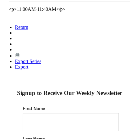
<p>11:00AM-11:40AM</p>
Return
Export Series
Export
Signup to Receive Our Weekly Newsletter
First Name
Last Name