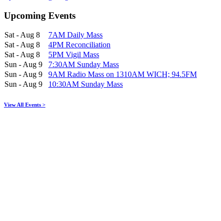
Upcoming Events
Sat - Aug 8
7AM Daily Mass
Sat - Aug 8
4PM Reconciliation
Sat - Aug 8
5PM Vigil Mass
Sun - Aug 9
7:30AM Sunday Mass
Sun - Aug 9
9AM Radio Mass on 1310AM WICH; 94.5FM
Sun - Aug 9
10:30AM Sunday Mass
View All Events >