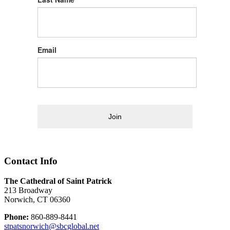
Email
Join
Contact Info
The Cathedral of Saint Patrick
213 Broadway
Norwich, CT 06360
Phone:
860-889-8441
stpatsnorwich@sbcglobal.net