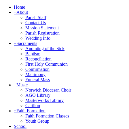
Home
+
About
Parish Staff
Contact Us
Mission Statement
Parish Registration
Wedding Info
+
Sacraments
Anointing of the Sick
Baptism
Reconciliation
First Holy Communion
Confirmation
Matrimony
Funeral Mass
+
Music
Norwich Diocesan Choir
AGO Library
Masterworks Library
Carillon
+
Faith Formation
Faith Formation Classes
Youth Group
School