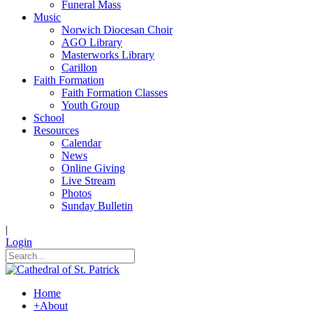
Funeral Mass
Music
Norwich Diocesan Choir
AGO Library
Masterworks Library
Carillon
Faith Formation
Faith Formation Classes
Youth Group
School
Resources
Calendar
News
Online Giving
Live Stream
Photos
Sunday Bulletin
|
Login
Home
+
About