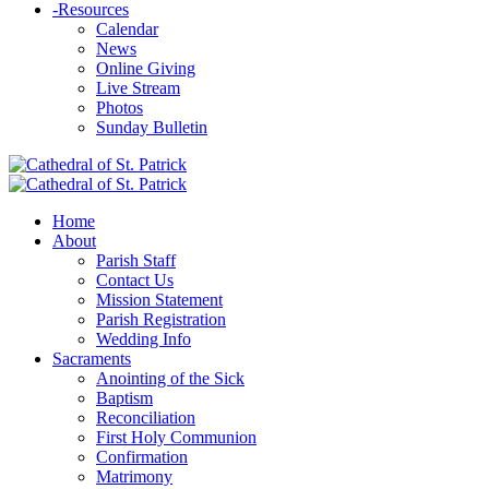
-
Resources
Calendar
News
Online Giving
Live Stream
Photos
Sunday Bulletin
Home
About
Parish Staff
Contact Us
Mission Statement
Parish Registration
Wedding Info
Sacraments
Anointing of the Sick
Baptism
Reconciliation
First Holy Communion
Confirmation
Matrimony