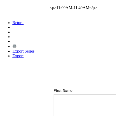
<p>11:00AM-11:40AM</p>
Return
Export Series
Export
First Name