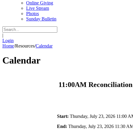
Online Giving
Live Stream
Photos
Sunday Bulletin
|
Login
Home
/
Resources
/
Calendar
Calendar
11:00AM Reconciliation
Start:
Thursday, July 23, 2026 11:00 
End:
Thursday, July 23, 2026 11:30 A