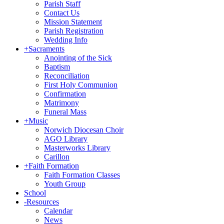
Parish Staff
Contact Us
Mission Statement
Parish Registration
Wedding Info
+
Sacraments
Anointing of the Sick
Baptism
Reconciliation
First Holy Communion
Confirmation
Matrimony
Funeral Mass
+
Music
Norwich Diocesan Choir
AGO Library
Masterworks Library
Carillon
+
Faith Formation
Faith Formation Classes
Youth Group
School
-
Resources
Calendar
News