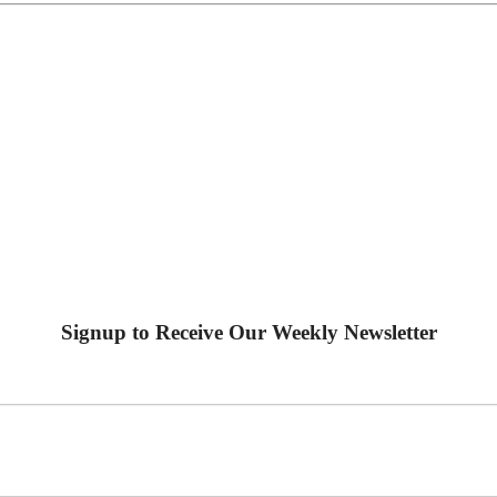
Signup to Receive Our Weekly Newsletter