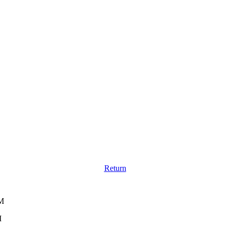
Return
AM
M