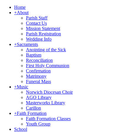
Home
+
About
Parish Staff
Contact Us
Mission Statement
Parish Registration
Wedding Info
+
Sacraments
Anointing of the Sick
Baptism
Reconciliation
First Holy Communion
Confirmation
Matrimony
Funeral Mass
+
Music
Norwich Diocesan Choir
AGO Library
Masterworks Library
Carillon
+
Faith Formation
Faith Formation Classes
Youth Group
School