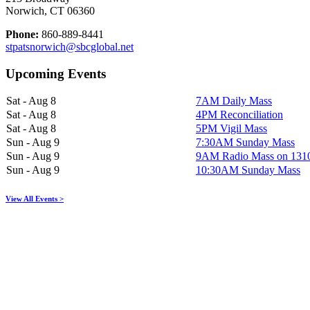
Norwich, CT 06360
Phone:
860-889-8441
stpatsnorwich@sbcglobal.net
Upcoming Events
Sat - Aug 8
7AM Daily Mass
Sat - Aug 8
4PM Reconciliation
Sat - Aug 8
5PM Vigil Mass
Sun - Aug 9
7:30AM Sunday Mass
Sun - Aug 9
9AM Radio Mass on 13
Sun - Aug 9
10:30AM Sunday Mass
View All Events >