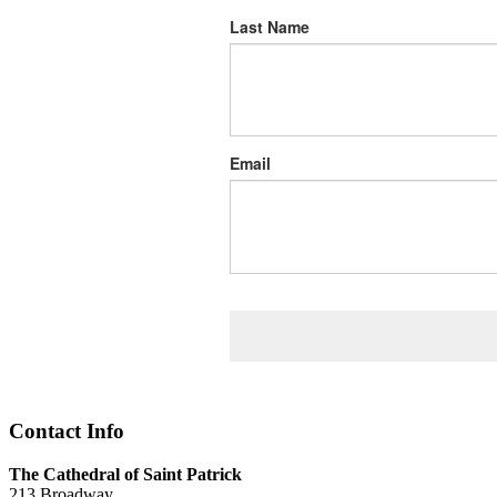
Last Name
Email
Contact Info
The Cathedral of Saint Patrick
213 Broadway