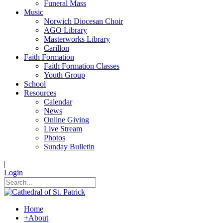
Funeral Mass
Music
Norwich Diocesan Choir
AGO Library
Masterworks Library
Carillon
Faith Formation
Faith Formation Classes
Youth Group
School
Resources
Calendar
News
Online Giving
Live Stream
Photos
Sunday Bulletin
|
Login
Home
+
About