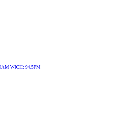
10AM WICH; 94.5FM